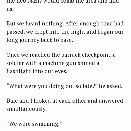
the neo-Nazis would comb the area and find
us.
But we heard nothing. After enough time had
passed, we crept into the night and began our
long journey back to base.
Once we reached the barrack checkpoint, a
soldier with a machine gun shined a
flashlight into our eyes.
“What were you doing out so late?” he asked.
Dale and I looked at each other and answered
simultaneously.
“We were swimming.”