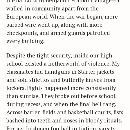
the barracks in Benjamin Franklin Village—a
walled-in community apart from the
European world. When the war began, more
barbed wire went up, along with more
checkpoints, and armed guards patrolled
every building.
Despite the tight security, inside our high
school existed a netherworld of violence. My
classmates hid handguns in Starter jackets
and sold stilettos and butterfly knives from
lockers. Fights happened more consistently
than sunrise. They broke out before school,
during recess, and when the final bell rang.
Across barren fields and basketball courts, fists
bashed into teeth and noses in bloody rituals.
For my freshmen football initiation, varsity