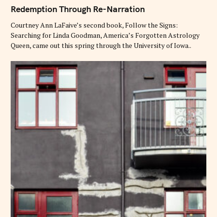
A
T
Redemption Through Re-Narration
E
G
O
Courtney Ann LaFaive’s second book, Follow the Signs:
R
Searching for Linda Goodman, America’s Forgotten Astrology
I
E
Queen, came out this spring through the University of Iowa..
S