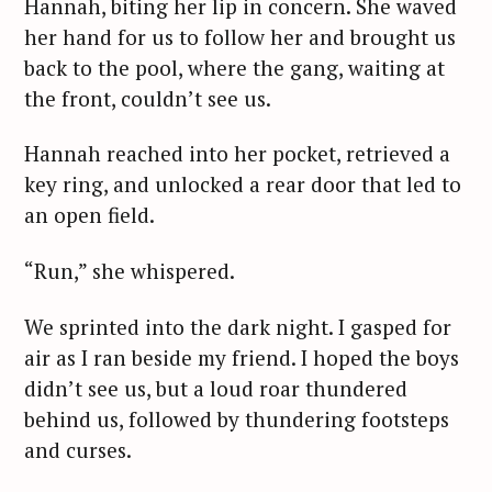
Hannah, biting her lip in concern. She waved
her hand for us to follow her and brought us
back to the pool, where the gang, waiting at
the front, couldn’t see us.
Hannah reached into her pocket, retrieved a
key ring, and unlocked a rear door that led to
an open field.
“Run,” she whispered.
We sprinted into the dark night. I gasped for
air as I ran beside my friend. I hoped the boys
didn’t see us, but a loud roar thundered
behind us, followed by thundering footsteps
and curses.