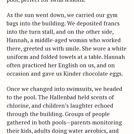
As the sun went down, we carried our gym
bags into the building. We deposited francs
into the turn stall, and on the other side,
Hannah, a middle-aged woman who worked
there, greeted us with smile. She wore a white
uniform and folded towels at a table. Hannah
often practiced her English on us, and on
occasion and gave us Kinder chocolate eggs.
Once we changed into swimsuits, we headed
to the pool. The Hallenbad held scents of
chlorine, and children’s laughter echoed
through the building. Groups of people
gathered in both pools—parents monitoring
their kids, adults doing water aerobics, and