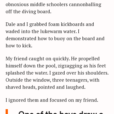
obnoxious middle schoolers cannonballing
off the diving board.
Dale and I grabbed foam kickboards and
waded into the lukewarm water. I
demonstrated how to buoy on the board and
how to kick.
My friend caught on quickly. He propelled
himself down the pool, zigzagging as his feet
splashed the water. I gazed over his shoulders.
Outside the window, three teenagers, with
shaved heads, pointed and laughed.
I ignored them and focused on my friend.