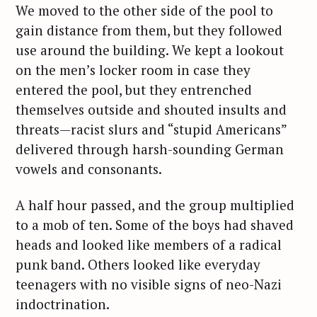
r
We moved to the other side of the pool to
c
gain distance from them, but they followed
h
use around the building. We kept a lookout
f
on the men’s locker room in case they
o
entered the pool, but they entrenched
r
:
themselves outside and shouted insults and
threats—racist slurs and “stupid Americans”
delivered through harsh-sounding German
vowels and consonants.
A half hour passed, and the group multiplied
to a mob of ten. Some of the boys had shaved
heads and looked like members of a radical
punk band. Others looked like everyday
teenagers with no visible signs of neo-Nazi
indoctrination.