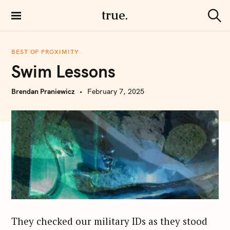
S
true.
k
S
i
e
a
p
r
BEST OF PROXIMITY
t
c
Swim Lessons
h
o
c
Brendan Praniewicz
February 7, 2025
o
n
t
e
n
t
They checked our military IDs as they stood