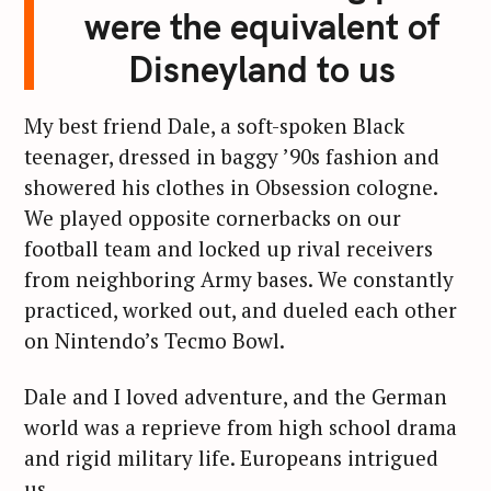
were the equivalent of
Disneyland to us
My best friend Dale, a soft-spoken Black
teenager, dressed in baggy ’90s fashion and
showered his clothes in Obsession cologne.
We played opposite cornerbacks on our
football team and locked up rival receivers
from neighboring Army bases. We constantly
practiced, worked out, and dueled each other
on Nintendo’s Tecmo Bowl.
Dale and I loved adventure, and the German
world was a reprieve from high school drama
and rigid military life. Europeans intrigued
us.