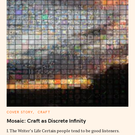
C
COVER STORY
CRAFT
A
T
Mosaic: Craft as Discrete Infinity
E
G
O
I. The Writer’s Life Certain people tend to be good listeners.
R