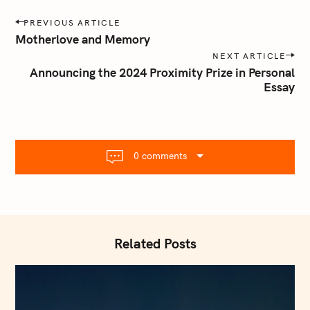
P
PREVIOUS ARTICLE
o
Motherlove and Memory
s
NEXT ARTICLE
t
Announcing the 2024 Proximity Prize in Personal
n
Essay
a
v
i
g
0 comments
a
t
i
o
n
Related Posts