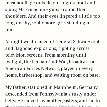
in camouflage outside our high school and
slung M-16 machine guns around their
shoulders. And their eyes lingered a little too
long on shy, sophomore girls standing in
line.
At night we dreamed of General Schwarzkopf
and Baghdad explosions, rippling across
television screens. From morning until
twilight, the Persian Gulf War, broadcast on
American Forces Network, played in every
home, barbershop, and waiting room on base.
My father, stationed in Mannheim, Germany,
descended from Pennsylvania’s rusty under
belly. He moved my mother, sisters, and me to