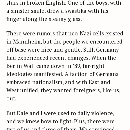
slurs in broken English. One of the boys, with
a sinister smile, drew a swastika with his
finger along the steamy glass.
There were rumors that neo-Nazi cells existed
in Mannheim, but the people we encountered
off base were nice and gentle. Still, Germany
had experienced recent changes. When the
Berlin Wall came down in ’89, far-right
ideologies manifested. A faction of Germans
embraced nationalism, and with East and
West unified, they wanted foreigners, like us,
out.
But Dale and I were used to daily violence,
and we knew how to fight. Plus, there were
two of us and three of them. We convinced