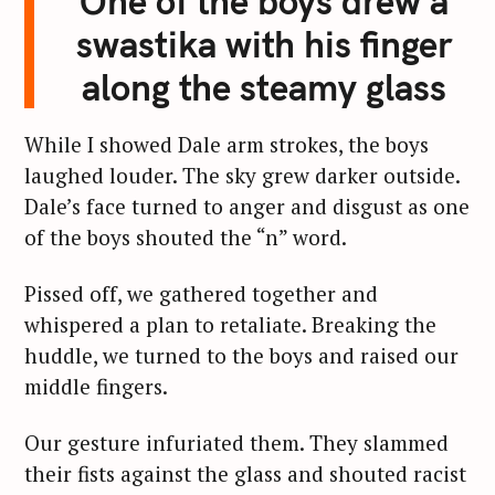
One of the boys drew a
swastika with his finger
along the steamy glass
While I showed Dale arm strokes, the boys
laughed louder. The sky grew darker outside.
Dale’s face turned to anger and disgust as one
of the boys shouted the “n” word.
Pissed off, we gathered together and
whispered a plan to retaliate. Breaking the
huddle, we turned to the boys and raised our
middle fingers.
Our gesture infuriated them. They slammed
their fists against the glass and shouted racist