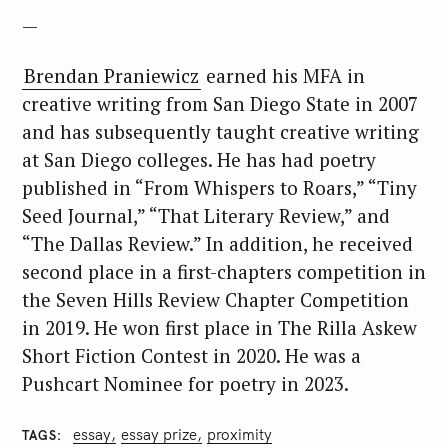
—
Brendan Praniewicz
earned his MFA in
creative writing from San Diego State in 2007
and has subsequently taught creative writing
at San Diego colleges. He has had poetry
published in “From Whispers to Roars,” “Tiny
Seed Journal,” “That Literary Review,” and
“The Dallas Review.” In addition, he received
second place in a first-chapters competition in
the Seven Hills Review Chapter Competition
in 2019. He won first place in The Rilla Askew
Short Fiction Contest in 2020. He was a
Pushcart Nominee for poetry in 2023.
essay
essay prize
proximity
TAGS