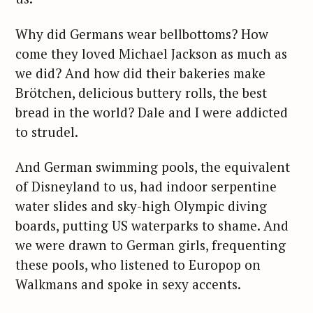
Why did Germans wear bellbottoms? How
come they loved Michael Jackson as much as
we did? And how did their bakeries make
Brötchen, delicious buttery rolls, the best
bread in the world? Dale and I were addicted
to strudel.
And German swimming pools, the equivalent
of Disneyland to us, had indoor serpentine
water slides and sky-high Olympic diving
boards, putting US waterparks to shame. And
we were drawn to German girls, frequenting
these pools, who listened to Europop on
Walkmans and spoke in sexy accents.