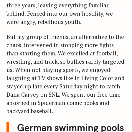
three years, leaving everything familiar
behind. Fenced into our own hostility, we
were angry, rebellious youth.
But my group of friends, an alternative to the
chaos, intervened in stopping more fights
than starting them. We excelled at football,
wrestling, and track, so bullies rarely targeted
us. When not playing sports, we enjoyed
laughing at TV shows like In Living Color and
stayed up late every Saturday night to catch
Dana Carvey on SNL. We spent our free time
absorbed in Spiderman comic books and
backyard baseball.
German swimming pools