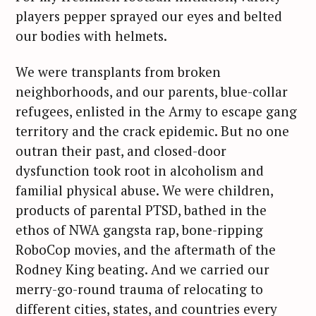
players pepper sprayed our eyes and belted
our bodies with helmets.
We were transplants from broken
neighborhoods, and our parents, blue-collar
refugees, enlisted in the Army to escape gang
territory and the crack epidemic. But no one
outran their past, and closed-door
dysfunction took root in alcoholism and
familial physical abuse. We were children,
products of parental PTSD, bathed in the
ethos of NWA gangsta rap, bone-ripping
RoboCop movies, and the aftermath of the
Rodney King beating. And we carried our
merry-go-round trauma of relocating to
different cities, states, and countries every