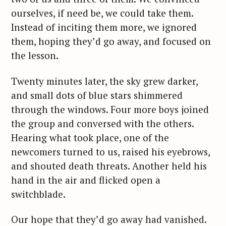
ourselves, if need be, we could take them.
Instead of inciting them more, we ignored
them, hoping they’d go away, and focused on
the lesson.
Twenty minutes later, the sky grew darker,
and small dots of blue stars shimmered
through the windows. Four more boys joined
the group and conversed with the others.
Hearing what took place, one of the
newcomers turned to us, raised his eyebrows,
and shouted death threats. Another held his
hand in the air and flicked open a
S
switchblade.
e
a
Our hope that they’d go away had vanished.