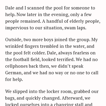
Dale and I scanned the pool for someone to
help. Now later in the evening, only a few
people remained. A handful of elderly people,
impervious to our situation, swam laps.
Outside, two more boys joined the group. My
wrinkled fingers trembled in the water, and
the pool felt colder. Dale, always fearless on
the football field, looked terrified. We had no
cellphones back then, we didn’t speak
German, and we had no way or no one to call
for help.
We slipped into the locker room, grabbed our
bags, and quickly changed. Afterward, we
locked ourselves into a changing stall and