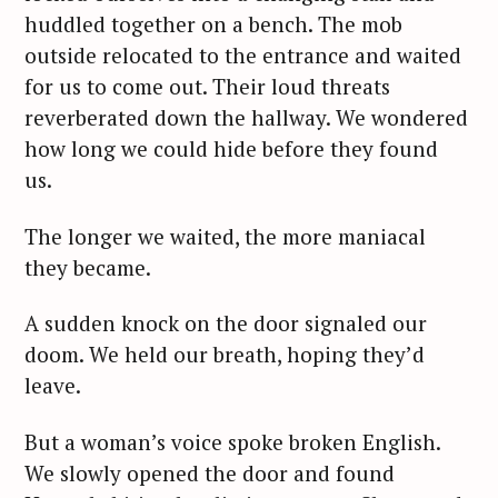
huddled together on a bench. The mob
outside relocated to the entrance and waited
for us to come out. Their loud threats
reverberated down the hallway. We wondered
how long we could hide before they found
us.
The longer we waited, the more maniacal
they became.
A sudden knock on the door signaled our
doom. We held our breath, hoping they’d
leave.
But a woman’s voice spoke broken English.
We slowly opened the door and found