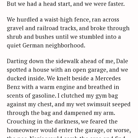
But we had a head start, and we were faster.
We hurdled a waist-high fence, ran across
gravel and railroad tracks, and broke through
shrub and bushes until we stumbled into a
quiet German neighborhood.
Darting down the sidewalk ahead of me, Dale
spotted a house with an open garage, and we
ducked inside. We knelt beside a Mercedes
Benz with a warm engine and breathed in
scents of gasoline. I clutched my gym bag
against my chest, and my wet swimsuit seeped
through the bag and dampened my arm.
Crouching in the darkness, we feared the
homeowner would enter the garage, or worse,