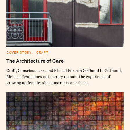
C
COVER STORY
CRAFT
A
T
The Architecture of Care
E
G
O
Craft, Consciousness, and Ethical Form in Girlhood In Girlhood,
R
Melissa Febos does not merely recount the experience of
I
E
growing up female; she constructs an ethical..
S