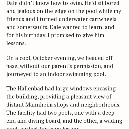
Dale didn’t know how to swim. He’d sit bored
and jealous on the edge on the pool while my
friends and I turned underwater cartwheels
and somersaults. Dale wanted to learn, and
for his birthday, I promised to give him
lessons.
On a cool, October evening, we headed off
base, without our parent’s permission, and
journeyed to an indoor swimming pool.
The Hallenbad had large windows encasing
the building, providing a pleasant view of
distant Mannheim shops and neighborhoods.
The facility had two pools, one with a deep
end and diving board, and the other, a wading
pool, perfect for swim lessons.