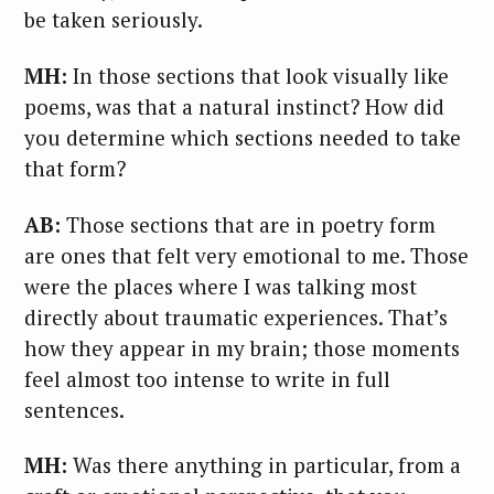
a
be taken seriously.
r
c
MH:
In those sections that look visually like
h
poems, was that a natural instinct? How did
f
you determine which sections needed to take
o
that form?
r
:
AB:
Those sections that are in poetry form
are ones that felt very emotional to me. Those
were the places where I was talking most
directly about traumatic experiences. That’s
how they appear in my brain; those moments
feel almost too intense to write in full
sentences.
MH:
Was there anything in particular, from a