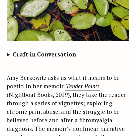
Craft in Conversation
Amy Berkowitz asks us what it means to be
poetic. In her memoir
Tender Points
(Nightboat Books, 2019), they take the reader
through a series of vignettes; exploring
chronic pain, abuse, and the struggle to be
believed before and after a fibromyalgia
diagnosis. The memoir’s nonlinear narrative