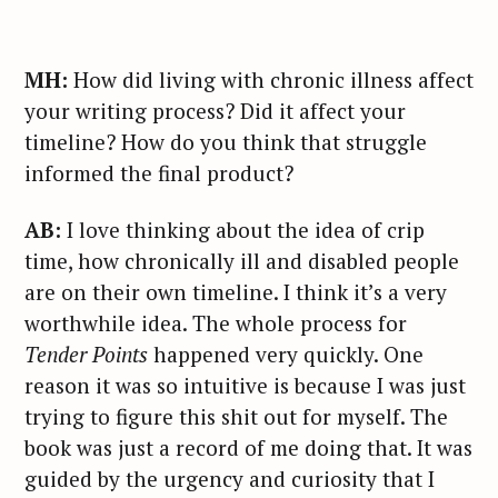
MH:
How did living with chronic illness affect
your writing process? Did it affect your
timeline? How do you think that struggle
informed the final product?
AB:
I love thinking about the idea of crip
time, how chronically ill and disabled people
are on their own timeline. I think it’s a very
worthwhile idea. The whole process for
Tender Points
happened very quickly. One
reason it was so intuitive is because I was just
trying to figure this shit out for myself. The
book was just a record of me doing that. It was
guided by the urgency and curiosity that I