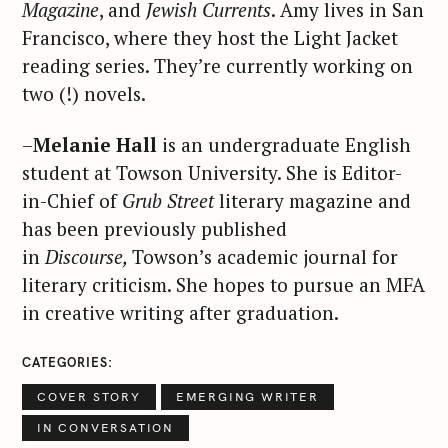
Magazine
, and
Jewish Currents
. Amy lives in San
Francisco, where they host the Light Jacket
reading series. They’re currently working on
two (!) novels.
–
Melanie Hall
is an undergraduate English
student at Towson University. She is Editor-
in-Chief of
Grub Street
literary magazine and
has been previously published
in
Discourse,
Towson’s academic journal for
literary criticism. She hopes to pursue an MFA
in creative writing after graduation.
CATEGORIES
COVER STORY
EMERGING WRITER
IN CONVERSATION