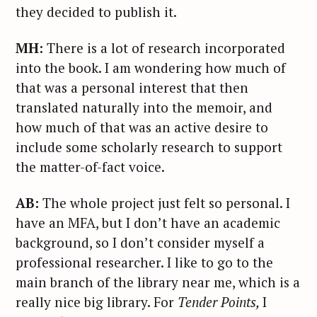
they decided to publish it.
MH:
There is a lot of research incorporated
into the book. I am wondering how much of
that was a personal interest that then
translated naturally into the memoir, and
how much of that was an active desire to
include some scholarly research to support
the matter-of-fact voice.
AB:
The whole project just felt so personal. I
have an MFA, but I don’t have an academic
background, so I don’t consider myself a
professional researcher. I like to go to the
main branch of the library near me, which is a
really nice big library. For
Tender Points,
I