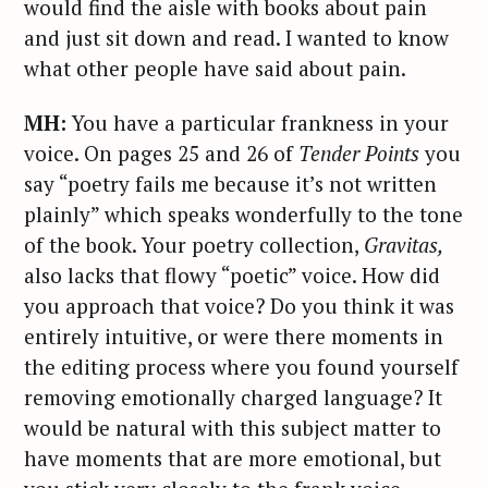
would find the aisle with books about pain
and just sit down and read. I wanted to know
what other people have said about pain.
MH:
You have a particular frankness in your
voice. On pages 25 and 26 of
Tender Points
you
say “poetry fails me because it’s not written
plainly” which speaks wonderfully to the tone
of the book. Your poetry collection,
Gravitas,
also lacks that flowy “poetic” voice. How did
you approach that voice? Do you think it was
entirely intuitive, or were there moments in
the editing process where you found yourself
removing emotionally charged language? It
would be natural with this subject matter to
have moments that are more emotional, but