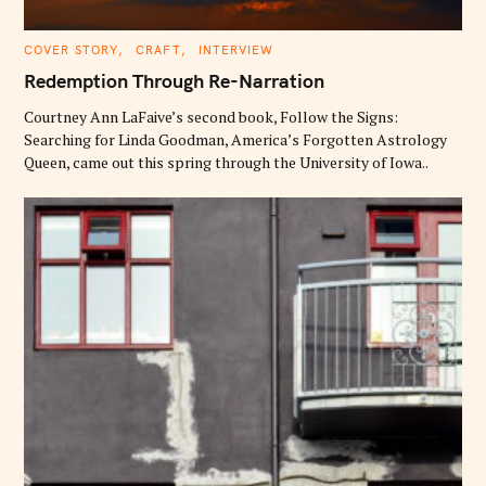
C
COVER STORY
CRAFT
INTERVIEW
A
T
Redemption Through Re-Narration
E
G
O
Courtney Ann LaFaive’s second book, Follow the Signs:
R
Searching for Linda Goodman, America’s Forgotten Astrology
I
E
Queen, came out this spring through the University of Iowa..
S