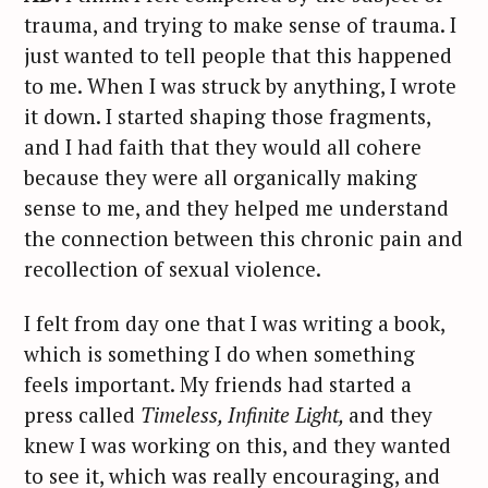
trauma, and trying to make sense of trauma. I
just wanted to tell people that this happened
to me. When I was struck by anything, I wrote
it down. I started shaping those fragments,
and I had faith that they would all cohere
because they were all organically making
sense to me, and they helped me understand
the connection between this chronic pain and
recollection of sexual violence.
I felt from day one that I was writing a book,
which is something I do when something
feels important. My friends had started a
press called
Timeless, Infinite Light,
and they
knew I was working on this, and they wanted
to see it, which was really encouraging, and