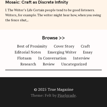
T
Mosaic: Craft as Discrete Infinity
E
G
O
I. The Writer’s Life Certain people tend to be good listeners.
R
Writers, for example. The writer might hear how, when you swing
I
E
the fence shut,..
S
Browse >>
Best of Proximity
Cover Story
Craft
Editorial Notes
Emerging Writer
Essay
Flotsam
In Conversation
Interview
Research
Review
Uncategorized
© 2025 True Magazine
Theme: Felt by
Pixelgrade
.