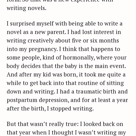
writing novels.
I surprised myself with being able to write a
novel as a new parent. I had lost interest in
writing creatively about five or six months
into my pregnancy. I think that happens to
some people, kind of hormonally, where your
body decides that the baby is the main event.
And after my kid was born, it took me quite a
while to get back into that routine of sitting
down and writing. I had a traumatic birth and
postpartum depression, and for at least a year
after the birth, I stopped writing.
But that wasn’t really true: I looked back on
that year when I thought I wasn’t writing my