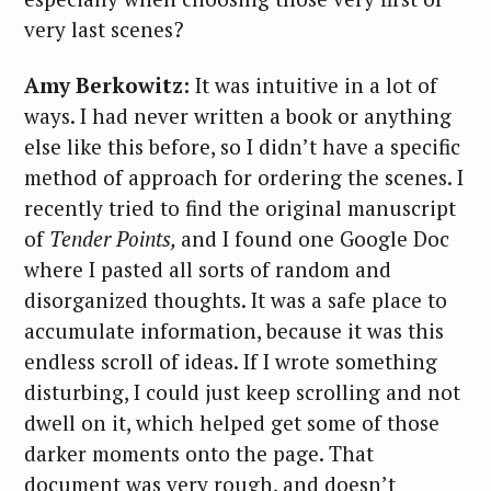
very last scenes?
Amy Berkowitz:
It was intuitive in a lot of
ways. I had never written a book or anything
else like this before, so I didn’t have a specific
method of approach for ordering the scenes. I
recently tried to find the original manuscript
of
Tender Points,
and I found one Google Doc
where I pasted all sorts of random and
disorganized thoughts. It was a safe place to
accumulate information, because it was this
endless scroll of ideas. If I wrote something
disturbing, I could just keep scrolling and not
dwell on it, which helped get some of those
darker moments onto the page. That
document was very rough, and doesn’t