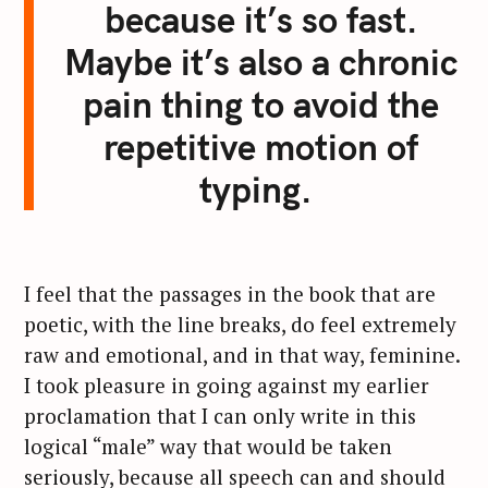
because it’s so fast.
Maybe it’s also a chronic
pain thing to avoid the
repetitive motion of
typing.
I feel that the passages in the book that are
poetic, with the line breaks, do feel extremely
raw and emotional, and in that way, feminine.
I took pleasure in going against my earlier
proclamation that I can only write in this
S
logical “male” way that would be taken
e
seriously, because all speech can and should