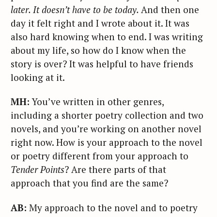
later. It doesn’t have to be today.
And then one
day it felt right and I wrote about it. It was
also hard knowing when to end. I was writing
about my life, so how do I know when the
story is over? It was helpful to have friends
looking at it.
MH:
You’ve written in other genres,
including a shorter poetry collection and two
novels, and you’re working on another novel
right now. How is your approach to the novel
or poetry different from your approach to
Tender Points
? Are there parts of that
approach that you find are the same?
AB:
My approach to the novel and to poetry