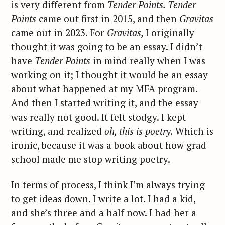
is very different from
Tender Points. Tender
Points
came out first in 2015, and then
Gravitas
came out in 2023. For
Gravitas,
I originally
thought it was going to be an essay. I didn’t
have
Tender Points
in mind really when I was
working on it; I thought it would be an essay
about what happened at my MFA program.
And then I started writing it, and the essay
was really not good. It felt stodgy. I kept
writing, and realized
oh, this is poetry.
Which is
ironic, because it was a book about how grad
school made me stop writing poetry.
In terms of process, I think I’m always trying
to get ideas down. I write a lot. I had a kid,
and she’s three and a half now. I had her a