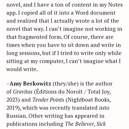
novel, and I have a ton of content in my Notes
app. I copied all of it into a Word document
and realized that I actually wrote a lot of the
novel that way. I can’t imagine not working in
that fragmented form. Of course, there are
times when you have to sit down and write in
long sessions, but if I tried to write only while
sitting at my computer, I can’t imagine what I
would write.
–
Amy Berkowitz
(they/she) is the author
of
Gravitas
(Éditions du Noroît / Total Joy,
2023) and
Tender Points
(Nightboat Books,
2019), which was recently translated into
Russian. Other writing has appeared in
publications including
The Believer
,
Sick