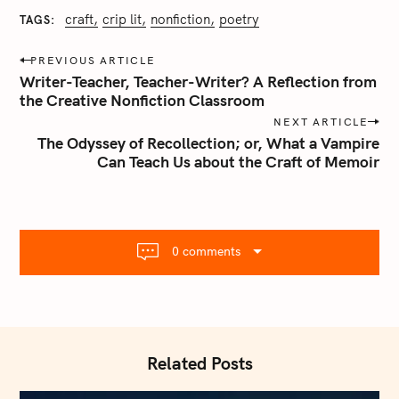
craft
crip lit
nonfiction
poetry
TAGS
P
PREVIOUS ARTICLE
o
Writer-Teacher, Teacher-Writer? A Reflection from
s
the Creative Nonfiction Classroom
t
NEXT ARTICLE
n
The Odyssey of Recollection; or, What a Vampire
Can Teach Us about the Craft of Memoir
a
v
i
g
a
0 comments
t
i
o
n
Related Posts