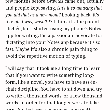
few months before
Gravitas
came out, actually,
and people kept saying,
isn’t it so amazing that
you did that as a new mom?
Looking back, it’s
like
oh, I was, wasn’t I
? I think it’s the parent
clichée, but I started using my phone’s Notes
app for writing. I’m a passionate advocate for
dictating into your Notes app because it’s so
fast. Maybe it’s also a chronic pain thing to
avoid the repetitive motion of typing.
I will say that it took me a long time to learn
that if you want to write something long-
form, like a novel, you have to have ass-in-
chair discipline. You have to sit down and try
to write a thousand words, or a few thousand
words, in order for that longer work to take
form. So that was a new experience with