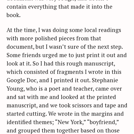
contain everything that made it into the
book.
At the time, I was doing some local readings
with more polished pieces from that
document, but I wasn’t sure of the next step.
Some friends urged me to just print it out and
look at it. So I had this rough manuscript,
which consisted of fragments I wrote in this
Google Doc, and I printed it out. Stephanie
Young, who is a poet and teacher, came over
and sat with me and looked at the printed
manuscript, and we took scissors and tape and
started cutting. We wrote in the margins and
identified themes; “New York,” “boyfriend,”
and grouped them together based on those