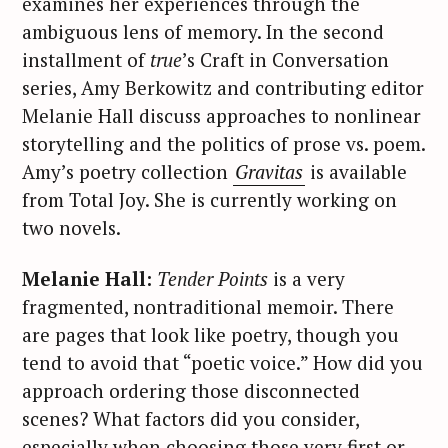
examines her experiences through the
ambiguous lens of memory. In the second
installment of
true
’s Craft in Conversation
series, Amy Berkowitz and contributing editor
Melanie Hall discuss approaches to nonlinear
storytelling and the politics of prose vs. poem.
Amy’s poetry collection
Gravitas
is available
from Total Joy. She is currently working on
two novels.
Melanie Hall:
Tender Points
is a very
fragmented, nontraditional memoir. There
are pages that look like poetry, though you
tend to avoid that “poetic voice.” How did you
approach ordering those disconnected
scenes? What factors did you consider,
especially when choosing those very first or