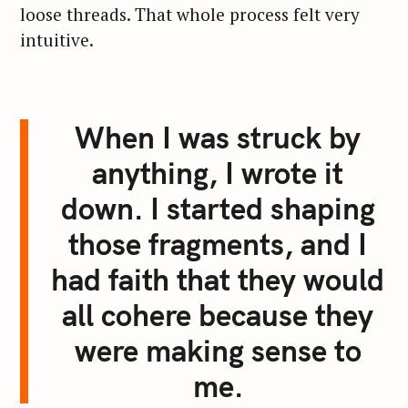
loose threads. That whole process felt very
intuitive.
When I was struck by
anything, I wrote it
down. I started shaping
those fragments, and I
had faith that they would
all cohere because they
were making sense to
me.