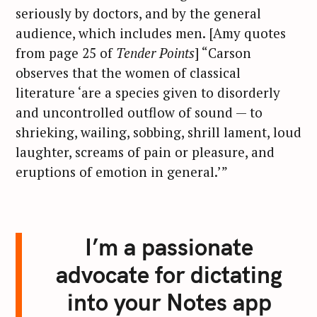
seriously by doctors, and by the general
audience, which includes men. [Amy quotes
from page 25 of
Tender Points
] “Carson
observes that the women of classical
literature ‘are a species given to disorderly
and uncontrolled outflow of sound — to
shrieking, wailing, sobbing, shrill lament, loud
laughter, screams of pain or pleasure, and
eruptions of emotion in general.’”
I’m a passionate
advocate for dictating
into your Notes app