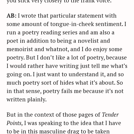
you stick very closely to the frank voice.
AB:
I wrote that particular statement with
some amount of tongue-in-cheek sentiment. I
run a poetry reading series and am also a
poet in addition to being a novelist and
memoirist and whatnot, and I do enjoy some
poetry. But I don’t like a lot of poetry, because
I would rather have writing just tell me what’s
going on. I just want to understand it, and so
much poetry sort of hides what it’s about. So
in that sense, poetry fails me because it’s not
written plainly.
But in the context of those pages of
Tender
Points,
I was speaking to the idea that I have
to be in this masculine drag to be taken