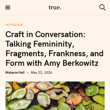
S
true.
k
S
i
e
a
p
r
INTERVIEW
t
c
Craft in Conversation:
h
o
c
Talking Femininity,
o
Fragments, Frankness, and
n
t
Form with Amy Berkowitz
e
n
Melanie Hall
May 22, 2026
t