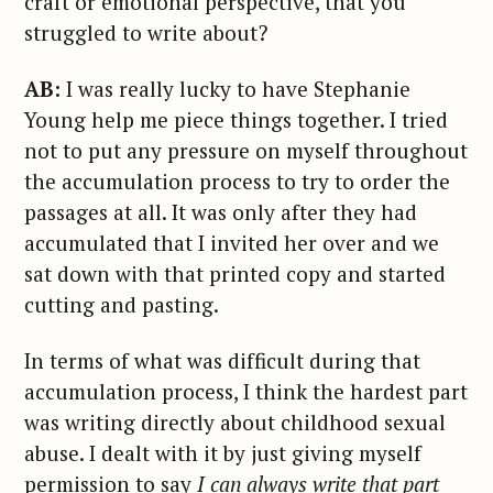
craft or emotional perspective, that you
struggled to write about?
AB:
I was really lucky to have Stephanie
Young help me piece things together. I tried
not to put any pressure on myself throughout
the accumulation process to try to order the
passages at all. It was only after they had
accumulated that I invited her over and we
sat down with that printed copy and started
cutting and pasting.
In terms of what was difficult during that
accumulation process, I think the hardest part
was writing directly about childhood sexual
abuse. I dealt with it by just giving myself
permission to say
I can always write that part