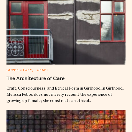
C
COVER STORY
CRAFT
A
T
The Architecture of Care
E
G
O
Craft, Consciousness, and Ethical Form in Girlhood In Girlhood,
R
Melissa Febos does not merely recount the experience of
I
E
growing up female; she constructs an ethical..
S