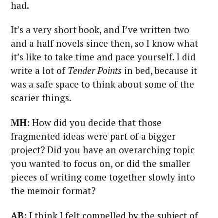
had.
It’s a very short book, and I’ve written two
and a half novels since then, so I know what
it’s like to take time and pace yourself. I did
write a lot of
Tender Points
in bed, because it
was a safe space to think about some of the
scarier things.
MH:
How did you decide that those
fragmented ideas were part of a bigger
project? Did you have an overarching topic
you wanted to focus on, or did the smaller
pieces of writing come together slowly into
the memoir format?
AB:
I think I felt compelled by the subject of