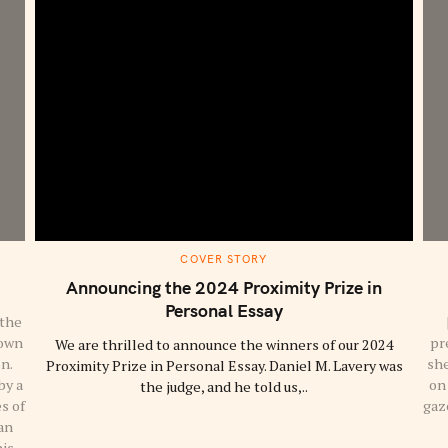
M
COVER STORY
A
I
Announcing the 2024 Proximity Prize in
N
C
Personal Essay
A
 the
T
down
pr
We are thrilled to announce the winners of our 2024
E
G
on.
she
Proximity Prize in Personal Essay. Daniel M. Lavery was
O
R
by a
on 
the judge, and he told us,..
Y
s of
gaze
an
his