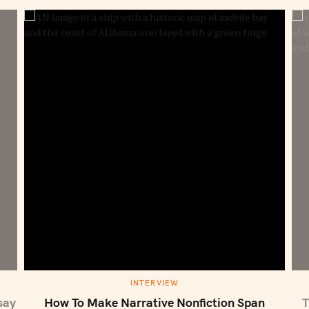
S
e
a
r
c
h
f
o
r
:
M
INTERVIEW
A
I
say
How To Make Narrative Nonfiction Span
T
N