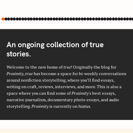
An ongoing collection of true
stories.
Welcome to the new home of
true
! Originally the blog for
Proximity
,
true
has become a space for bi-weekly conversations
around nonfiction storytelling, where you’ll find essays,
writing on craft, reviews, interviews, and more. This is also a
space where you can find some of
Proximity
's best essays,
narrative journalism, documentary photo essays, and audio
storytelling.
Proximity
is currently on hiatus.