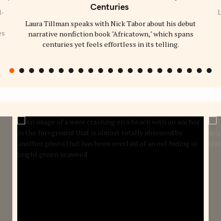
C
Centuries
A
d-
L
T
Laura Tillman speaks with Nick Tabor about his debut
E
G
es
narrative nonfiction book "Africatown," which spans
O
R
centuries yet feels effortless in its telling.
Y