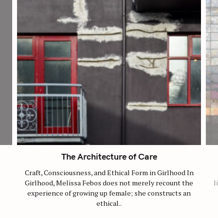
The Architecture of Care
Craft, Consciousness, and Ethical Form in Girlhood In
Girlhood, Melissa Febos does not merely recount the
l
experience of growing up female; she constructs an
ethical..