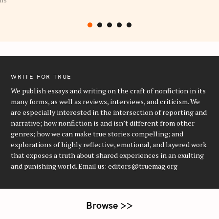
WRITE FOR TRUE
We publish essays and writing on the craft of nonfiction in its
many forms, as well as reviews, interviews, and criticism. We
are especially interested in the intersection of reporting and
narrative; how nonfiction is and isn’t different from other
genres; how we can make true stories compelling; and
explorations of highly reflective, emotional, and layered work
that exposes a truth about shared experiences in an exulting
and punishing world. Email us: editors@truemag.org
Browse >>