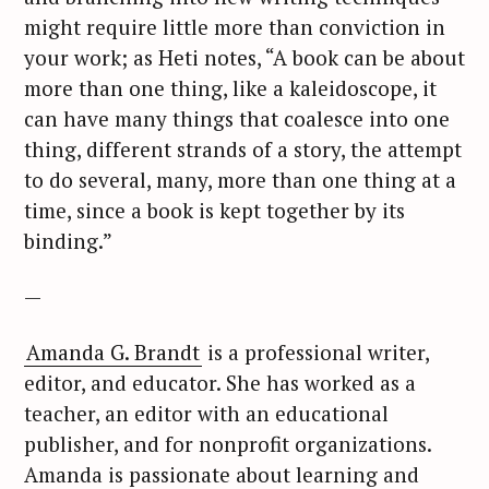
might require little more than conviction in
your work; as Heti notes, “A book can be about
more than one thing, like a kaleidoscope, it
can have many things that coalesce into one
thing, different strands of a story, the attempt
to do several, many, more than one thing at a
time, since a book is kept together by its
binding.”
—
Amanda G. Brandt
is a professional writer,
editor, and educator. She has worked as a
teacher, an editor with an educational
publisher, and for nonprofit organizations.
Amanda is passionate about learning and