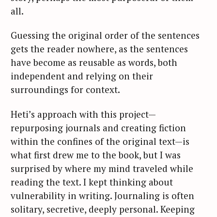
all.
Guessing the original order of the sentences
gets the reader nowhere, as the sentences
have become as reusable as words, both
independent and relying on their
surroundings for context.
Heti’s approach with this project—
repurposing journals and creating fiction
within the confines of the original text—is
what first drew me to the book, but I was
surprised by where my mind traveled while
reading the text. I kept thinking about
vulnerability in writing. Journaling is often
solitary, secretive, deeply personal. Keeping