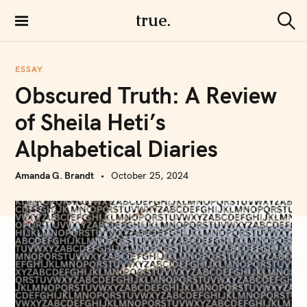
S
true.
k
S
i
e
a
p
r
ESSAY
t
c
Obscured Truth: A Review
h
o
c
of Sheila Heti’s
o
Alphabetical Diaries
n
t
Amanda G. Brandt
October 25, 2024
e
n
t