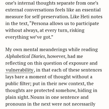
one’s internal thoughts separate from one’s
external conversations feels like an essential
measure for self-preservation. Like Heti notes
in the text, “Persona allows us to participate
without always, at every turn, risking
everything we’ve got.”
My own mental meanderings while reading
Alphabetical Diaries
, however, had me
reflecting on this question of exposure and
vulnerability
, in that each of these sentences
lays bare a moment of thought without a
public filter; put in their new context, the
thoughts are protected somehow, hiding in
plain sight. Nouns in one sentence and
pronouns in the next were not necessarily