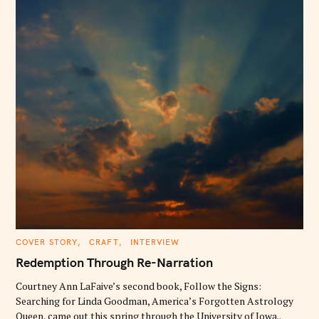
C
COVER STORY
CRAFT
INTERVIEW
A
T
Redemption Through Re-Narration
E
G
O
Courtney Ann LaFaive’s second book, Follow the Signs:
R
Searching for Linda Goodman, America’s Forgotten Astrology
I
E
Queen, came out this spring through the University of Iowa..
S