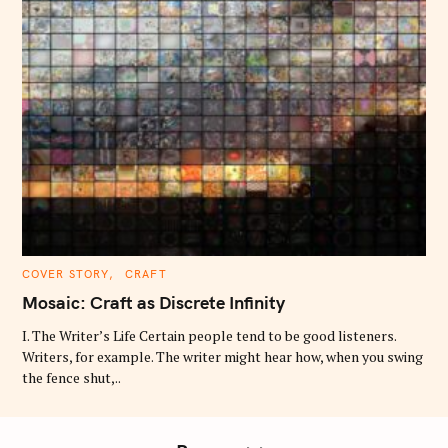
C
COVER STORY
CRAFT
A
T
Mosaic: Craft as Discrete Infinity
E
G
O
I. The Writer’s Life Certain people tend to be good listeners.
R
Writers, for example. The writer might hear how, when you swing
I
E
the fence shut,..
S