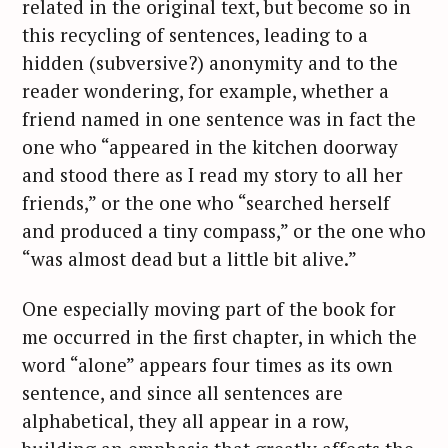
related in the original text, but become so in
this recycling of sentences, leading to a
hidden (subversive?) anonymity and to the
reader wondering, for example, whether a
friend named in one sentence was in fact the
one who “appeared in the kitchen doorway
and stood there as I read my story to all her
friends,” or the one who “searched herself
and produced a tiny compass,” or the one who
“was almost dead but a little bit alive.”
One especially moving part of the book for
me occurred in the first chapter, in which the
word “alone” appears four times as its own
sentence, and since all sentences are
alphabetical, they all appear in a row,