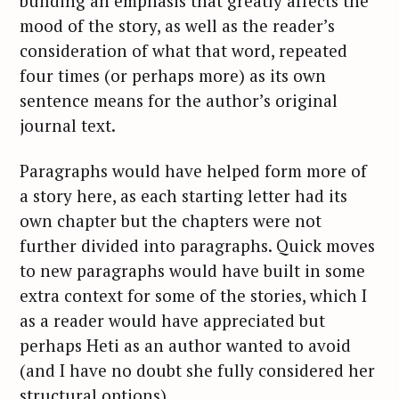
building an emphasis that greatly affects the
mood of the story, as well as the reader’s
consideration of what that word, repeated
four times (or perhaps more) as its own
sentence means for the author’s original
journal text.
Paragraphs would have helped form more of
a story here, as each starting letter had its
own chapter but the chapters were not
further divided into paragraphs. Quick moves
to new paragraphs would have built in some
extra context for some of the stories, which I
as a reader would have appreciated but
perhaps Heti as an author wanted to avoid
(and I have no doubt she fully considered her
structural options).