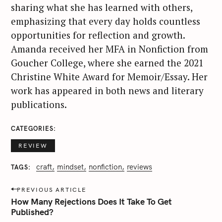
sharing what she has learned with others,
emphasizing that every day holds countless
opportunities for reflection and growth.
Amanda received her MFA in Nonfiction from
Goucher College, where she earned the 2021
Christine White Award for Memoir/Essay. Her
work has appeared in both news and literary
publications.
CATEGORIES
REVIEW
craft
mindset
nonfiction
reviews
TAGS
P
PREVIOUS ARTICLE
o
How Many Rejections Does It Take To Get
s
Published?