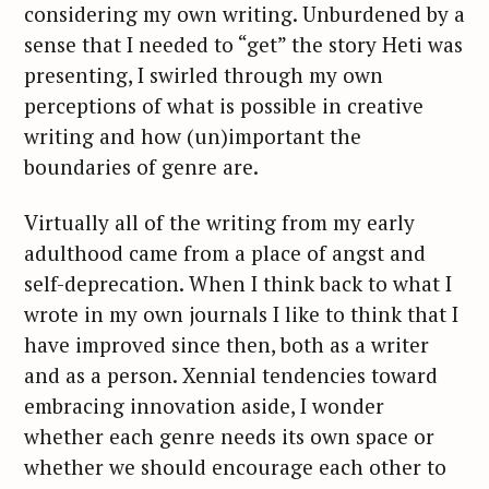
considering my own writing. Unburdened by a
sense that I needed to “get” the story Heti was
presenting, I swirled through my own
perceptions of what is possible in creative
writing and how (un)important the
boundaries of genre are.
Virtually all of the writing from my early
adulthood came from a place of angst and
self-deprecation. When I think back to what I
wrote in my own journals I like to think that I
have improved since then, both as a writer
S
and as a person. Xennial tendencies toward
e
embracing innovation aside, I wonder
a
whether each genre needs its own space or
r
c
whether we should encourage each other to