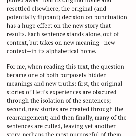
resettled elsewhere, the original (and
potentially flippant) decision on punctuation
has a huge effect on the new story that
results. Each sentence stands alone, out of
context, but takes on new meaning—new
context—in its alphabetical home.
For me, when reading this text, the question
became one of both purposely hidden
meanings and new truths: first, the original
stories of Heti’s experiences are obscured
through the isolation of the sentences;
second, new stories are created through the
rearrangement; and then finally, many of the
sentences are culled, leaving yet another
story, perhaps the most purposeful of them