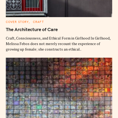
C
COVER STORY
CRAFT
A
T
The Architecture of Care
E
G
O
Craft, Consciousness, and Ethical Form in Girlhood In Girlhood,
R
Melissa Febos does not merely recount the experience of
I
E
growing up female; she constructs an ethical..
S