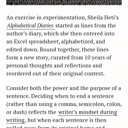
An exercise in experimentation, Sheila Heti’s
Alphabetical Diaries
started as lines from the
author’s diary, which she then entered into
an Excel spreadsheet, alphabetized, and
edited down. Bound together, these lines
form a new story, curated from 10 years of
personal thoughts and reflections and
reordered out of their original context.
Consider both the power and the purpose of a
sentence. Deciding when to end a sentence
(rather than using a comma, semicolon, colon,
or dash) reflects the
writer’s mindset during
writing
, but when each sentence is then
pulled away from its original home and