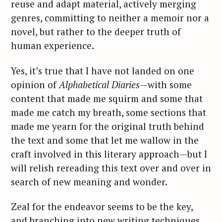
h
reuse and adapt material, actively merging
f
genres, committing to neither a memoir nor a
o
novel, but rather to the deeper truth of
r
human experience.
:
Yes, it’s true that I have not landed on one
opinion of
Alphabetical Diaries
—with some
content that made me squirm and some that
made me catch my breath, some sections that
made me yearn for the original truth behind
the text and some that let me wallow in the
craft involved in this literary approach—but I
will relish rereading this text over and over in
search of new meaning and wonder.
Zeal for the endeavor seems to be the key,
and branching into new writing techniques