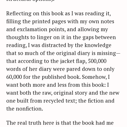
Reflecting on this book as I was reading it,
filling the printed pages with my own notes
and exclamation points, and allowing my
thoughts to linger on it in the gaps between
reading, I was distracted by the knowledge
that so much of the original diary is missing—
that according to the jacket flap, 500,000
words of her diary were pared down to only
60,000 for the published book. Somehow, I
want both more and less from this book: I
want both the raw, original story and the new
one built from recycled text; the fiction and
the nonfiction.
The real truth here is that the book had me