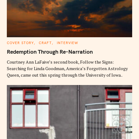
C
COVER STORY
CRAFT
INTERVIEW
A
T
Redemption Through Re-Narration
E
G
O
Courtney Ann LaFaive’s second book, Follow the Signs:
R
Searching for Linda Goodman, America’s Forgotten Astrology
I
E
Queen, came out this spring through the University of Iowa..
S