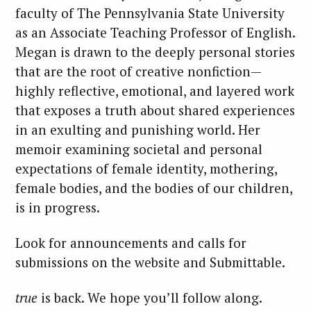
faculty of The Pennsylvania State University
as an Associate Teaching Professor of English.
Megan is drawn to the deeply personal stories
that are the root of creative nonfiction—
highly reflective, emotional, and layered work
that exposes a truth about shared experiences
in an exulting and punishing world. Her
memoir examining societal and personal
S
expectations of female identity, mothering,
e
female bodies, and the bodies of our children,
a
is in progress.
r
c
Look for announcements and calls for
h
f
submissions on the website and Submittable.
o
r
true
is back. We hope you’ll follow along.