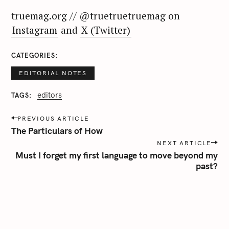
:
truemag.org // @truetruetruemag on
Instagram
and
X (Twitter)
CATEGORIES
EDITORIAL NOTES
editors
TAGS
P
PREVIOUS ARTICLE
o
The Particulars of How
s
NEXT ARTICLE
t
Must I forget my first language to move beyond my
n
past?
a
v
i
g
a