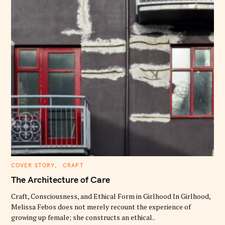
C
COVER STORY
CRAFT
A
T
The Architecture of Care
E
G
O
Craft, Consciousness, and Ethical Form in Girlhood In Girlhood,
R
Melissa Febos does not merely recount the experience of
I
E
growing up female; she constructs an ethical..
S