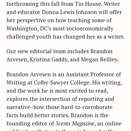
forthcoming this fall from Tin House. Writer
and educator Donna Lewis Johnson will offer
her perspective on how teaching some of
Washington, DC’s most socioeconomically
challenged youth has changed her as a writer.
Our new editorial team includes Brandon
Arvesen, Kristina Gaddy, and Megan Reilley.
Brandon Arvesen is an Assistant Professor of
Writing at Colby-Sawyer College. His writing,
and the work he is most excited to read,
explores the intersection of reporting and
narrative–how those hard-to-corroborate
facts build better stories. Brandon is the
founding editor of
3cents
Magazine
, an online