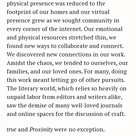
physical presence was reduced to the
footprint of our homes and our virtual
presence grew as we sought community in
every corner of the internet. Our emotional
and physical resources stretched thin, we
found new ways to collaborate and connect.
We discovered new connections in our work.
Amidst the chaos, we tended to ourselves, our
families, and our loved ones. For many, doing
this work meant letting go of other pursuits.
The literary world, which relies so heavily on
unpaid labor from editors and writers alike,
saw the demise of many well-loved journals
and online spaces for the discussion of craft.
true
and
Proximity
were no exception.