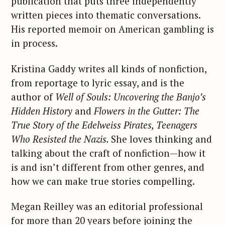
publication that puts three independently
written pieces into thematic conversations.
His reported memoir on American gambling is
in process.
Kristina Gaddy writes all kinds of nonfiction,
from reportage to lyric essay, and is the
author of
Well of Souls: Uncovering the Banjo’s
Hidden History
and
Flowers in the Gutter: The
True Story of the Edelweiss Pirates, Teenagers
Who Resisted the Nazis.
She loves thinking and
talking about the craft of nonfiction—how it
is and isn’t different from other genres, and
how we can make true stories compelling.
Megan Reilley was an editorial professional
for more than 20 years before joining the