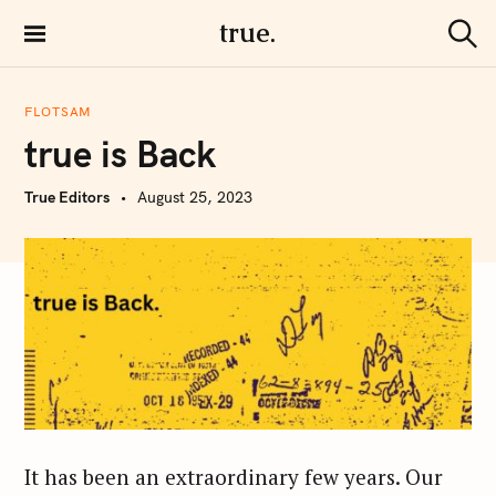
S
true.
k
S
i
e
a
p
r
FLOTSAM
t
c
true is Back
h
o
c
True Editors
August 25, 2023
o
n
t
e
n
t
It has been an extraordinary few years. Our