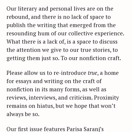
Our literary and personal lives are on the
rebound, and there is no lack of space to
publish the writing that emerged from the
resounding hum of our collective experience.
What there is a lack of, is a space to discuss
the attention we give to our true stories, to
getting them just so. To our nonfiction craft.
Please allow us to re-introduce
true
, a home
for essays and writing on the craft of
nonfiction in its many forms, as well as
reviews, interviews, and criticism. Proximity
remains on hiatus, but we hope that won’t
always be so.
Our first issue features Parisa Saranj’s