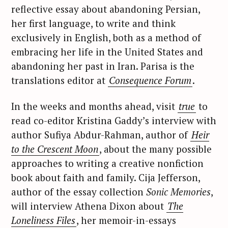
reflective essay about abandoning Persian,
her first language, to write and think
exclusively in English, both as a method of
embracing her life in the United States and
abandoning her past in Iran. Parisa is the
translations editor at
Consequence Forum
.
In the weeks and months ahead, visit
true
to
read co-editor Kristina Gaddy’s interview with
author Sufiya Abdur-Rahman, author of
Heir
to the Crescent Moon
, about the many possible
approaches to writing a creative nonfiction
book about faith and family. Cija Jefferson,
author of the essay collection
Sonic Memories
,
will interview Athena Dixon about
The
Loneliness Files
, her memoir-in-essays