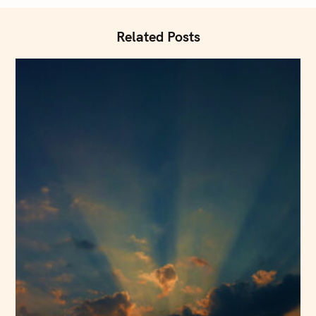
t
i
Related Posts
o
n