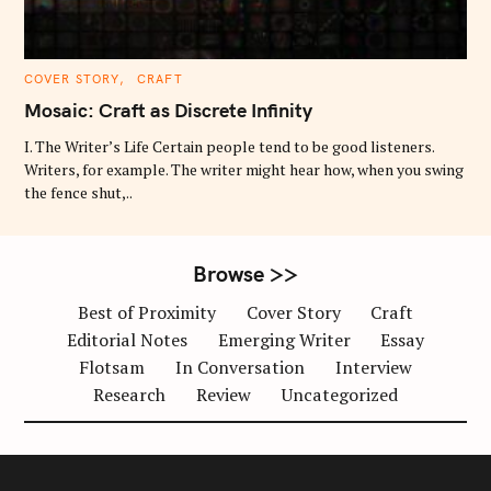
C
COVER STORY
CRAFT
A
T
Mosaic: Craft as Discrete Infinity
E
G
O
I. The Writer’s Life Certain people tend to be good listeners.
R
Writers, for example. The writer might hear how, when you swing
I
E
the fence shut,..
S
Browse >>
Best of Proximity
Cover Story
Craft
Editorial Notes
Emerging Writer
Essay
Flotsam
In Conversation
Interview
Research
Review
Uncategorized