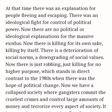
c
At that time there was an explanation for
h
people fleeing and escaping. There was an
f
ideological fight for control of political
o
power. Now there are no political or
r
:
ideological explanations for the massive
exodus. Now there is killing for its own sake,
killing by itself. There is a deterioration of
social norms, a downgrading of social values.
Now there is just robbing, just killing for no
higher purpose, which stands in direct
contrast to the 1980s when there was the
hope of political change. Now we have a
collapsed society where gangsters commit the
cruelest crimes and control large amounts of
money and terrorize every aspect of society. It