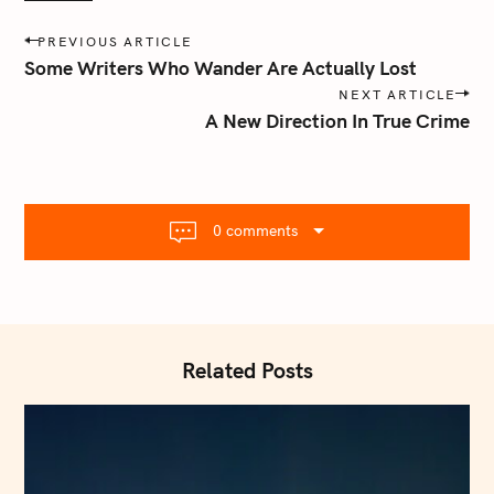
P
PREVIOUS ARTICLE
o
Some Writers Who Wander Are Actually Lost
s
NEXT ARTICLE
t
A New Direction In True Crime
n
a
v
i
0 comments
g
a
t
i
o
Related Posts
n