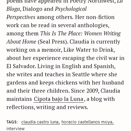
poems have appeared in Poetry Northwest,
La
Bloga
, Dialogo and
Psychological
Perspectives
among others
.
Her non-fiction
work can be read in several anthologies,
among them
This Is The Place: Women Writing
About Home
(Seal Press). Claudia is currently
working on a memoir, Like Water to Drink,
about her experience escaping the civil war in
El Salvador. Living in English and Spanish,
she writes and teaches in Seattle where she
gardens and keeps chickens with her husband
and their three children. Since 2009, Claudia
maintains
Cipota bajo la Luna
, a blog with
reflections, writing and reviews.
claudia castro luna
horacio castellanos moya
TAGS
interview