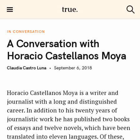
S
true.
k
S
i
e
a
p
r
IN CONVERSATION
t
c
A Conversation with
h
o
c
Horacio Castellanos Moya
o
n
Claudia Castro Luna
September 6, 2018
t
e
n
Horacio Castellanos Moya is a writer and
t
journalist with a long and distinguished
career. In addition to his twenty years of
journalistic work he has published two books
of essays and twelve novels, which have been
translated into eleven languages. Of these,