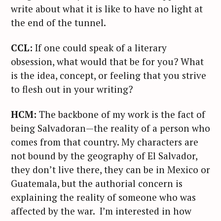
write about what it is like to have no light at
the end of the tunnel.
CCL:
If one could speak of a literary
obsession, what would that be for you? What
is the idea, concept, or feeling that you strive
to flesh out in your writing?
HCM:
The backbone of my work is the fact of
being Salvadoran—the reality of a person who
comes from that country. My characters are
not bound by the geography of El Salvador,
they don’t live there, they can be in Mexico or
Guatemala, but the authorial concern is
explaining the reality of someone who was
affected by the war. I’m interested in how