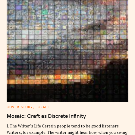
C
COVER STORY
CRAFT
A
T
Mosaic: Craft as Discrete Infinity
E
G
O
I. The Writer’s Life Certain people tend to be good listeners.
R
Writers, for example. The writer might hear how, when you swing
I