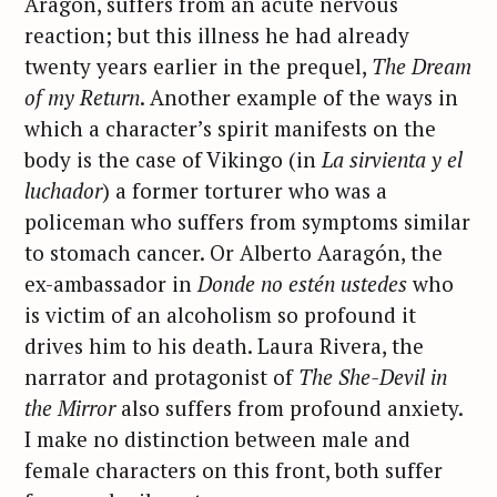
Aragón, suffers from an acute nervous
reaction; but this illness he had already
twenty years earlier in the prequel,
The Dream
of my Return
. Another example of the ways in
which a character’s spirit manifests on the
body is the case of Vikingo (in
La sirvienta y el
luchador
) a former torturer who was a
policeman who suffers from symptoms similar
to stomach cancer. Or Alberto Aaragón, the
ex-ambassador in
Donde no estén ustedes
who
is victim of an alcoholism so profound it
drives him to his death. Laura Rivera, the
narrator and protagonist of
The She-Devil in
the Mirror
also suffers from profound anxiety.
I make no distinction between male and
female characters on this front, both suffer