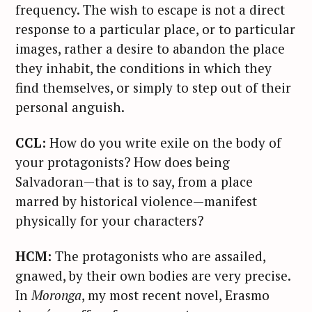
frequency. The wish to escape is not a direct
response to a particular place, or to particular
images, rather a desire to abandon the place
they inhabit, the conditions in which they
find themselves, or simply to step out of their
personal anguish.
CCL:
How do you write exile on the body of
your protagonists? How does being
Salvadoran—that is to say, from a place
marred by historical violence—manifest
physically for your characters?
HCM:
The protagonists who are assailed,
gnawed, by their own bodies are very precise.
In
Moronga
, my most recent novel, Erasmo