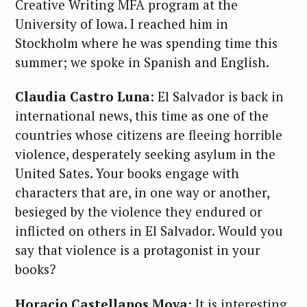
Creative Writing MFA program at the
University of Iowa. I reached him in
Stockholm where he was spending time this
summer; we spoke in Spanish and English.
Claudia Castro Luna
: El Salvador is back in
international news, this time as one of the
countries whose citizens are fleeing horrible
violence, desperately seeking asylum in the
United Sates. Your books engage with
characters that are, in one way or another,
besieged by the violence they endured or
inflicted on others in El Salvador. Would you
say that violence is a protagonist in your
books?
Horacio Castellanos Moya:
It is interesting