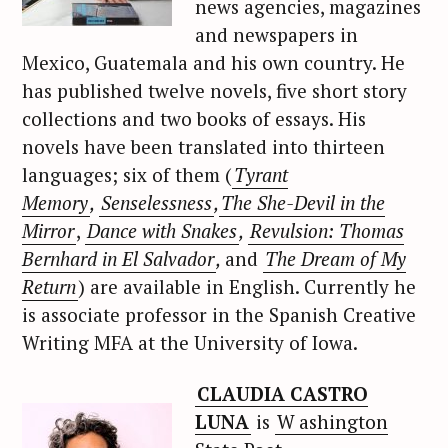
news agencies, magazines
and newspapers in
Mexico, Guatemala and his own country. He
has published twelve novels, five short story
collections and two books of essays. His
novels have been translated into thirteen
languages; six of them (
Tyrant
Memory
,
Senselessness
,
The She-Devil in the
Mirror
,
Dance with Snakes
,
Revulsion: Thomas
Bernhard in El Salvador
,
and
The Dream of My
Return
) are available in English. Currently he
is associate professor in the Spanish Creative
Writing MFA at the University of Iowa.
CLAUDIA CASTRO
LUNA
is
W
ashington