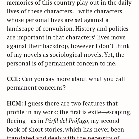
memories of this country play out in the daily
lives of these characters. I write characters
whose personal lives are set against a
landscape of convulsion. History and politics
are important in that characters’ lives move
against their backdrop, however I don’t think
of my novels as sociological novels. Yet, the
personal is of permanent concern to me.
CCL:
Can you say more about what you call
permanent concerns?
HCM:
I guess there are two features that
profile in my work: the first is exile—escaping,
fleeing—as in
P
é
rfil del Pr
ó
fugo
, my second
book of short stories, which has never been
translated and deals with the necessity of