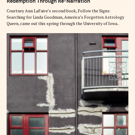
Redemption Through Re-Narration
E
G
O
Courtney Ann LaFaive’s second book, Follow the Signs:
R
Searching for Linda Goodman, America’s Forgotten Astrology
I
E
Queen, came out this spring through the University of Iowa..
S