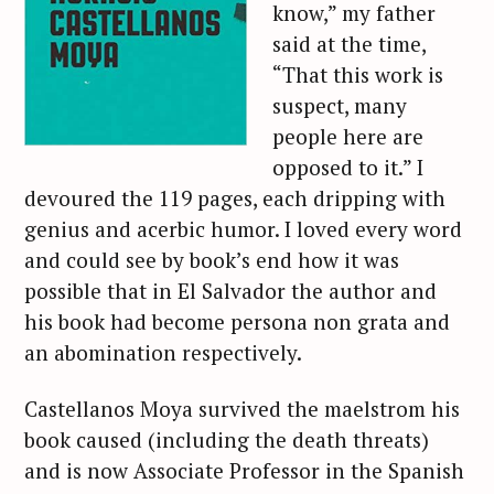
know,” my father
said at the time,
“That this work is
suspect, many
people here are
opposed to it.” I
devoured the 119 pages, each dripping with
genius and acerbic humor. I loved every word
and could see by book’s end how it was
possible that in El Salvador the author and
his book had become persona non grata and
an abomination respectively.
Castellanos Moya survived the maelstrom his
book caused (including the death threats)
and is now Associate Professor in the Spanish