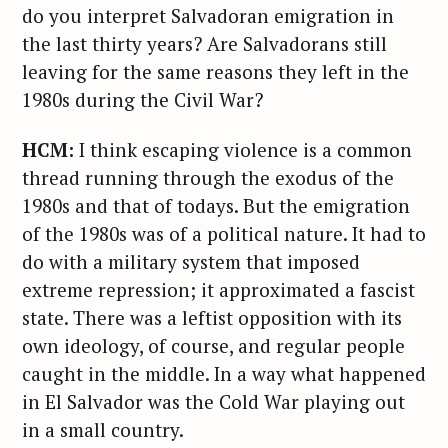
do you interpret Salvadoran emigration in
the last thirty years? Are Salvadorans still
leaving for the same reasons they left in the
1980s during the Civil War?
HCM:
I think escaping violence is a common
thread running through the exodus of the
1980s and that of todays. But the emigration
of the 1980s was of a political nature. It had to
do with a military system that imposed
extreme repression; it approximated a fascist
state. There was a leftist opposition with its
own ideology, of course, and regular people
S
caught in the middle. In a way what happened
e
in El Salvador was the Cold War playing out
a
in a small country.
r