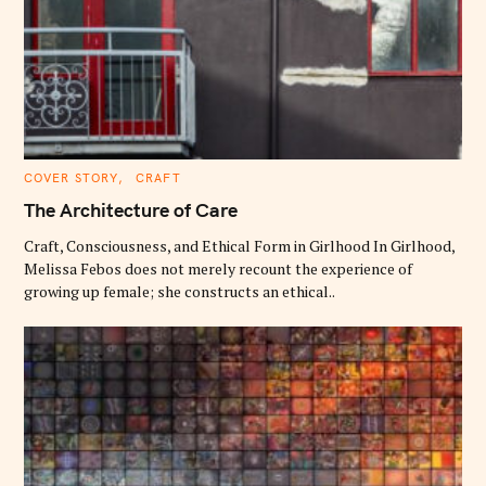
C
COVER STORY
CRAFT
A
T
The Architecture of Care
E
G
O
Craft, Consciousness, and Ethical Form in Girlhood In Girlhood,
R
Melissa Febos does not merely recount the experience of
I
E
growing up female; she constructs an ethical..
S