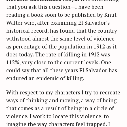
that you ask this question—I have been
reading a book soon to be published by Knut
Walter who, after examining El Salvador’s
historical record, has found that the country
withstood almost the same level of violence
as percentage of the population in 1912 as it
does today. The rate of killing in 1912 was
112%, very close to the current levels. One
could say that all these years El Salvador has
endured an epidemic of killing.
With respect to my characters I try to recreate
ways of thinking and moving, a way of being
that comes as a result of being in a circle of
violence. I work to locate this violence, to
imagine the way characters feel trapped. I