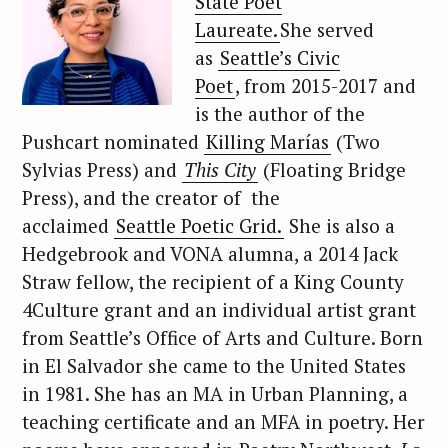
State Poet
Laureate.
She served
as
Seattle’s Civic
Poet
, from 2015-2017 and
is the author of the
Pushcart nominated
Killing Marías
(Two
Sylvias Press) and
This City
(Floating Bridge
Press), and the creator of the
acclaimed
Seattle Poetic Grid.
She is also a
Hedgebrook and VONA alumna, a 2014 Jack
Straw fellow, the recipient of a King County
4Culture grant and an individual artist grant
from Seattle’s Office of Arts and Culture. Born
in El Salvador she came to the United States
in 1981. She has an MA in Urban Planning, a
teaching certificate and an MFA in poetry. Her