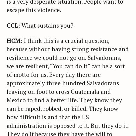
is a very desperate situation. People want to
escape this violence.
CCL:
What sustains you?
HCM:
I think this is a crucial question,
because without having strong resistance and
resilience we could not go on. Salvadorans,
we are resilient, “You can do it” can be a sort
of motto for us. Every day there are
approximately three hundred Salvadorans
leaving on foot to cross Guatemala and
Mexico to find a better life. They know they
can be raped, robbed, or killed. They know
how difficult is and that the US
administration is opposed to it. But they do it.
They do it because they have the will to