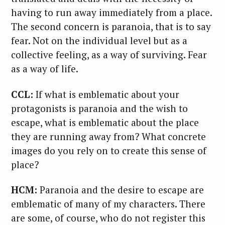
having to run away immediately from a place.
The second concern is paranoia, that is to say
fear. Not on the individual level but as a
collective feeling, as a way of surviving. Fear
as a way of life.
CCL:
If what is emblematic about your
protagonists is paranoia and the wish to
escape, what is emblematic about the place
they are running away from? What concrete
images do you rely on to create this sense of
place?
HCM:
Paranoia and the desire to escape are
emblematic of many of my characters. There
are some, of course, who do not register this