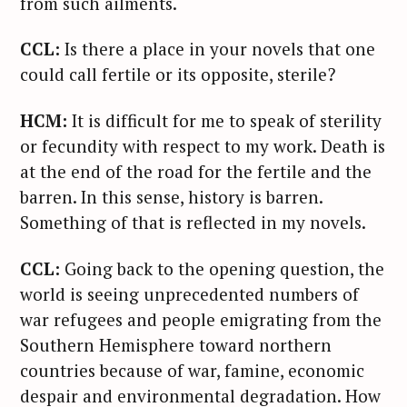
from such ailments.
CCL:
Is there a place in your novels that one
could call fertile or its opposite, sterile?
HCM:
It is difficult for me to speak of sterility
or fecundity with respect to my work. Death is
at the end of the road for the fertile and the
barren. In this sense, history is barren.
Something of that is reflected in my novels.
CCL:
Going back to the opening question, the
world is seeing unprecedented numbers of
war refugees and people emigrating from the
Southern Hemisphere toward northern
countries because of war, famine, economic
despair and environmental degradation. How