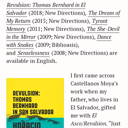
Revulsion: Thomas Bernhard in El
Salvador
(2018; New Directions)
,
The Dream of
My Return
(2015; New Directions),
Tyrant
Memory
(2011; New Directions),
The She-Devil
in the Mirror
(2009; New Directions),
Dance
with Snakes
(2009; Biblioasis),
and
Senselessness
(2008; New Directions) are
available in English.
I first came across
Castellanos Moya’s
work when my
father, who lives in
El Salvador, gifted
me with
El
Asco/Revulsion.
“Just