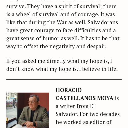
survive. They have a spirit of survival; there
is a wheel of survival and of courage. It was
like that during the War as well. Salvadorans
have great courage to face difficulties and a
great sense of humor as well. It has to be that
way to offset the negativity and despair.
If you asked me directly what my hope is, I
don’t know what my hope is. I believe in life.
HORACIO
CASTELLANOS MOYA
is
a writer from El
Salvador.
For two decades
he worked as editor of