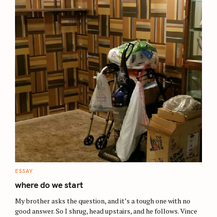
C
ESSAY
A
T
where do we start
E
G
O
My brother asks the question, and it’s a tough one with no
R
good answer. So I shrug, head upstairs, and he follows. Vince
I
E