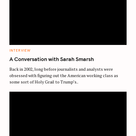
C
INTERVIEW
A
T
A Conversation with Sarah Smarsh
E
G
O
Back in 2002, long before journalists and analysts were
R
obsessed with figuring out the American working class as
I
E
some sort of Holy Grail to Trump’s..
S