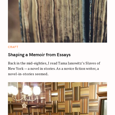
C
CRAFT
A
T
Shaping a Memoir from Essays
E
G
O
Back in the mid-eighties, I read Tama Janowitz’s Slaves of
R
New York — a novel in stories. As a novice fiction writer, a
I
E
novel-in-stories seemed..
S