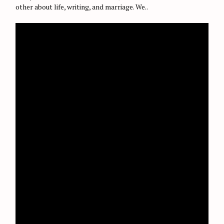
other about life, writing, and marriage. We..