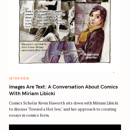
C
INTERVIEW
A
T
Images Are Text: A Conversation About Comics
E
G
With Miriam Libicki
O
R
Comics Scholar Kevin Haworth sits down with Miriam Libicki
I
E
to discuss 'Toward a Hot Jew," and her approach to creating
S
essays in comics form.