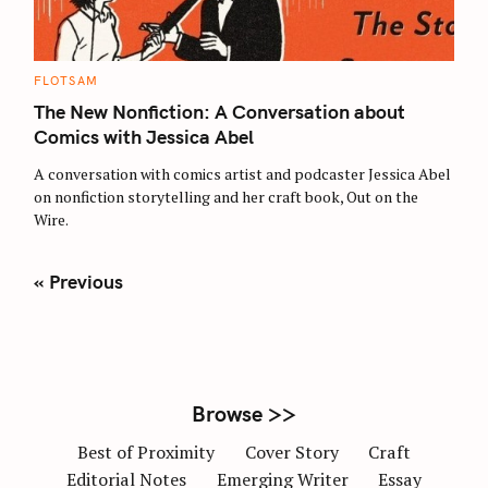
C
FLOTSAM
A
T
The New Nonfiction: A Conversation about
E
G
Comics with Jessica Abel
O
R
A conversation with comics artist and podcaster Jessica Abel
I
E
on nonfiction storytelling and her craft book, Out on the
S
Wire.
P
« Previous
o
s
t
s
n
Browse >>
a
Best of Proximity
Cover Story
Craft
v
Editorial Notes
Emerging Writer
Essay