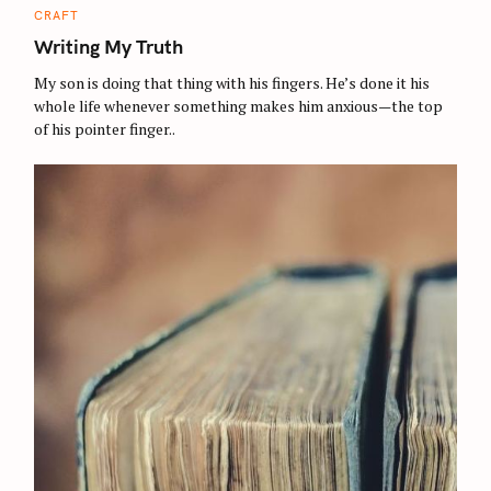
C
CRAFT
A
T
Writing My Truth
E
G
O
My son is doing that thing with his fingers. He’s done it his
R
whole life whenever something makes him anxious—the top
I
E
of his pointer finger..
S