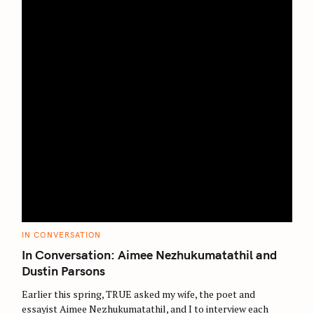
C
IN CONVERSATION
A
T
In Conversation: Aimee Nezhukumatathil and
E
G
Dustin Parsons
O
R
Earlier this spring, TRUE asked my wife, the poet and
I
E
essayist Aimee Nezhukumatathil, and I to interview each
S