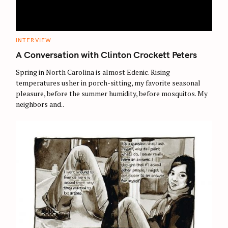
C
INTERVIEW
A
T
A Conversation with Clinton Crockett Peters
E
G
O
Spring in North Carolina is almost Edenic. Rising
R
temperatures usher in porch-sitting, my favorite seasonal
I
E
pleasure, before the summer humidity, before mosquitos. My
S
neighbors and..