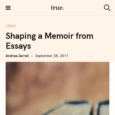
S
true.
k
S
i
e
a
p
r
CRAFT
t
c
Shaping a Memoir from
h
o
c
Essays
o
n
Andrea Jarrell
September 28, 2017
t
e
n
t