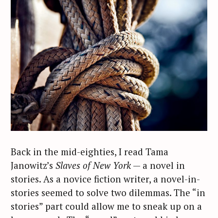
Back in the mid-eighties, I read Tama
Janowitz’s
Slaves of New York
— a novel in
stories. As a novice fiction writer, a novel-in-
stories seemed to solve two dilemmas. The “in
stories” part could allow me to sneak up on a