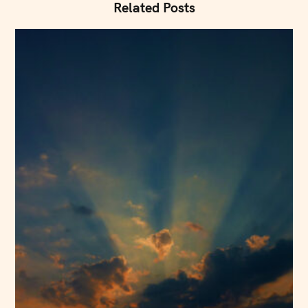
i
Related Posts
o
n