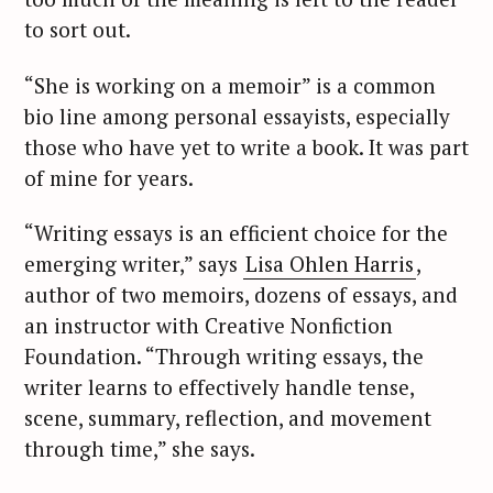
to sort out.
“She is working on a memoir” is a common
bio line among personal essayists, especially
those who have yet to write a book. It was part
of mine for years.
“Writing essays is an efficient choice for the
emerging writer,” says
Lisa Ohlen Harris
,
author of two memoirs, dozens of essays, and
an instructor with Creative Nonfiction
Foundation. “Through writing essays, the
writer learns to effectively handle tense,
scene, summary, reflection, and movement
through time,” she says.