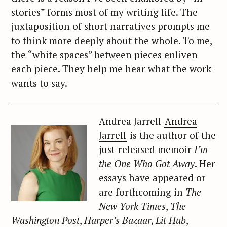
stories” forms most of my writing life. The
juxtaposition of short narratives prompts me
to think more deeply about the whole. To me,
the “white spaces” between pieces enliven
each piece. They help me hear what the work
wants to say.
Andrea Jarrell
Andrea
Jarrell
is the author of the
just-released memoir
I’m
the One Who Got Away
. Her
essays have appeared or
are forthcoming in
The
New York Times
,
The
Washington Post
,
Harper’s Bazaar
,
Lit Hub
,