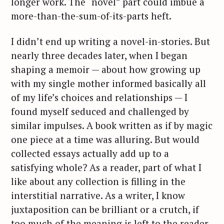
longer work. The “novel” part could imbue a
more-than-the-sum-of-its-parts heft.
I didn’t end up writing a novel-in-stories. But
nearly three decades later, when I began
shaping a memoir — about how growing up
with my single mother informed basically all
of my life’s choices and relationships — I
found myself seduced and challenged by
similar impulses. A book written as if by magic
one piece at a time was alluring. But would
collected essays actually add up to a
satisfying whole? As a reader, part of what I
like about any collection is filling in the
interstitial narrative. As a writer, I know
juxtaposition can be brilliant or a crutch, if
too much of the meaning is left to the reader