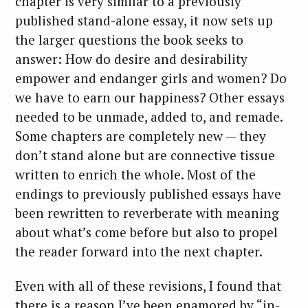
chapter is very similar to a previously
published stand-alone essay, it now sets up
the larger questions the book seeks to
answer: How do desire and desirability
empower and endanger girls and women? Do
we have to earn our happiness? Other essays
needed to be unmade, added to, and remade.
Some chapters are completely new — they
don’t stand alone but are connective tissue
written to enrich the whole. Most of the
endings to previously published essays have
been rewritten to reverberate with meaning
about what’s come before but also to propel
the reader forward into the next chapter.
Even with all of these revisions, I found that
there is a reason I’ve been enamored by “in-