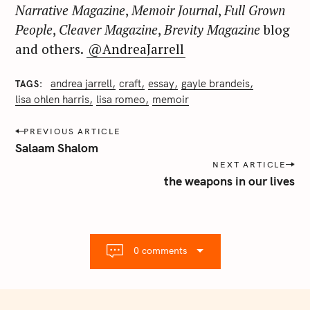
Narrative Magazine
,
Memoir Journal
,
Full Grown
People
,
Cleaver Magazine
,
Brevity Magazine
blog
and others.
@AndreaJarrell
andrea jarrell
craft
essay
gayle brandeis
TAGS
lisa ohlen harris
lisa romeo
memoir
P
PREVIOUS ARTICLE
o
Salaam Shalom
s
NEXT ARTICLE
t
the weapons in our lives
n
a
v
i
0 comments
g
a
t