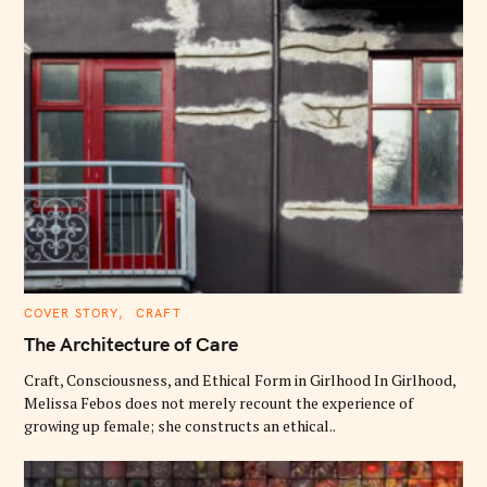
C
COVER STORY
CRAFT
A
T
The Architecture of Care
E
G
O
Craft, Consciousness, and Ethical Form in Girlhood In Girlhood,
R
Melissa Febos does not merely recount the experience of
I
E
growing up female; she constructs an ethical..
S