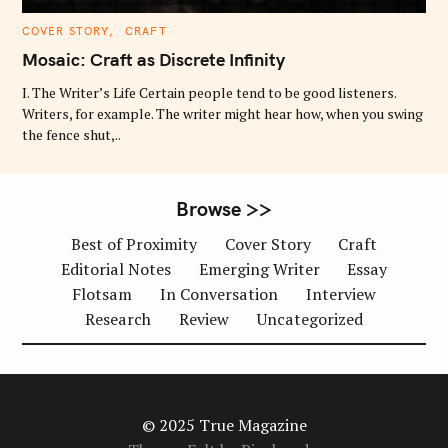
C
COVER STORY
CRAFT
A
T
Mosaic: Craft as Discrete Infinity
E
G
O
I. The Writer’s Life Certain people tend to be good listeners.
R
Writers, for example. The writer might hear how, when you swing
I
E
the fence shut,..
S
Browse >>
Best of Proximity
Cover Story
Craft
Editorial Notes
Emerging Writer
Essay
Flotsam
In Conversation
Interview
Research
Review
Uncategorized
© 2025 True Magazine