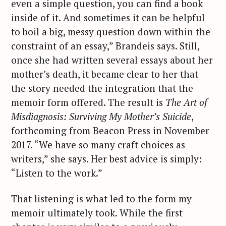
e
even a simple question, you can find a book
a
inside of it. And sometimes it can be helpful
r
to boil a big, messy question down within the
c
constraint of an essay,” Brandeis says. Still,
h
once she had written several essays about her
f
mother’s death, it became clear to her that
o
the story needed the integration that the
r
memoir form offered. The result is
The Art of
:
Misdiagnosis: Surviving My Mother’s Suicide
,
forthcoming from Beacon Press in November
2017. “We have so many craft choices as
writers,” she says. Her best advice is simply:
“Listen to the work.”
That listening is what led to the form my
memoir ultimately took. While the first