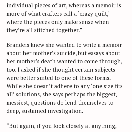
individual pieces of art, whereas a memoir is
more of what crafters call a ‘crazy quilt,’
where the pieces only make sense when
they’re all stitched together.”
Brandeis knew she wanted to write a memoir
about her mother’s suicide, but essays about
her mother’s death wanted to come through,
too. I asked if she thought certain subjects
were better suited to one of these forms.
While she doesn’t adhere to any ‘one size fits
all’ solutions, she says perhaps the biggest,
messiest, questions do lend themselves to
deep, sustained investigation.
“But again, if you look closely at anything,
S