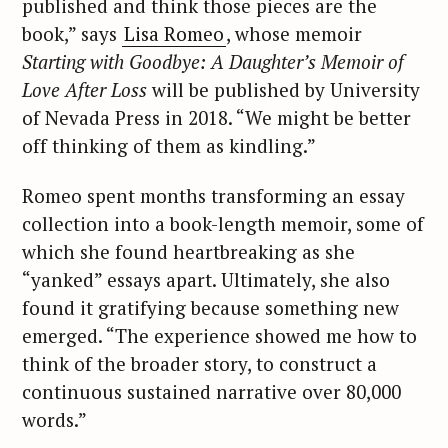
published and think those pieces are the
book,” says
Lisa Romeo
, whose memoir
Starting with Goodbye: A Daughter’s Memoir of
Love After Loss
will be published by University
of Nevada Press in 2018. “We might be better
off thinking of them as kindling.”
Romeo spent months transforming an essay
collection into a book-length memoir, some of
which she found heartbreaking as she
“yanked” essays apart. Ultimately, she also
found it gratifying because something new
emerged. “The experience showed me how to
think of the broader story, to construct a
continuous sustained narrative over 80,000
words.”