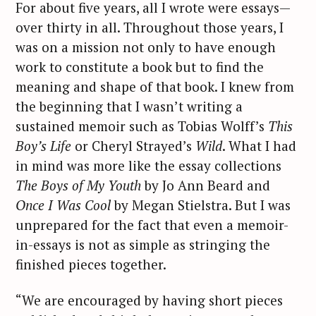
For about five years, all I wrote were essays—
over thirty in all. Throughout those years, I
was on a mission not only to have enough
work to constitute a book but to find the
meaning and shape of that book. I knew from
the beginning that I wasn’t writing a
sustained memoir such as Tobias Wolff’s
This
Boy’s Life
or Cheryl Strayed’s
Wild
. What I had
in mind was more like the essay collections
The
Boys of My Youth
by Jo Ann Beard and
Once I Was Cool
by Megan Stielstra. But I was
unprepared for the fact that even a memoir-
in-essays is not as simple as stringing the
finished pieces together.
“We are encouraged by having short pieces