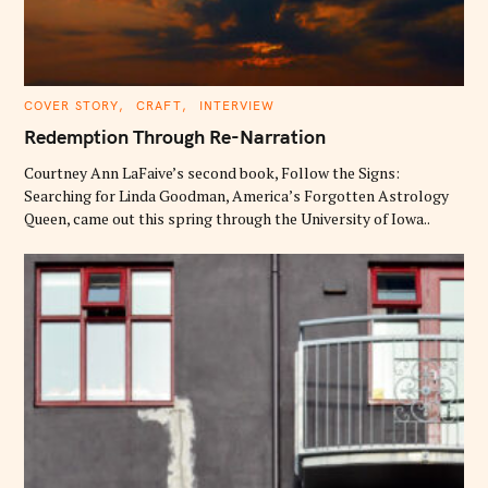
C
COVER STORY
CRAFT
INTERVIEW
A
T
Redemption Through Re-Narration
E
G
O
Courtney Ann LaFaive’s second book, Follow the Signs:
R
Searching for Linda Goodman, America’s Forgotten Astrology
I
E
Queen, came out this spring through the University of Iowa..
S