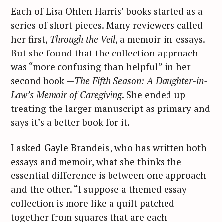
Each of Lisa Ohlen Harris’ books started as a
series of short pieces. Many reviewers called
her first,
Through the Veil
, a memoir-in-essays.
But she found that the collection approach
was “more confusing than helpful” in her
second book —
The Fifth Season: A Daughter-in-
Law’s Memoir of Caregiving
. She ended up
treating the larger manuscript as primary and
says it’s a better book for it.
I asked
Gayle Brandeis
, who has written both
essays and memoir, what she thinks the
essential difference is between one approach
and the other. “I suppose a themed essay
collection is more like a quilt patched
together from squares that are each