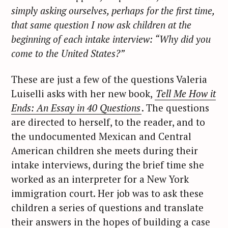
simply asking ourselves, perhaps for the first time,
that same question I now ask children at the
beginning of each intake interview: “Why did you
come to the United States?”
These are just a few of the questions Valeria
Luiselli asks with her new book,
Tell Me How it
Ends: An Essay in 40 Questions
. The questions
are directed to herself, to the reader, and to
the undocumented Mexican and Central
American children she meets during their
intake interviews, during the brief time she
worked as an interpreter for a New York
immigration court. Her job was to ask these
children a series of questions and translate
their answers in the hopes of building a case