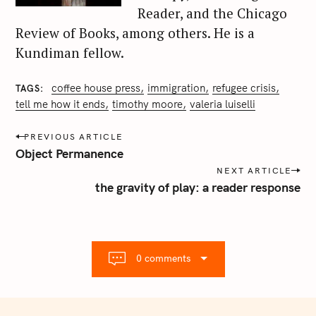
Reader, and the Chicago
Review of Books, among others. He is a
Kundiman fellow.
coffee house press
immigration
refugee crisis
TAGS
tell me how it ends
timothy moore
valeria luiselli
P
PREVIOUS ARTICLE
o
Object Permanence
s
NEXT ARTICLE
t
the gravity of play: a reader response
n
a
v
i
0 comments
g
a
t