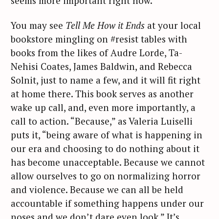
seems more important right now.
You may see
Tell Me How it Ends
at your local
bookstore mingling on #resist tables with
books from the likes of Audre Lorde, Ta-
Nehisi Coates, James Baldwin, and Rebecca
Solnit, just to name a few, and it will fit right
at home there. This book serves as another
wake up call, and, even more importantly, a
call to action. “Because,” as Valeria Luiselli
puts it, “being aware of what is happening in
our era and choosing to do nothing about it
has become unacceptable. Because we cannot
allow ourselves to go on normalizing horror
and violence. Because we can all be held
accountable if something happens under our
noses and we don’t dare even look.” It’s