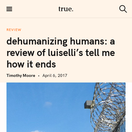
S
true.
k
S
i
e
a
p
r
REVIEW
t
c
dehumanizing humans: a
h
o
c
review of luiselli’s tell me
o
how it ends
n
t
Timothy Moore
April 6, 2017
e
n
t