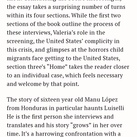
the essay takes a surprising number of turns
within its four sections. While the first two
sections of the book outline the process of
these interviews, Valeria’s role in the
screening, the United States’ complicity in
this crisis, and glimpses at the horrors child
migrants face getting to the United States,
section three’s “Home” takes the reader closer
to an individual case, which feels necessary
and welcome by that point.
The story of sixteen year old Manu López
from Honduras in particular haunts Luiselli
He is the first person she interviews and
translates and his story “grows” in her over
time. It’s a harrowing confrontation with a