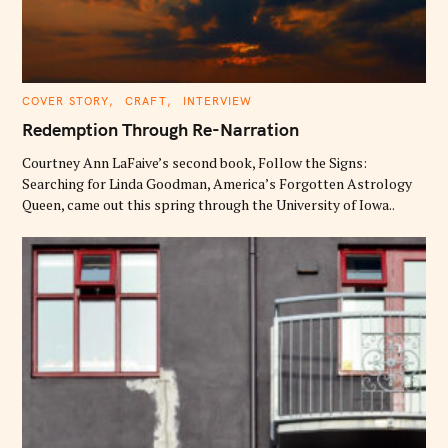
C
COVER STORY
CRAFT
INTERVIEW
A
T
Redemption Through Re-Narration
E
G
O
Courtney Ann LaFaive’s second book, Follow the Signs:
R
Searching for Linda Goodman, America’s Forgotten Astrology
I
E
Queen, came out this spring through the University of Iowa..
S