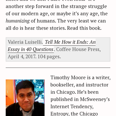
another step forward in the strange struggle
of our modern age, or maybe it’s any age, the
humanizing
of humans. The very least we can
all do is hear these stories. Read this book.
Valeria Luiselli.
Tell Me How it Ends: An
Essay in 40 Questions
.
Coffee House Press,
April 4, 2017. 104 pages.
Timothy Moore is a writer,
bookseller, and instructor
in Chicago. He’s been
published in McSweeney’s
Internet Tendency,
Entropy, the Chicago