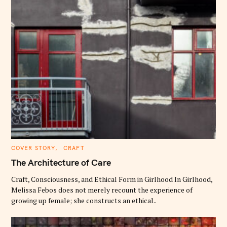
C
COVER STORY
CRAFT
A
T
The Architecture of Care
E
G
O
Craft, Consciousness, and Ethical Form in Girlhood In Girlhood,
R
Melissa Febos does not merely recount the experience of
I
E
growing up female; she constructs an ethical..
S