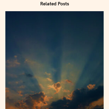
i
Related Posts
o
n