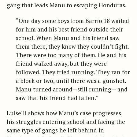
gang that leads Manu to escaping Honduras.
“One day some boys from Barrio 18 waited
for him and his best friend outside their
school. When Manu and his friend saw
them there, they knew they couldn’t fight.
There were too many of them. He and his
friend walked away, but they were
followed. They tried running. They ran for
a block or two, until there was a gunshot.
Manu turned around—still running— and
saw that his friend had fallen.”
Luiselli shows how Manu’s case progresses,
his struggles entering school and facing the
same type of gangs he left behind in