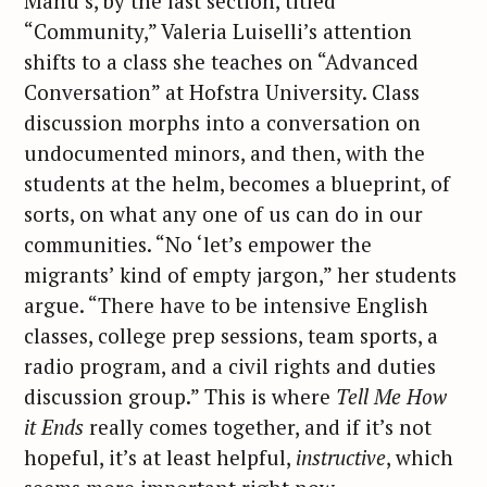
Manu’s, by the last section, titled
“Community,” Valeria Luiselli’s attention
shifts to a class she teaches on “Advanced
Conversation” at Hofstra University. Class
discussion morphs into a conversation on
undocumented minors, and then, with the
students at the helm, becomes a blueprint, of
sorts, on what any one of us can do in our
communities. “No ‘let’s empower the
migrants’ kind of empty jargon,” her students
argue. “There have to be intensive English
classes, college prep sessions, team sports, a
radio program, and a civil rights and duties
discussion group.” This is where
Tell Me How
it Ends
really comes together, and if it’s not
hopeful, it’s at least helpful,
instructive
, which