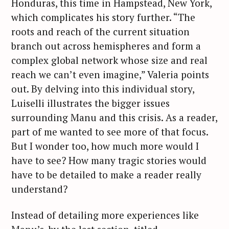
Honduras, this time in Hampstead, New York,
which complicates his story further. “The
roots and reach of the current situation
branch out across hemispheres and form a
complex global network whose size and real
reach we can’t even imagine,” Valeria points
out. By delving into this individual story,
Luiselli illustrates the bigger issues
S
surrounding Manu and this crisis. As a reader,
e
a
part of me wanted to see more of that focus.
r
But I wonder too, how much more would I
c
have to see? How many tragic stories would
h
have to be detailed to make a reader really
f
understand?
o
r
Instead of detailing more experiences like
: