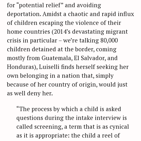
for “potential relief” and avoiding
deportation. Amidst a chaotic and rapid influx
of children escaping the violence of their
home countries (2014’s devastating migrant
crisis in particular – we’re talking 80,000
children detained at the border, coming
mostly from Guatemala, El Salvador, and
Honduras), Luiselli finds herself seeking her
own belonging in a nation that, simply
because of her country of origin, would just
as well deny her.
“The process by which a child is asked
questions during the intake interview is
called screening, a term that is as cynical
as it is appropriate: the child a reel of