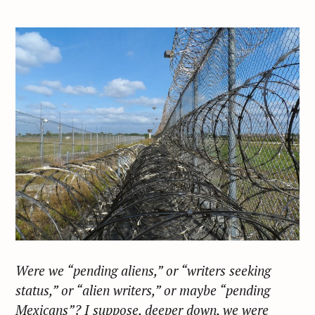
Were we “pending aliens,” or “writers seeking
status,” or “alien writers,” or maybe “pending
Mexicans”? I suppose, deeper down, we were