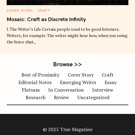
C
COVER STORY
CRAFT
A
T
Mosaic: Craft as Discrete Infinity
E
G
O
I. The Writer’s Life Certain people tend to be good listeners.
R
Writers, for example. The writer might hear how, when you swing
I
E
the fence shut,..
S
Browse >>
Best of Proximity
Cover Story
Craft
Editorial Notes
Emerging Writer
Essay
Flotsam
In Conversation
Interview
Research
Review
Uncategorized
© 2025 True Magazine