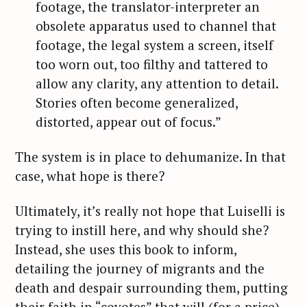
footage, the translator-­interpreter an
obsolete apparatus used to channel that
footage, the legal system a screen, itself
too worn out, too filthy and tattered to
allow any clarity, any attention to detail.
Stories often become generalized,
distorted, appear out of focus.”
The system is in place to dehumanize. In that
case, what hope is there?
Ultimately, it’s really not hope that Luiselli is
trying to instill here, and why should she?
Instead, she uses this book to inform,
detailing the journey of migrants and the
death and despair surrounding them, putting
their faith in “coyotes” that will (for a price)