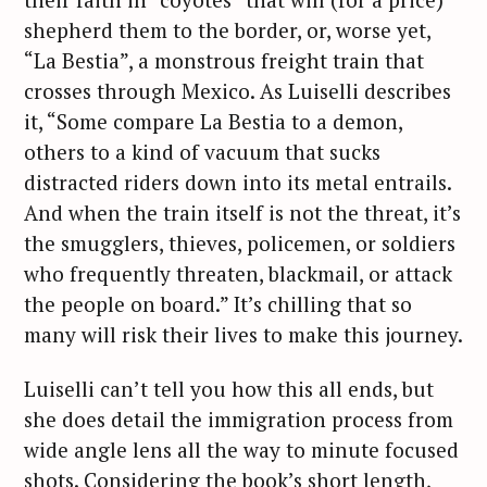
shepherd them to the border, or, worse yet,
“La Bestia”, a monstrous freight train that
crosses through Mexico. As Luiselli describes
it, “Some compare La Bestia to a demon,
others to a kind of vacuum that sucks
distracted riders down into its metal entrails.
And when the train itself is not the threat, it’s
the smugglers, thieves, policemen, or soldiers
who frequently threaten, blackmail, or attack
the people on board.” It’s chilling that so
many will risk their lives to make this journey.
Luiselli can’t tell you how this all ends, but
she does detail the immigration process from
wide angle lens all the way to minute focused
shots. Considering the book’s short length,