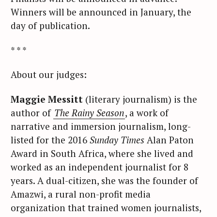
Winners will be announced in January, the
day of publication.
* * *
About our judges:
Maggie Messitt
(literary journalism) is the
author of
The Rainy Season
, a work of
narrative and immersion journalism, long-
listed for the 2016
Sunday Times
Alan Paton
Award in South Africa, where she lived and
worked as an independent journalist for 8
years. A dual-citizen, she was the founder of
Amazwi, a rural non-profit media
organization that trained women journalists,