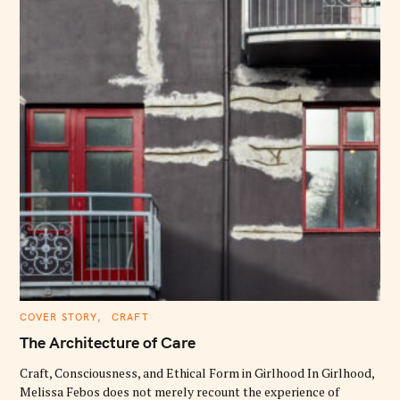
C
COVER STORY
CRAFT
A
T
The Architecture of Care
E
G
O
Craft, Consciousness, and Ethical Form in Girlhood In Girlhood,
R
Melissa Febos does not merely recount the experience of
I