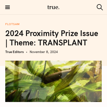
S
true.
k
S
i
e
a
p
r
FLOTSAM
t
c
2024 Proximity Prize Issue
h
o
c
| Theme: TRANSPLANT
o
n
True Editors
November 8, 2024
t
e
n
t