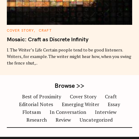
C
COVER STORY
CRAFT
A
T
Mosaic: Craft as Discrete Infinity
E
G
O
I. The Writer’s Life Certain people tend to be good listeners.
R
Writers, for example. The writer might hear how, when you swing
I
E
the fence shut,..
S
Browse >>
Best of Proximity
Cover Story
Craft
Editorial Notes
Emerging Writer
Essay
Flotsam
In Conversation
Interview
Research
Review
Uncategorized