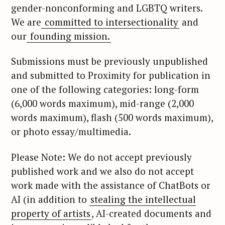
:
gender-nonconforming and LGBTQ writers.
We are
committed to intersectionality
and
our
founding mission.
Submissions must be previously unpublished
and submitted to Proximity for publication in
one of the following categories: long-form
(6,000 words maximum), mid-range (2,000
words maximum), flash (500 words maximum),
or photo essay/multimedia.
Please Note: We do not accept previously
published work and we also do not accept
work made with the assistance of ChatBots or
AI (in addition to
stealing the intellectual
property of artists
, AI-created documents and