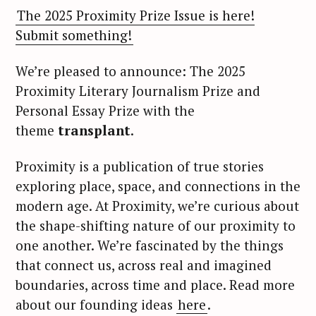
The 2025 Proximity Prize Issue is here!
Submit something!
We’re pleased to announce: The 2025
Proximity Literary Journalism Prize and
Personal Essay Prize with the
theme
transplant
.
Proximity is a publication of true stories
exploring place, space, and connections in the
modern age. At Proximity, we’re curious about
the shape-shifting nature of our proximity to
one another. We’re fascinated by the things
that connect us, across real and imagined
boundaries, across time and place. Read more
about our founding ideas
here
.