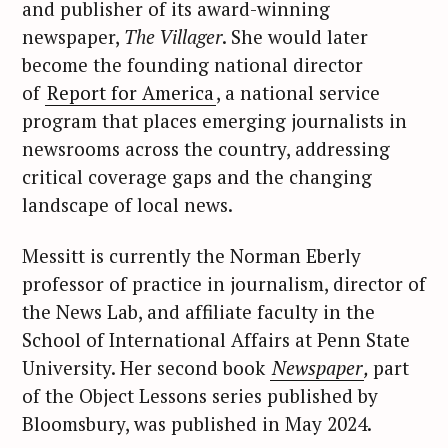
and publisher of its award-winning
newspaper,
The Villager
. She would later
become the founding national director
of
Report for America
, a national service
program that places emerging journalists in
newsrooms across the country, addressing
critical coverage gaps and the changing
landscape of local news.
Messitt is currently the Norman Eberly
professor of practice in journalism, director of
the News Lab, and affiliate faculty in the
School of International Affairs at Penn State
University. Her second book
Newspaper
,
part
of the Object Lessons series published by
Bloomsbury, was published in May 2024.