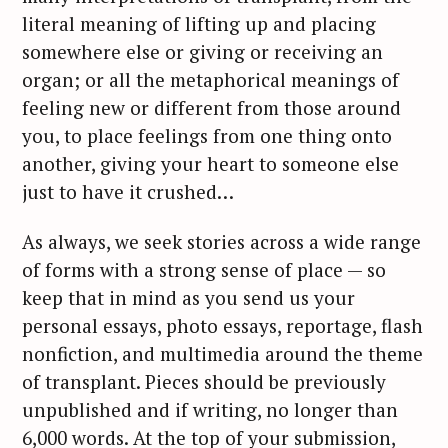
literal meaning of lifting up and placing
somewhere else or giving or receiving an
organ; or all the metaphorical meanings of
feeling new or different from those around
you, to place feelings from one thing onto
another, giving your heart to someone else
just to have it crushed…
As always, we seek stories across a wide range
of forms with a strong sense of place — so
keep that in mind as you send us your
personal essays, photo essays, reportage, flash
nonfiction, and multimedia around the theme
of transplant. Pieces should be previously
unpublished and if writing, no longer than
6,000 words. At the top of your submission,