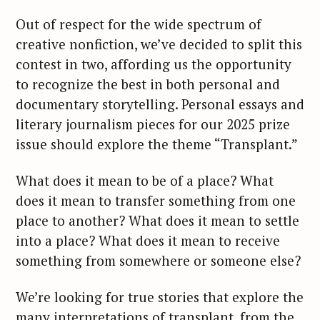
Out of respect for the wide spectrum of
creative nonfiction, we’ve decided to split this
contest in two, affording us the opportunity
to recognize the best in both personal and
documentary storytelling. Personal essays and
literary journalism pieces for our 2025 prize
issue should explore the theme “Transplant.”
What does it mean to be of a place? What
does it mean to transfer something from one
place to another? What does it mean to settle
into a place? What does it mean to receive
something from somewhere or someone else?
We’re looking for true stories that explore the
many interpretations of transplant, from the