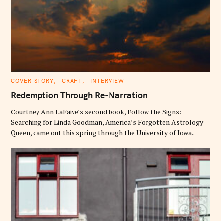
C
COVER STORY
CRAFT
INTERVIEW
A
T
Redemption Through Re-Narration
E
G
O
Courtney Ann LaFaive’s second book, Follow the Signs:
R
Searching for Linda Goodman, America’s Forgotten Astrology
I
E
Queen, came out this spring through the University of Iowa..
S