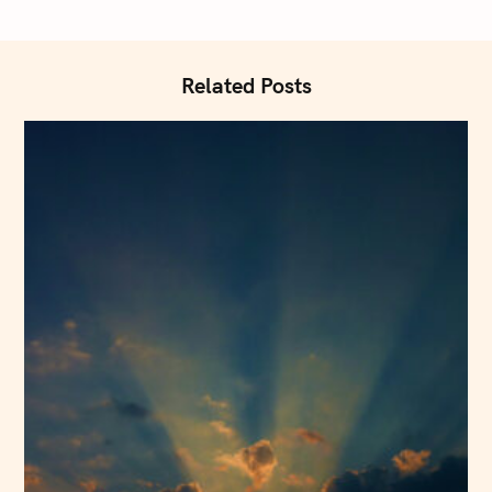
t
i
o
Related Posts
n