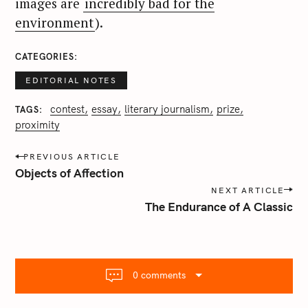
images are
incredibly bad for the
environment
).
CATEGORIES
EDITORIAL NOTES
contest
essay
literary journalism
prize
TAGS
proximity
P
PREVIOUS ARTICLE
o
Objects of Affection
s
NEXT ARTICLE
t
The Endurance of A Classic
n
a
v
i
0 comments
g
a