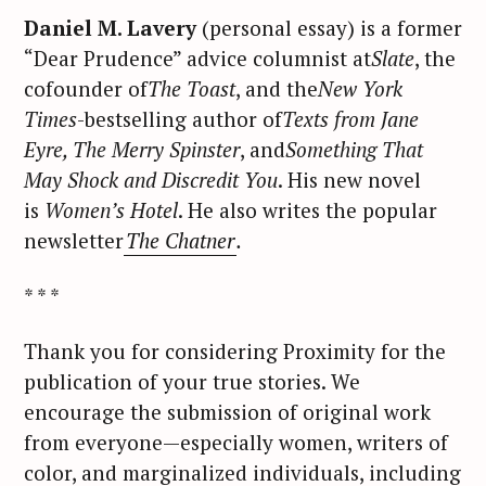
Daniel M. Lavery
(personal essay) is a former
“Dear Prudence” advice columnist at
Slate
, the
cofounder of
The Toast
, and the
New York
Times
-bestselling author of
Texts from Jane
Eyre, The Merry Spinster
, and
Something That
May Shock and Discredit You
. His new novel
is
Women’s Hotel
. He also writes the popular
newsletter
The Chatner
.
S
e
* * *
a
r
Thank you for considering Proximity for the
c
publication of your true stories. We
h
encourage the submission of original work
f
from everyone—especially women, writers of
o
color, and marginalized individuals, including
r