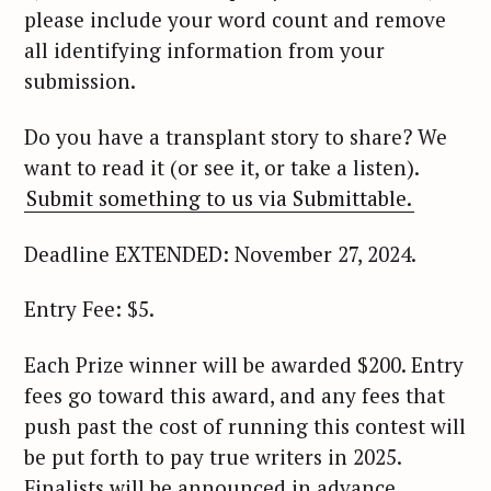
please include your word count and remove
all identifying information from your
submission.
Do you have a transplant story to share? We
want to read it (or see it, or take a listen).
Submit something to us via Submittable.
Deadline EXTENDED: November 27, 2024.
Entry Fee: $5.
Each Prize winner will be awarded $200. Entry
fees go toward this award, and any fees that
push past the cost of running this contest will
be put forth to pay true writers in 2025.
Finalists will be announced in advance.