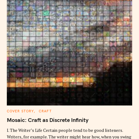
C
COVER STORY
CRAFT
A
T
Mosaic: Craft as Discrete Infinity
E
G
O
I. The Writer’s Life Certain people tend to be good listeners.
R
Writers, for example. The writer might hear how, when you swing
I