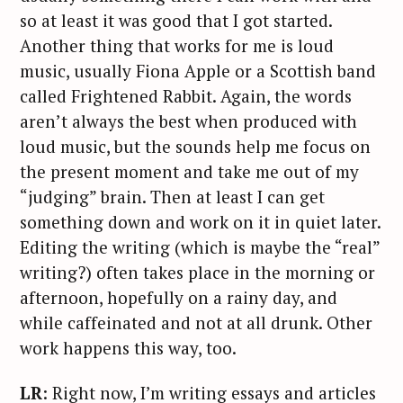
so at least it was good that I got started.
Another thing that works for me is loud
music, usually Fiona Apple or a Scottish band
called Frightened Rabbit. Again, the words
aren’t always the best when produced with
loud music, but the sounds help me focus on
the present moment and take me out of my
“judging” brain. Then at least I can get
something down and work on it in quiet later.
Editing the writing (which is maybe the “real”
writing?) often takes place in the morning or
afternoon, hopefully on a rainy day, and
while caffeinated and not at all drunk. Other
S
work happens this way, too.
e
a
LR
: Right now, I’m writing essays and articles
r