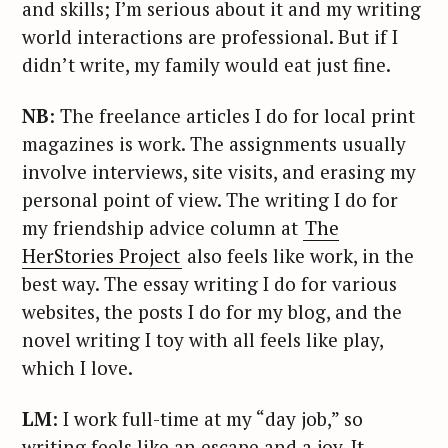
and skills; I’m serious about it and my writing
world interactions are professional. But if I
didn’t write, my family would eat just fine.
NB
: The freelance articles I do for local print
magazines is work. The assignments usually
involve interviews, site visits, and erasing my
personal point of view. The writing I do for
my friendship advice column at
The
HerStories Project
also feels like work, in the
best way. The essay writing I do for various
websites, the posts I do for my blog, and the
novel writing I toy with all feels like play,
which I love.
LM
: I work full-time at my “day job,” so
writing feels like an escape and a joy. It