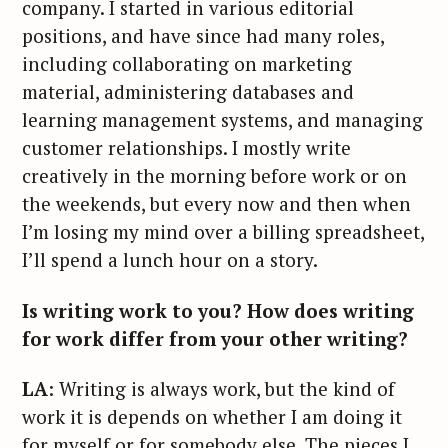
company. I started in various editorial
positions, and have since had many roles,
including collaborating on marketing
material, administering databases and
learning management systems, and managing
customer relationships. I mostly write
creatively in the morning before work or on
the weekends, but every now and then when
I’m losing my mind over a billing spreadsheet,
I’ll spend a lunch hour on a story.
Is writing work to you? How does writing
for work differ from your other writing?
LA
: Writing is always work, but the kind of
work it is depends on whether I am doing it
for myself or for somebody else. The pieces I