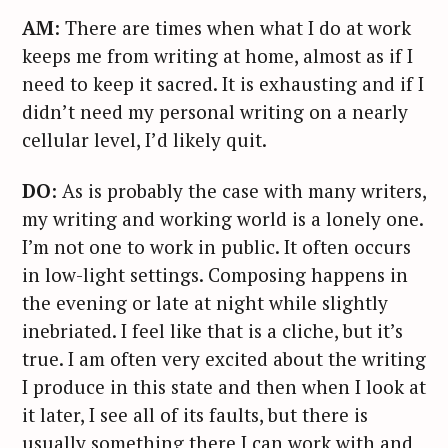
AM
: There are times when what I do at work
keeps me from writing at home, almost as if I
need to keep it sacred. It is exhausting and if I
didn’t need my personal writing on a nearly
cellular level, I’d likely quit.
DO
: As is probably the case with many writers,
my writing and working world is a lonely one.
I’m not one to work in public. It often occurs
in low-light settings. Composing happens in
the evening or late at night while slightly
inebriated. I feel like that is a cliche, but it’s
true. I am often very excited about the writing
I produce in this state and then when I look at
it later, I see all of its faults, but there is
usually something there I can work with and