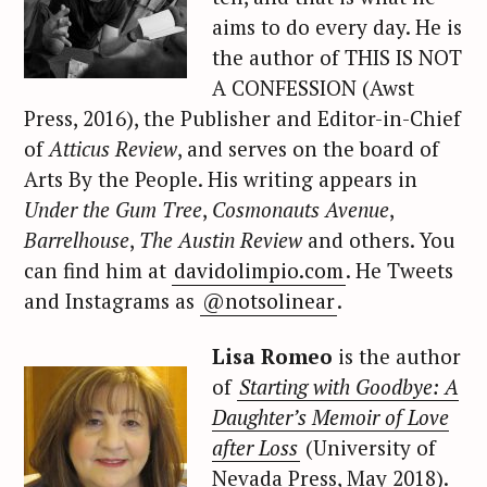
aims to do every day. He is
the author of THIS IS NOT
A CONFESSION (Awst
Press, 2016), the Publisher and Editor-in-Chief
of
Atticus Review
, and serves on the board of
Arts By the People. His writing appears in
Under the Gum Tree
,
Cosmonauts Avenue
,
Barrelhouse
,
The Austin Review
and others. You
can find him at
davidolimpio.com
. He Tweets
and Instagrams as
@notsolinear
.
Lisa Romeo
is the author
of
Starting with Goodbye: A
Daughter’s Memoir of Love
after Loss
(University of
Nevada Press, May 2018).