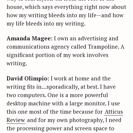
house, which says everything right now about
how my writing bleeds into my life—and how
my life bleeds into my writing.
Amanda Magee
: I own an advertising and
communications agency called Trampoline. A
significant portion of my work involves
writing.
David Olimpio
: I work at home and the
writing fits in…sporadically, at best. I have
two computers. One is a more powerful
desktop machine with a large monitor. I use
this one most of the time because for
Atticus
Review
and for my own photography, I need
the processing power and screen space to