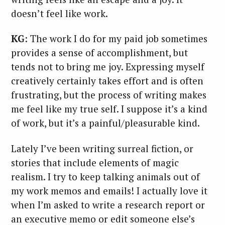
doesn’t feel like work.
KG
: The work I do for my paid job sometimes
provides a sense of accomplishment, but
tends not to bring me joy. Expressing myself
creatively certainly takes effort and is often
frustrating, but the process of writing makes
me feel like my true self. I suppose it’s a kind
of work, but it’s a painful/pleasurable kind.
Lately I’ve been writing surreal fiction, or
stories that include elements of magic
realism. I try to keep talking animals out of
my work memos and emails! I actually love it
when I’m asked to write a research report or
an executive memo or edit someone else’s