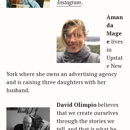
Instagram
.
Aman
da
Mage
e
lives
in
Upstat
e New
York where she owns an advertising agency
and is raising three daughters with her
husband.
David Olimpio
believes
that we create ourselves
through the stories we
tell, and that is what he