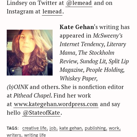
Lindsey on Twitter at
@lemead
and on
Instagram at
lemead
.
Kate Gehan
‘s writing has
appeared in
McSweeny’s
Internet Tendency, Literary
Mama
,
The Stockholm
Review, Sundog Lit, Split Lip
Magazine, People Holding,
Whiskey Paper,
(b)OINK
and others. She is nonfiction editor
at
Pithead Chapel
. Find her work
at
www.kategehan.wordpress.com
and say
hello
@StateofKate
.
creative life
job
kate gehan
publishing
work
TAGS
writers
writing life