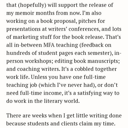
that (hopefully) will support the release of
c
my memoir months from now. I’m also
h
f
working on a book proposal, pitches for
o
presentations at writers’ conferences, and lots
r
of marketing stuff for the book release. That’s
:
all in-between MFA teaching (feedback on
hundreds of student pages each semester), in-
person workshops; editing book manuscripts;
and coaching writers. It’s a cobbled together
work life. Unless you have one full-time
teaching job (which I’ve never had), or don’t
need full-time income, it’s a satisfying way to
do work in the literary world.
There are weeks when I get little writing done
because students and clients claim my time.