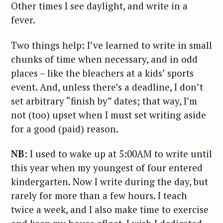
Other times I see daylight, and write in a
fever.
Two things help: I’ve learned to write in small
chunks of time when necessary, and in odd
places – like the bleachers at a kids’ sports
event. And, unless there’s a deadline, I don’t
set arbitrary “finish by” dates; that way, I’m
not (too) upset when I must set writing aside
for a good (paid) reason.
NB
: I used to wake up at 5:00AM to write until
this year when my youngest of four entered
kindergarten. Now I write during the day, but
rarely for more than a few hours. I teach
twice a week, and I also make time to exercise