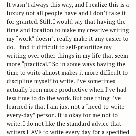
It wasn’t always this way, and I realize this is a
luxury not all people have and I don’t take it
for granted. Still, I would say that having the
time and location to make my creative writing
my “work” doesn’t really make it any easier to
do. I find it difficult to self-prioritize my
writing over other things in my life that seem
more “practical.” So in some ways having the
time to write almost makes it more difficult to
discipline myself to write. I’ve sometimes
actually been more productive when I’ve had
less time to do the work. But one thing I’ve
learned is that I am just not a “need-to-write-
every-day” person. It is okay for me not to
write. I do not like the standard advice that
writers HAVE to write every day for a specified