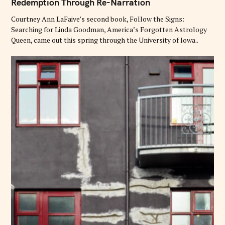
Redemption Through Re-Narration
E
G
O
Courtney Ann LaFaive’s second book, Follow the Signs:
R
Searching for Linda Goodman, America’s Forgotten Astrology
I
E
Queen, came out this spring through the University of Iowa..
S