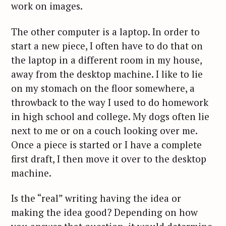
work on images.
The other computer is a laptop. In order to
start a new piece, I often have to do that on
the laptop in a different room in my house,
away from the desktop machine. I like to lie
on my stomach on the floor somewhere, a
throwback to the way I used to do homework
in high school and college. My dogs often lie
next to me or on a couch looking over me.
Once a piece is started or I have a complete
first draft, I then move it over to the desktop
machine.
Is the “real” writing having the idea or
making the idea good? Depending on how