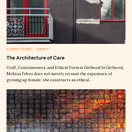
C
COVER STORY
CRAFT
A
T
The Architecture of Care
E
G
O
Craft, Consciousness, and Ethical Form in Girlhood In Girlhood,
R
Melissa Febos does not merely recount the experience of
I
E
growing up female; she constructs an ethical..
S