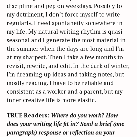
discipline and pep on weekdays. Possibly to
my detriment, I don’t force myself to write
regularly. I need spontaneity somewhere in
my life! My natural writing rhythm is quasi-
seasonal and I generate the most material in
the summer when the days are long and I’m
at my sharpest. Then I take a few months to
revisit, rewrite, and edit. In the dark of winter,
I’m dreaming up ideas and taking notes, but
mostly reading. I have to be reliable and
consistent as a worker and a parent, but my
inner creative life is more elastic.
TRUE Readers
:
Where do you work? How
does your writing life fit in? Send a brief (one
paragraph) response or reflection on your