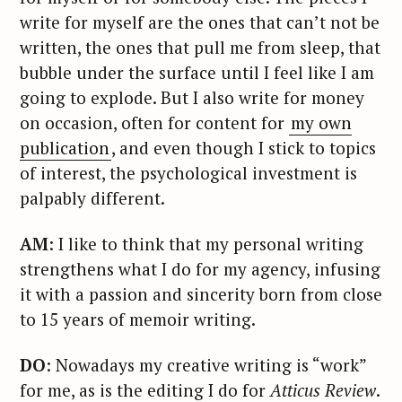
write for myself are the ones that can’t not be
written, the ones that pull me from sleep, that
bubble under the surface until I feel like I am
going to explode. But I also write for money
on occasion, often for content for
my own
publication
, and even though I stick to topics
of interest, the psychological investment is
palpably different.
AM
: I like to think that my personal writing
strengthens what I do for my agency, infusing
it with a passion and sincerity born from close
to 15 years of memoir writing.
DO
: Nowadays my creative writing is “work”
for me, as is the editing I do for
Atticus Review
.