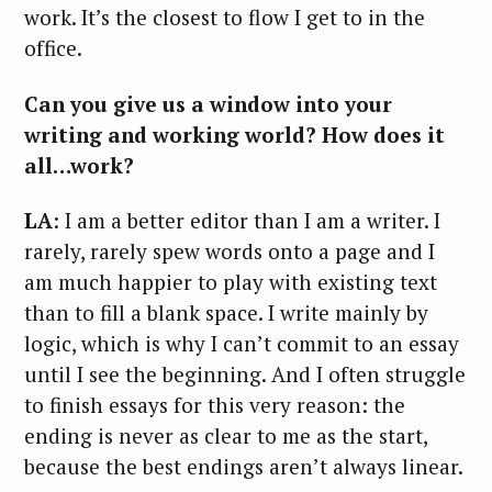
work. It’s the closest to flow I get to in the
office.
Can you give us a window into your
writing and working world? How does it
all…work?
LA
: I am a better editor than I am a writer. I
rarely, rarely spew words onto a page and I
am much happier to play with existing text
than to fill a blank space. I write mainly by
logic, which is why I can’t commit to an essay
until I see the beginning. And I often struggle
to finish essays for this very reason: the
ending is never as clear to me as the start,
because the best endings aren’t always linear.