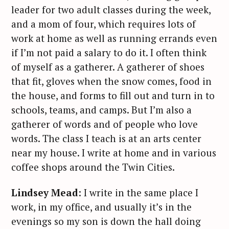
leader for two adult classes during the week,
and a mom of four, which requires lots of
work at home as well as running errands even
if I’m not paid a salary to do it. I often think
of myself as a gatherer. A gatherer of shoes
that fit, gloves when the snow comes, food in
the house, and forms to fill out and turn in to
schools, teams, and camps. But I’m also a
gatherer of words and of people who love
words. The class I teach is at an arts center
near my house. I write at home and in various
coffee shops around the Twin Cities.
Lindsey Mead
: I write in the same place I
work, in my office, and usually it’s in the
evenings so my son is down the hall doing