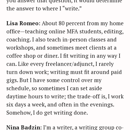
you answer that question, it would determine
the answer to where I “write.”
Lisa Romeo
: About 80 percent from my home
office—teaching online MFA students, editing,
coaching. I also teach in-person classes and
workshops, and sometimes meet clients at a
coffee shop or diner. I fit writing in any way I
can. Like every freelancer/adjunct, I rarely
turn down work; writing must fit around paid
gigs. But I have some control over my
schedule, so sometimes I can set aside
daytime hours to write; the trade-off is, I work
six days a week, and often in the evenings.
Somehow, I do get writing done.
Nina Badzin
: I’m a writer, a writing group co-