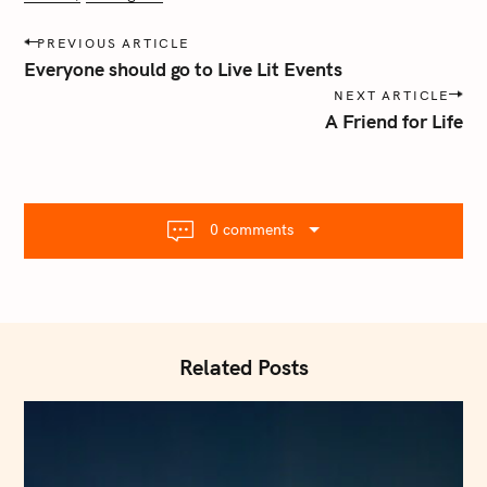
P
PREVIOUS ARTICLE
o
Everyone should go to Live Lit Events
s
NEXT ARTICLE
t
A Friend for Life
n
a
v
i
0 comments
g
a
t
i
o
Related Posts
n