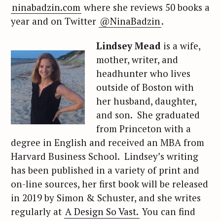
ninabadzin.com
where she reviews 50 books a
year and on Twitter
@NinaBadzin
.
Lindsey Mead
is a wife,
mother, writer, and
headhunter who lives
outside of Boston with
her husband, daughter,
and son. She graduated
from Princeton with a
degree in English and received an MBA from
Harvard Business School. Lindsey’s writing
has been published in a variety of print and
on-line sources, her first book will be released
in 2019 by Simon & Schuster, and she writes
regularly at
A Design So Vast.
You can find