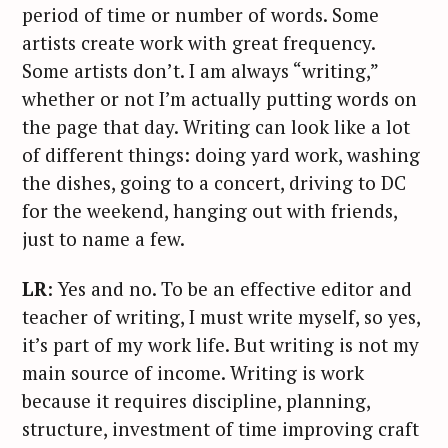
period of time or number of words. Some
artists create work with great frequency.
Some artists don’t. I am always “writing,”
whether or not I’m actually putting words on
the page that day. Writing can look like a lot
of different things: doing yard work, washing
the dishes, going to a concert, driving to DC
for the weekend, hanging out with friends,
just to name a few.
LR
: Yes and no. To be an effective editor and
teacher of writing, I must write myself, so yes,
it’s part of my work life. But writing is not my
main source of income. Writing is work
because it requires discipline, planning,
structure, investment of time improving craft