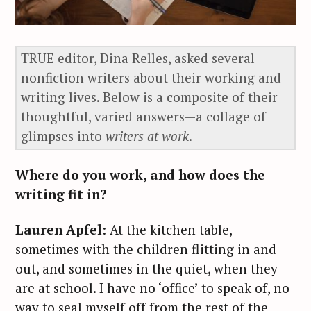
TRUE editor, Dina Relles, asked several
nonfiction writers about their working and
writing lives. Below is a composite of their
thoughtful, varied answers—a collage of
glimpses into
writers at work
.
Where do you work, and how does the
writing fit in?
Lauren Apfel
: At the kitchen table,
sometimes with the children flitting in and
out, and sometimes in the quiet, when they
are at school. I have no ‘office’ to speak of, no
way to seal myself off from the rest of the