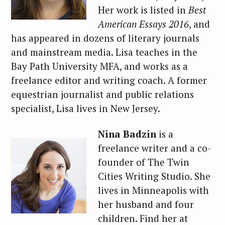
Her work is listed in
Best
American Essays 2016
, and
has appeared in dozens of literary journals
and mainstream media. Lisa teaches in the
Bay Path University MFA, and works as a
freelance editor and writing coach. A former
equestrian journalist and public relations
specialist, Lisa lives in New Jersey.
Nina Badzin
is a
freelance writer and a co-
founder of The Twin
Cities Writing Studio. She
lives in Minneapolis with
her husband and four
children. Find her at