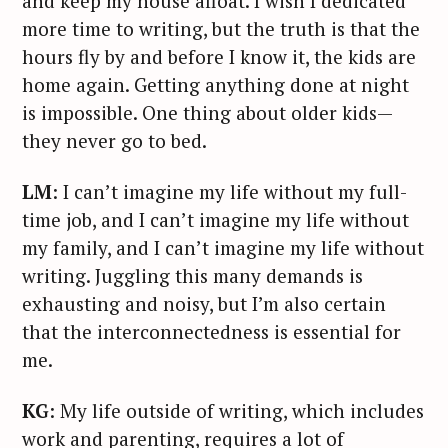
and keep my house afloat. I wish I dedicated
more time to writing, but the truth is that the
hours fly by and before I know it, the kids are
home again. Getting anything done at night
is impossible. One thing about older kids—
they never go to bed.
LM
: I can’t imagine my life without my full-
time job, and I can’t imagine my life without
my family, and I can’t imagine my life without
writing. Juggling this many demands is
exhausting and noisy, but I’m also certain
that the interconnectedness is essential for
me.
KG
: My life outside of writing, which includes
work and parenting, requires a lot of