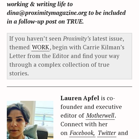
working & writing life to
dina@proximitymagazine.org to be included
in a follow-up post on TRUE.
If you haven’t seen
Proximity’s
latest issue,
themed
WORK
, begin with Carrie Kilman’s
Letter from the Editor and find your way
through a complex collection of true
stories.
Lauren Apfel
is co-
founder and executive
editor of
Motherwell
.
Connect with her
on
Facebook,
Twitter
and