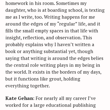
homework in his room. Sometimes my
daughter, who is at boarding school, is texting
me as I write, too. Writing happens for me
around the edges of my “regular” life, and it
fills the small empty spaces in that life with
insight, reflection, and observation. This
probably explains why I haven’t written a
book or anything substantial yet, though
saying that writing is around the edges belies
the central role writing plays in my being in
the world. It exists in the borders of my days,
but it functions like grout, holding
everything together.
Kate Gehan
: For nearly all my career I’ve
worked for a large educational publishing