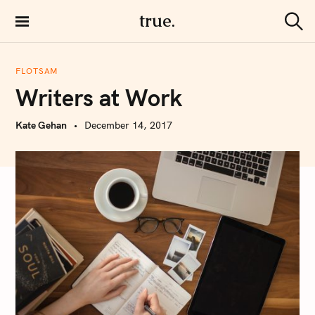
S
true.
k
S
i
e
a
p
r
FLOTSAM
t
c
Writers at Work
h
o
c
Kate Gehan
December 14, 2017
o
n
t
e
n
t