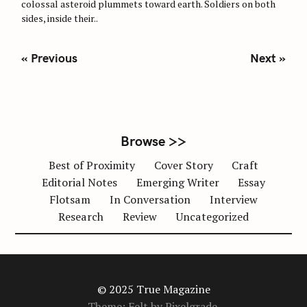
colossal asteroid plummets toward earth. Soldiers on both
I
E
sides, inside their..
S
P
« Previous
Next »
o
s
t
s
n
Browse >>
a
Best of Proximity
Cover Story
Craft
v
Editorial Notes
Emerging Writer
Essay
i
Flotsam
In Conversation
Interview
g
Research
Review
Uncategorized
a
t
i
o
n
© 2025 True Magazine
Theme: Felt by
Pixelgrade
.