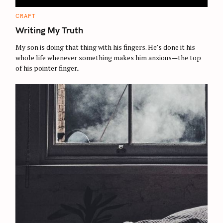
C
CRAFT
A
T
Writing My Truth
E
G
O
My son is doing that thing with his fingers. He’s done it his
R
whole life whenever something makes him anxious—the top
I
E
of his pointer finger..
S