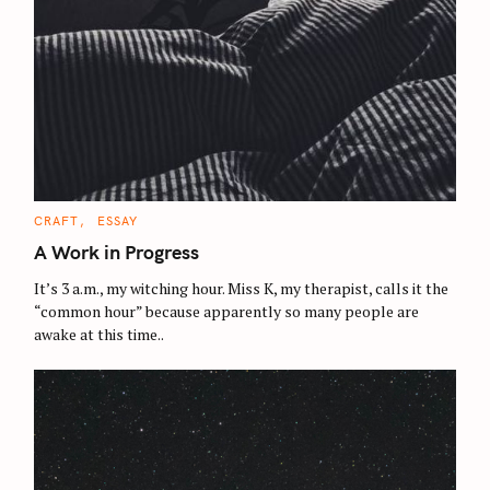
C
CRAFT
ESSAY
A
T
A Work in Progress
E
G
O
It’s 3 a.m., my witching hour. Miss K, my therapist, calls it the
R
“common hour” because apparently so many people are
I
E
awake at this time..
S