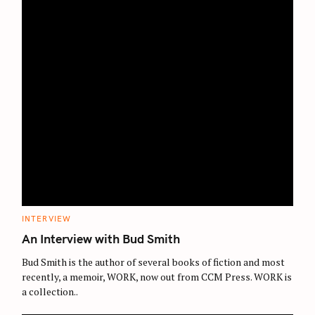
C
INTERVIEW
A
T
An Interview with Bud Smith
E
G
O
Bud Smith is the author of several books of fiction and most
R
recently, a memoir, WORK, now out from CCM Press. WORK is
I
E
a collection..
S