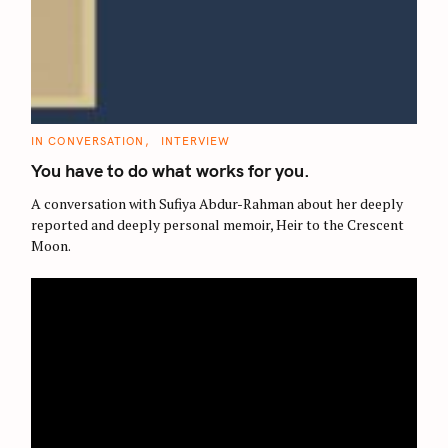
C
IN CONVERSATION
INTERVIEW
A
T
You have to do what works for you.
E
G
O
A conversation with Sufiya Abdur-Rahman about her deeply
R
reported and deeply personal memoir, Heir to the Crescent
I
E
Moon.
S