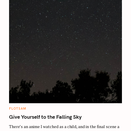
C
FLOTSAM
A
T
Give Yourself to the Falling Sky
E
G
O
There’s an anime I watched as a child, and in the final scene a
R