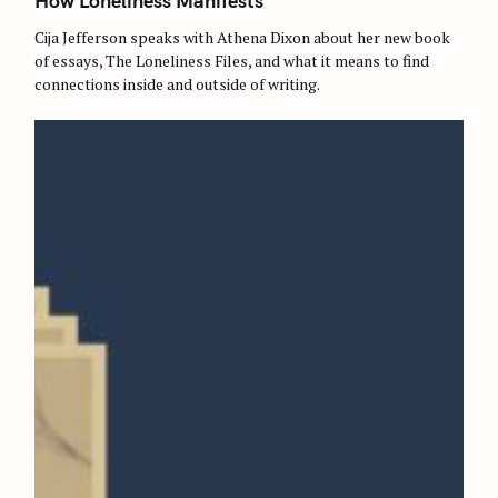
How Loneliness Manifests
E
G
O
Cija Jefferson speaks with Athena Dixon about her new book
R
of essays, The Loneliness Files, and what it means to find
I
E
connections inside and outside of writing.
S
S
e
a
r
c
h
f
o
r
: