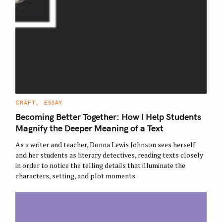
C
CRAFT
ESSAY
A
T
Becoming Better Together: How I Help Students
E
G
Magnify the Deeper Meaning of a Text
O
R
As a writer and teacher, Donna Lewis Johnson sees herself
I
E
and her students as literary detectives, reading texts closely
S
in order to notice the telling details that illuminate the
characters, setting, and plot moments.