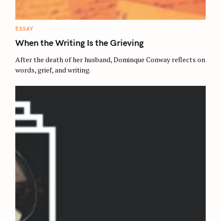
C
ESSAY
A
T
When the Writing Is the Grieving
E
G
O
After the death of her husband, Dominque Conway reflects on
R
words, grief, and writing.
I
E
S