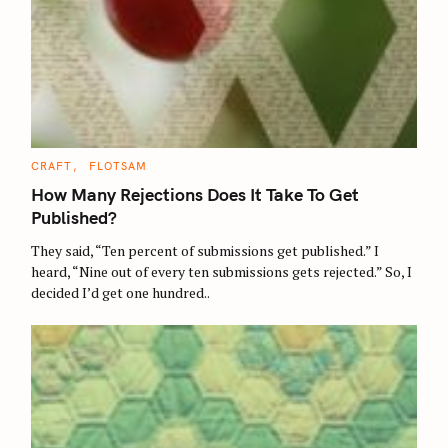
C
CRAFT
FLOTSAM
A
T
How Many Rejections Does It Take To Get
E
G
Published?
O
R
They said, “Ten percent of submissions get published.” I
I
E
heard, “Nine out of every ten submissions gets rejected.” So, I
S
decided I’d get one hundred..