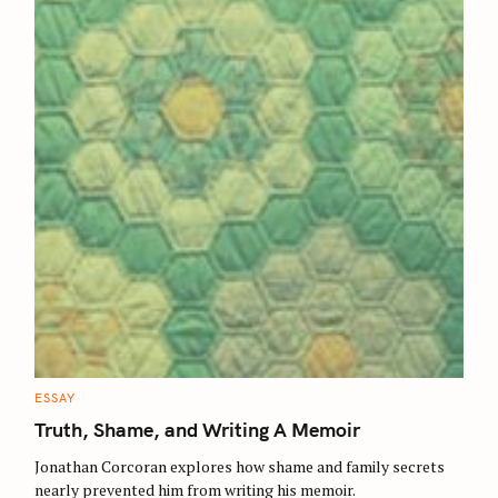
C
ESSAY
A
T
Truth, Shame, and Writing A Memoir
E
G
O
Jonathan Corcoran explores how shame and family secrets
R
nearly prevented him from writing his memoir.
I