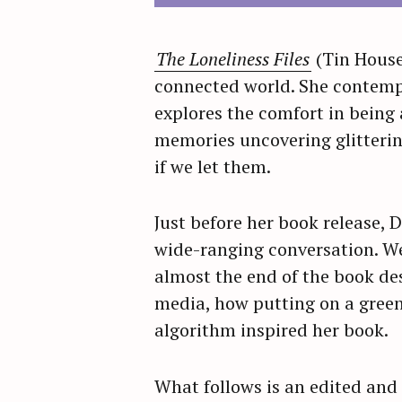
The Loneliness Files
(Tin House
connected world. She contempl
explores the comfort in being 
memories uncovering glitterin
if we let them.
Just before her book release,
wide-ranging conversation. We
almost the end of the book de
media, how putting on a green
algorithm inspired her book.
What follows is an edited and