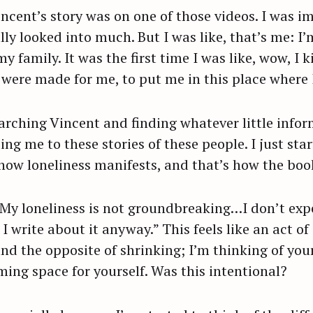
incent’s story was on one of those videos. I was
ally looked into much. But I was like, that’s me: I
y family. It was the first time I was like, wow, I
were made for me, to put me in this place where I 
earching Vincent and finding whatever little info
ing me to these stories of these people. I just st
d how loneliness manifests, and that’s how the bo
 “My loneliness is not groundbreaking…I don’t expe
 write about it anyway.” This feels like an act of 
nd the opposite of shrinking; I’m thinking of your
iming space for yourself. Was this intentional?