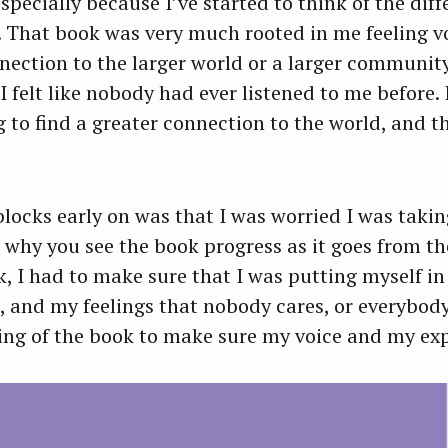
especially because I’ve started to think of the di
h. That book was very much rooted in me feeling vo
Press Esc to cancel.
nection to the larger world or a larger community. I
I felt like nobody had ever listened to me before.
 to find a greater connection to the world, and 
ocks early on was that I was worried I was taking
s why you see the book progress as it goes from t
k, I had to make sure that I was putting myself i
 and my feelings that nobody cares, or everybody’
ning of the book to make sure my voice and my ex