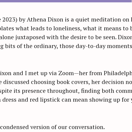
 2023) by Athena Dixon is a quiet meditation on l
ates what leads to loneliness, what it means to b
alone juxtaposed with the desire to be seen. Dixon 
g bits of the ordinary, those day-to-day moments
 Dixon and I met up via Zoom—her from Philadelp
 discussed choosing book covers, her decision n
spite its presence throughout, finding both commu
 dress and red lipstick can mean showing up for 
 condensed version of our conversation.