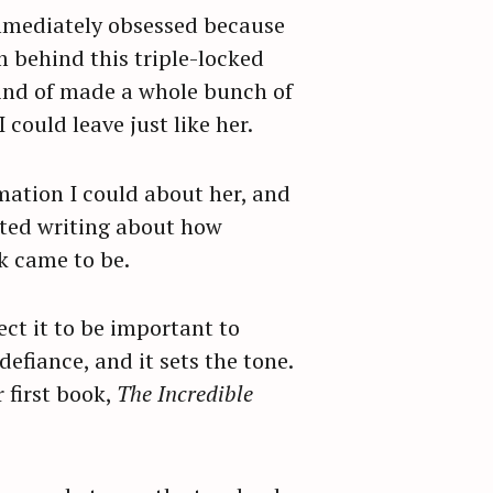
 immediately obsessed because
’m behind this triple-locked
 kind of made a whole bunch of
could leave just like her.
rmation I could about her, and
arted writing about how
ok came to be.
ct it to be important to
defiance, and it sets the tone.
 first book,
The Incredible