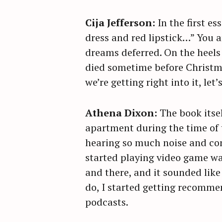
Cija Jefferson:
In the first e
dress and red lipstick…” You a
dreams deferred. On the heels
died sometime before Christmas
we’re getting right into it, le
Athena Dixon:
The book itse
apartment during the time of 
hearing so much noise and con
started playing video game wa
and there, and it sounded like
do, I started getting recomm
podcasts.