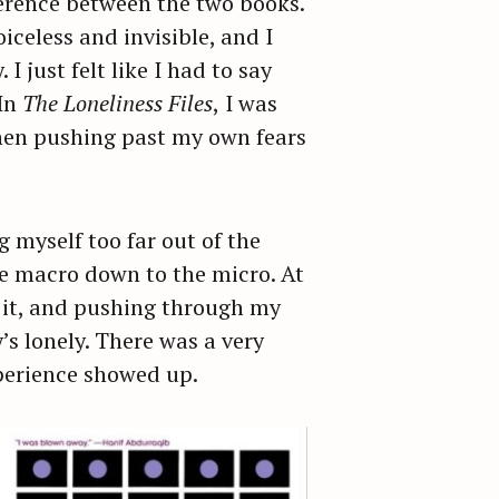
fference between the two books.
iceless and invisible, and I
 just felt like I had to say
 In
The Loneliness Files
,
I was
then pushing past my own fears
 myself too far out of the
he macro down to the micro. At
n it, and pushing through my
s lonely. There was a very
perience showed up.