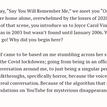
ssay, “Say You Will Remember Me,” we meet you “On
re home alone, overwhelmed by the losses of 2020
 of that scene, you introduce us to Joyce Carol 
 in 2003 but wasn’t found until January 2006. Whe
t’s go! Why did you begin here?
lf came to be based on me stumbling across her s
the Covid lockdowns; going from being in an offic
versation around me, to just being a singular pe
lkthroughs, specifically horror, because the voic
 real conversation. Because of the algorithm that 
endations on YouTube for mysterious disappearan