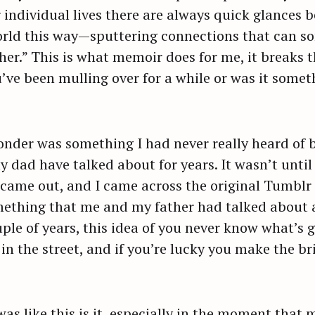
 individual lives there are always quick glances b
orld this way—sputtering connections that can so
her.” This is what memoir does for me, it breaks
ou’ve been mulling over for a while or was it som
der was something I had never really heard of be
dad have talked about for years. It wasn’t until 
 came out, and I came across the original Tumblr 
 something that me and my father had talked about a
ple of years, this idea of you never know what’s g
 in the street, and if you’re lucky you make the b
as like this is it, especially in the moment tha