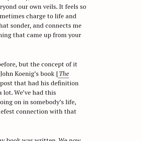
eyond our own veils. It feels so
metimes charge to life and
 that sonder, and connects me
ething that came up from your
fore, but the concept of it
John Koenig’s book [
The
post that had his definition
 lot. We’ve had this
oing on in somebody’s life,
riefest connection with that
t my book was written. We now