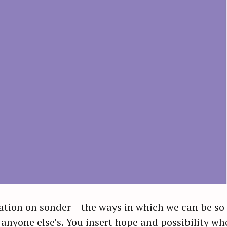
ation on sonder— the ways in which we can be so f
nyone else’s. You insert hope and possibility whe