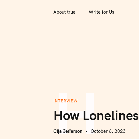
S
k
About true
Write for Us
i
p
t
o
c
o
n
H
t
e
n
INTERVIEW
t
How Lonelines
Cija Jefferson
October 6, 2023