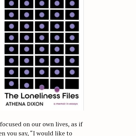
ocused on our own lives, as if
n you say, “I would like to