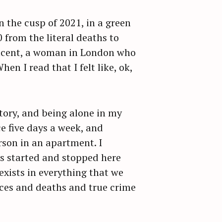
 the cusp of 2021, in a green
 from the literal deaths to
Vincent, a woman in London who
n I read that I felt like, ok,
tory, and being alone in my
e five days a week, and
rson in an apartment. I
es started and stopped here
exists in everything that we
ces and deaths and true crime