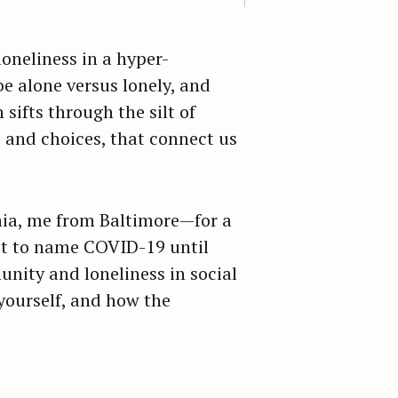
oneliness in a hyper-
e alone versus lonely, and
sifts through the silt of
 and choices, that connect us
hia, me from Baltimore—for a
ot to name COVID-19 until
nity and loneliness in social
yourself, and how the