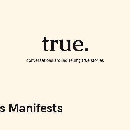
About true
Write for Us
true.
conversations around telling true stories
s Manifests