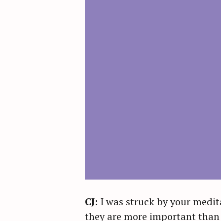
CJ:
I was struck by your medit
they are more important than a