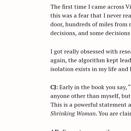
The first time I came across V
this was a fear that I never re
door, hundreds of miles from m
decisions, and some decisions 
I got really obsessed with res
again, the algorithm kept lead
isolation exists in my life an
CJ:
Early in the book you say,
anyone other than myself, but I
This is a powerful statement a
Shrinking Woman
. You are cla
S
e
a