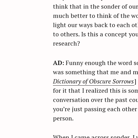
think that in the sonder of our
much better to think of the w
light our ways back to each ot
to others. Is this a concept y
research?
AD:
Funny enough the word son
was something that me and my 
Dictionary of Obscure Sorrows
]
for it that I realized this is
conversation over the past cou
you’re just passing each other
person.
When I came across sonder, I w