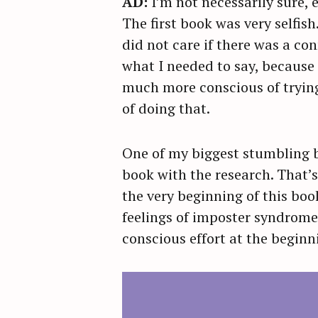
AD:
I’m not necessarily sure, 
r
The first book was very selfis
c
did not care if there was a con
h
what I needed to say, because 
f
much more conscious of trying
o
of doing that.
r
:
One of my biggest stumbling bl
book with the research. That’
the very beginning of this boo
feelings of imposter syndrome,
conscious effort at the begin