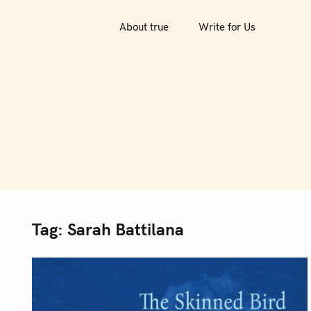
S
k
About true
Write for Us
i
p
t
o
c
o
n
t
e
n
Tag:
Sarah Battilana
t