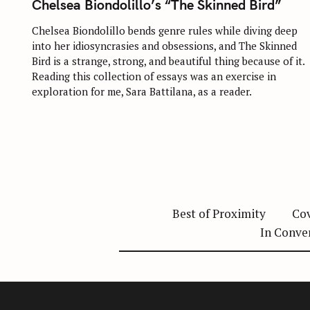
:
Chelsea Biondolillo’s “The Skinned Bird”
E
G
O
Chelsea Biondolillo bends genre rules while diving deep
R
into her idiosyncrasies and obsessions, and The Skinned
I
E
Bird is a strange, strong, and beautiful thing because of it.
S
Reading this collection of essays was an exercise in
exploration for me, Sara Battilana, as a reader.
Best of Proximity
Cov
In Conve