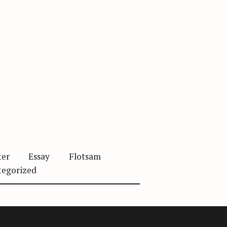
ter
Essay
Flotsam
tegorized