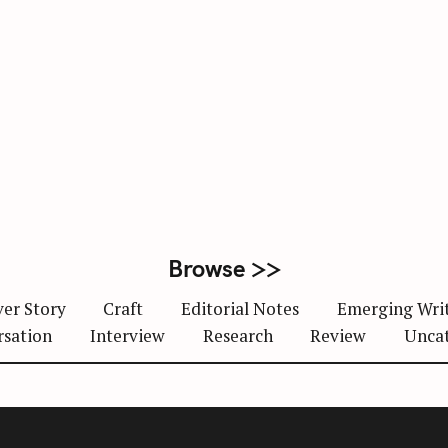
Browse >>
er Story
Craft
Editorial Notes
Emerging Wri
rsation
Interview
Research
Review
Unca