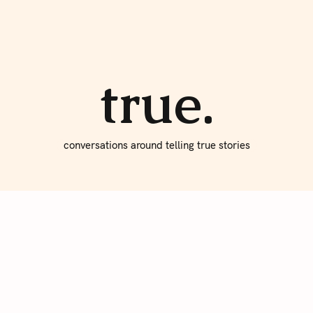
About true
Write for Us
true.
conversations around telling true stories