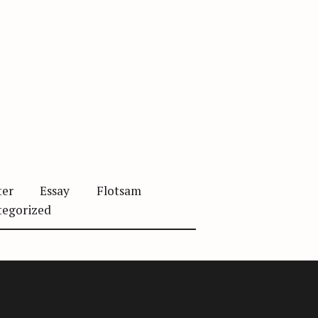
ter
Essay
Flotsam
tegorized