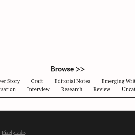
Browse >>
er Story
Craft
Editorial Notes
Emerging Wri
rsation
Interview
Research
Review
Unca
y
Pixelgrade
.