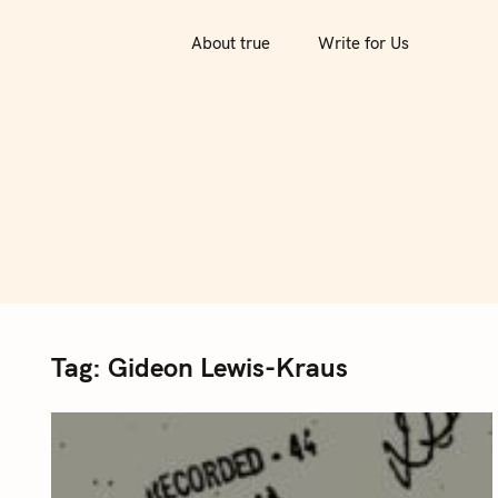
S
k
About true
Write for Us
i
p
t
o
c
o
n
t
e
n
Tag:
Gideon Lewis-Kraus
t