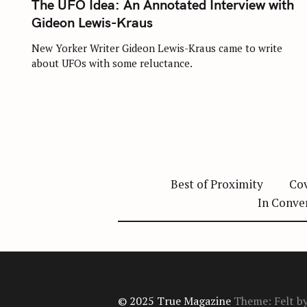
The UFO Idea: An Annotated Interview with
E
G
Gideon Lewis-Kraus
O
R
I
New Yorker Writer Gideon Lewis-Kraus came to write
E
about UFOs with some reluctance.
S
Best of Proximity
Cov
In Conve
© 2025 True Magazine
Theme: Felt b