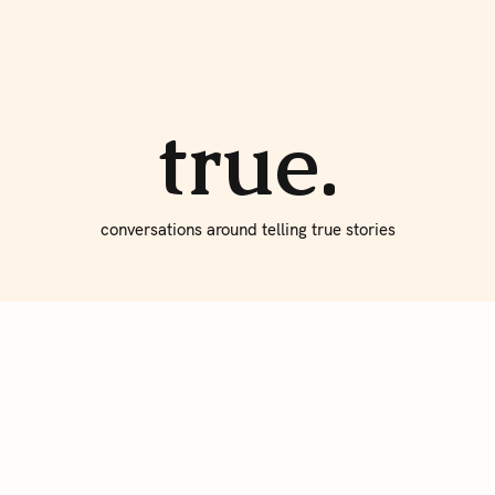
About true
Write for Us
true.
conversations around telling true stories