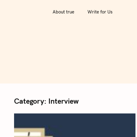
S
k
About true
Write for Us
i
p
t
o
c
o
n
t
e
n
Category:
Interview
t