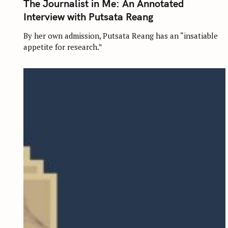
The Journalist in Me: An Annotated
E
G
Interview with Putsata Reang
O
R
I
By her own admission, Putsata Reang has an “insatiable
E
appetite for research.”
S