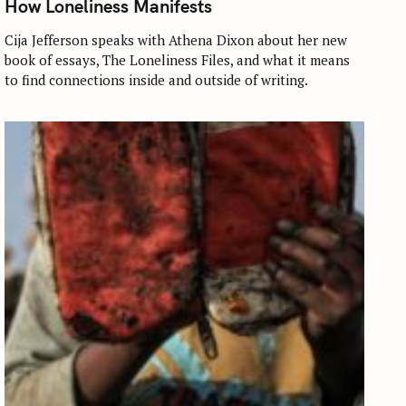
How Loneliness Manifests
E
G
O
Cija Jefferson speaks with Athena Dixon about her new
R
book of essays, The Loneliness Files, and what it means
I
E
to find connections inside and outside of writing.
S