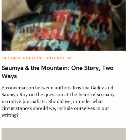
C
IN CONVERSATION
INTERVIEW
A
T
Saumya & the Mountain: One Story, Two
E
G
Ways
O
R
I
A conversation between authors Kristina Gaddy and
E
Saumya Roy on the question at the heart of so many
S
narrative journalists: Should we, or under what
circumstances should we, include ourselves in our
writing?