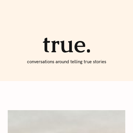
About true
Write for Us
true.
conversations around telling true stories