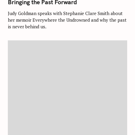
Bringing the Past Forward
E
G
O
Judy Goldman speaks with Stephanie Clare Smith about
R
her memoir Everywhere the Undrowned and why the past
I
E
is never behind us.
S