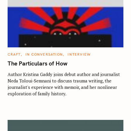
C
CRAFT
IN CONVERSATION
INTERVIEW
A
T
The Particulars of How
E
G
O
Author Kristina Gaddy joins debut author and journalist
R
Neda Toloui-Semnani to discuss trauma writing, the
I
E
journalist's experience with memoir, and her nonlinear
S
exploration of family history.