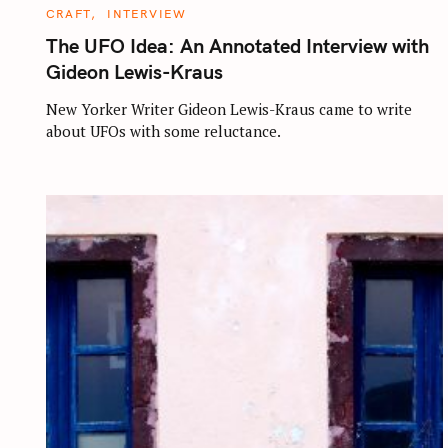
C
CRAFT
INTERVIEW
A
T
The UFO Idea: An Annotated Interview with
E
G
Gideon Lewis-Kraus
O
R
I
New Yorker Writer Gideon Lewis-Kraus came to write
E
about UFOs with some reluctance.
S