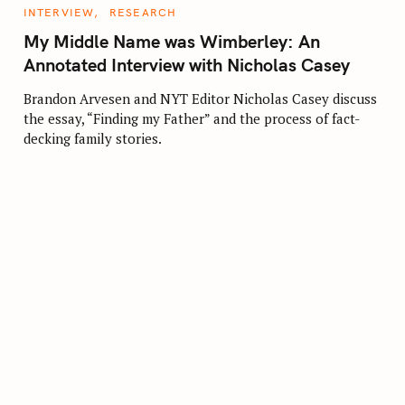
C
INTERVIEW
RESEARCH
A
T
My Middle Name was Wimberley: An
E
G
Annotated Interview with Nicholas Casey
O
R
I
Brandon Arvesen and NYT Editor Nicholas Casey discuss
E
the essay, “Finding my Father” and the process of fact-
S
decking family stories.