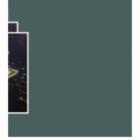
Press Esc to cancel.