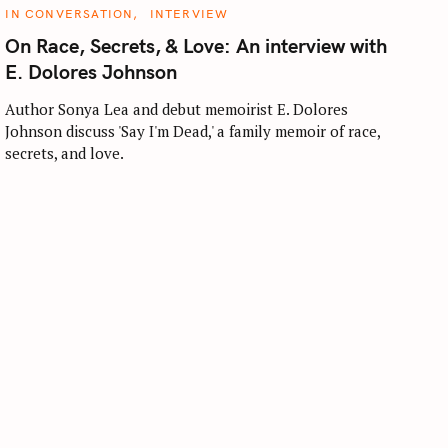
C
IN CONVERSATION
INTERVIEW
A
T
On Race, Secrets, & Love: An interview with
E
G
E. Dolores Johnson
O
R
I
Author Sonya Lea and debut memoirist E. Dolores
E
Johnson discuss 'Say I'm Dead,' a family memoir of race,
S
secrets, and love.