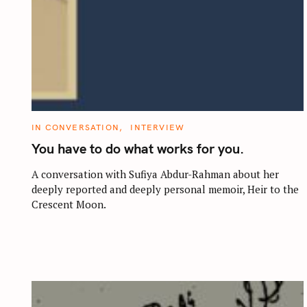
C
IN CONVERSATION
INTERVIEW
A
T
You have to do what works for you.
E
G
O
A conversation with Sufiya Abdur-Rahman about her
R
deeply reported and deeply personal memoir, Heir to the
I
E
Crescent Moon.
S
S
e