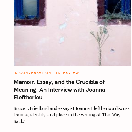
C
IN CONVERSATION
INTERVIEW
A
T
Memoir, Essay, and the Crucible of
E
G
Meaning: An Interview with Joanna
O
R
Eleftheriou
I
E
S
Bruce I. Friedland and essayist Joanna Eleftheriou discuss
trauma, identity, and place in the writing of 'This Way
Back.'