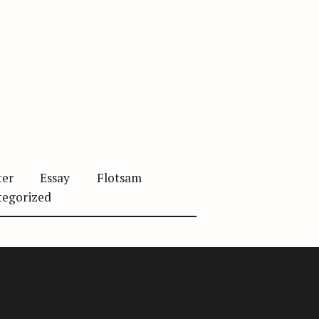
ter
Essay
Flotsam
tegorized