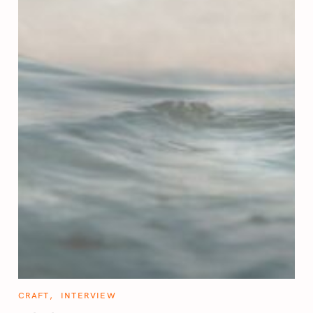
C
CRAFT
INTERVIEW
A
T