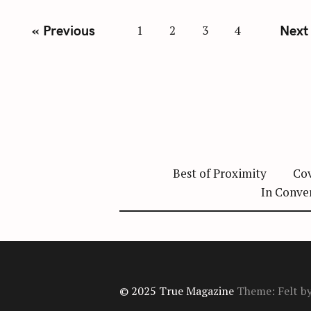
P
« Previous
Next
1
2
3
4
o
s
t
s
n
a
v
Best of Proximity
Cov
i
In Conve
g
a
t
i
o
© 2025 True Magazine
Theme: Felt b
n