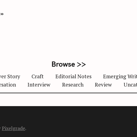
 »
Browse >>
er Story
Craft
Editorial Notes
Emerging Wri
rsation
Interview
Research
Review
Unca
y
Pixelgrade
.