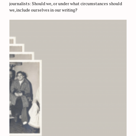
E
journalists: Should we, or under what circumstances should
S
we, include ourselves in our writing?