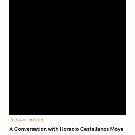
C
IN CONVERSATION
A
T
A Conversation with Horacio Castellanos Moya
E
G