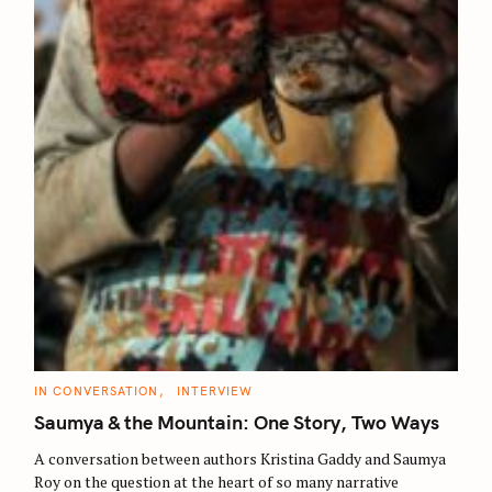
C
IN CONVERSATION
INTERVIEW
A
T
Saumya & the Mountain: One Story, Two Ways
E
G
O
A conversation between authors Kristina Gaddy and Saumya
R
Roy on the question at the heart of so many narrative
I