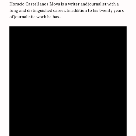
O
Horacio Castellanos Moya is a writer and journalist with a
R
long and distinguished career. In addition to his twenty years
I
E
of journalistic work he has..
S