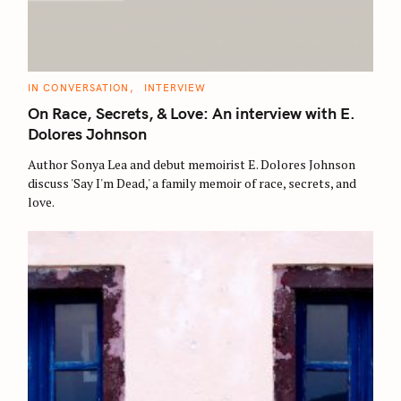
C
IN CONVERSATION
INTERVIEW
A
T
On Race, Secrets, & Love: An interview with E.
E
G
Dolores Johnson
O
R
Author Sonya Lea and debut memoirist E. Dolores Johnson
I
E
discuss 'Say I'm Dead,' a family memoir of race, secrets, and
S
love.