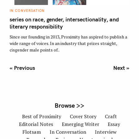
C
IN CONVERSATION
A
T
series on race, gender, intersectionality, and
E
G
literary responsibility
O
R
Since our founding in 2013, Proximity has aspired to publish a
I
E
wide range of voices. In an industry that prizes straight,
S
cisgender male points of..
P
« Previous
Next »
o
s
t
s
n
Browse >>
a
Best of Proximity
Cover Story
Craft
v
Editorial Notes
Emerging Writer
Essay
i
Flotsam
In Conversation
Interview
g