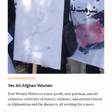
C
IN CONVERSATION
A
T
Yes All Afghan Women
E
G
O
Free Women Writers is a non-profit, non-partisan, and all-
R
volunteer collective of writers, students, and activists based
I
E
in Afghanistan and the diaspora, all working for a more..
S