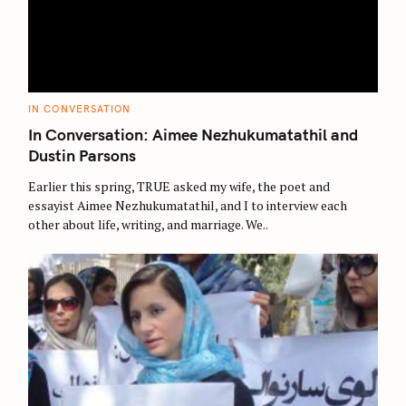
C
IN CONVERSATION
A
T
In Conversation: Aimee Nezhukumatathil and
E
G
Dustin Parsons
O
R
Earlier this spring, TRUE asked my wife, the poet and
I
E
essayist Aimee Nezhukumatathil, and I to interview each
S
other about life, writing, and marriage. We..