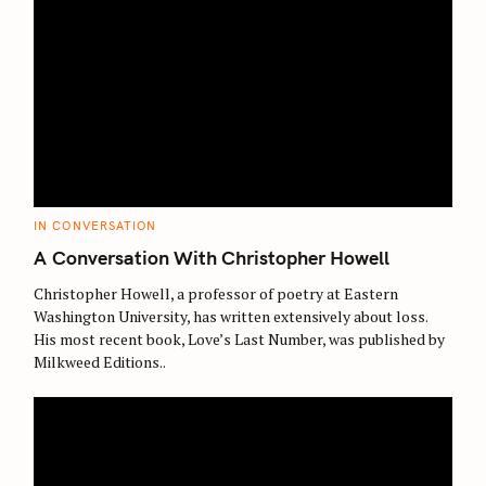
r
:
C
IN CONVERSATION
A
T
A Conversation With Christopher Howell
E
G
O
Christopher Howell, a professor of poetry at Eastern
R
Washington University, has written extensively about loss.
I
E
His most recent book, Love’s Last Number, was published by
S
Milkweed Editions..