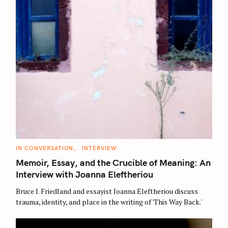
C
IN CONVERSATION
INTERVIEW
A
T
Memoir, Essay, and the Crucible of Meaning: An
E
G
Interview with Joanna Eleftheriou
O
R
Bruce I. Friedland and essayist Joanna Eleftheriou discuss
I
E
trauma, identity, and place in the writing of 'This Way Back.'
S