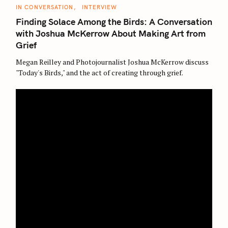
C
IN CONVERSATION
INTERVIEW
A
T
Finding Solace Among the Birds: A Conversation
E
G
with Joshua McKerrow About Making Art from
O
Grief
R
I
E
Megan Reilley and Photojournalist Joshua McKerrow discuss
S
"Today's Birds," and the act of creating through grief.
S
e
a
r
c
h
f
o