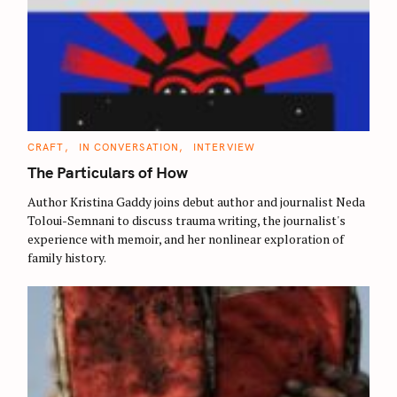
C
CRAFT
IN CONVERSATION
INTERVIEW
A
T
The Particulars of How
E
G
O
Author Kristina Gaddy joins debut author and journalist Neda
R
Toloui-Semnani to discuss trauma writing, the journalist's
I
E
experience with memoir, and her nonlinear exploration of
S
family history.