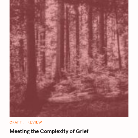
C
CRAFT
REVIEW
A
T
Meeting the Complexity of Grief
E
G