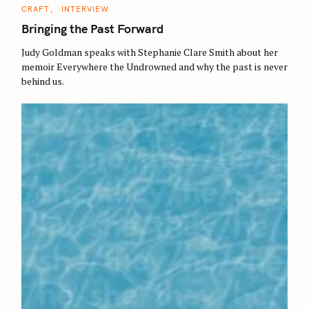
C
CRAFT
INTERVIEW
A
T
Bringing the Past Forward
E
G
O
Judy Goldman speaks with Stephanie Clare Smith about her
R
memoir Everywhere the Undrowned and why the past is never
I
E
behind us.
S