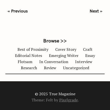
S
P
« Previous
Next »
o
s
t
s
n
Browse >>
a
Best of Proximity
Cover Story
Craft
v
Editorial Notes
Emerging Writer
Essay
i
Flotsam
In Conversation
Interview
g
Research
Review
Uncategorized
a
t
i
o
n
© 2025 True Magazine
Theme: Felt by
Pixelgrade
.