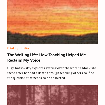
C
CRAFT
ESSAY
A
T
The Writing Life: How Teaching Helped Me
E
G
Reclaim My Voice
O
R
Olga Katsovskiy explores getting over the writer's block she
I
E
faced after her dad's death through teaching others to "find
S
the question that needs to be answered."