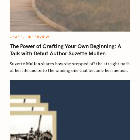
C
CRAFT
INTERVIEW
A
T
The Power of Crafting Your Own Beginning: A
E
G
Talk with Debut Author Suzette Mullen
O
R
Suzette Mullen shares how she stepped off the straight path
I
E
of her life and onto the winding one that became her memoir.
S