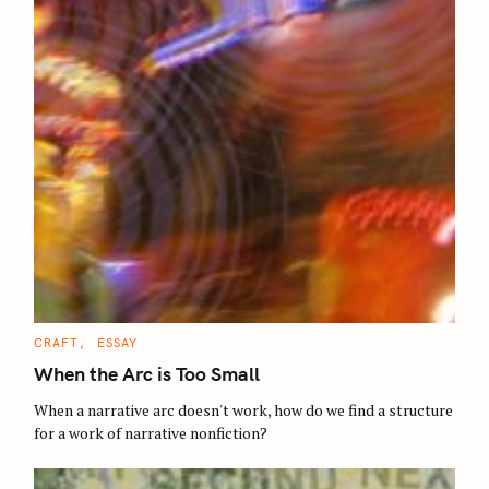
C
CRAFT
ESSAY
A
T
When the Arc is Too Small
E
G
O
When a narrative arc doesn't work, how do we find a structure
R
for a work of narrative nonfiction?
I
E
S