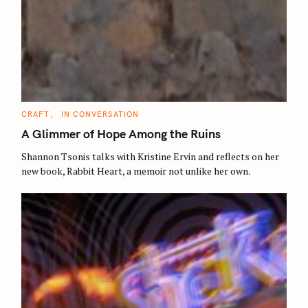
C
CRAFT
IN CONVERSATION
A
T
A Glimmer of Hope Among the Ruins
E
G
O
Shannon Tsonis talks with Kristine Ervin and reflects on her
R
new book, Rabbit Heart, a memoir not unlike her own.
I
E
S