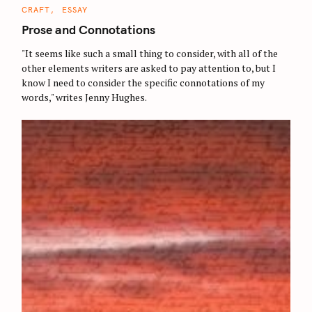
C
CRAFT
ESSAY
A
T
Prose and Connotations
E
G
O
"It seems like such a small thing to consider, with all of the
R
other elements writers are asked to pay attention to, but I
I
E
know I need to consider the specific connotations of my
S
words," writes Jenny Hughes.