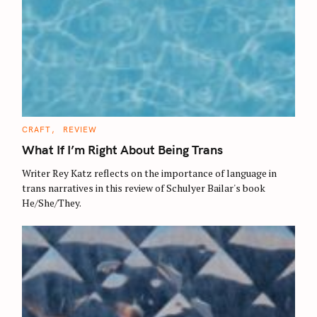
C
CRAFT
REVIEW
A
T
What If I’m Right About Being Trans
E
G
O
Writer Rey Katz reflects on the importance of language in
R
trans narratives in this review of Schulyer Bailar's book
I
E
He/She/They.
S