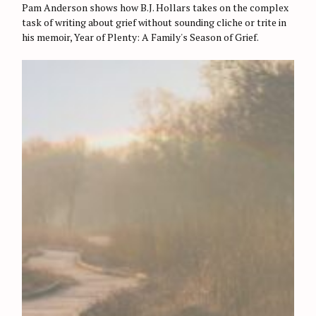
O
Pam Anderson shows how B.J. Hollars takes on the complex
R
task of writing about grief without sounding cliche or trite in
I
E
his memoir, Year of Plenty: A Family's Season of Grief.
S
S
e
a
r
c
h
f
o
r
: