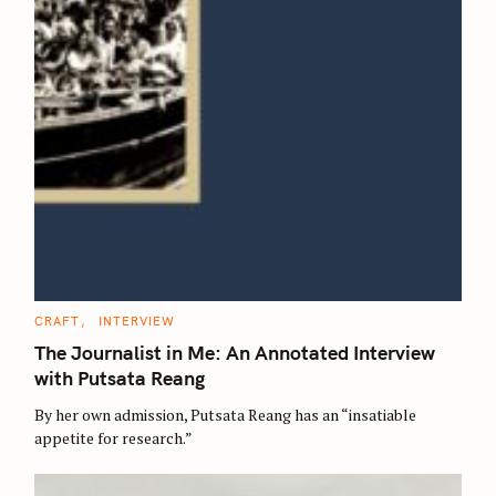
C
CRAFT
INTERVIEW
A
T
The Journalist in Me: An Annotated Interview
E
G
with Putsata Reang
O
R
By her own admission, Putsata Reang has an “insatiable
I
E
appetite for research.”
S