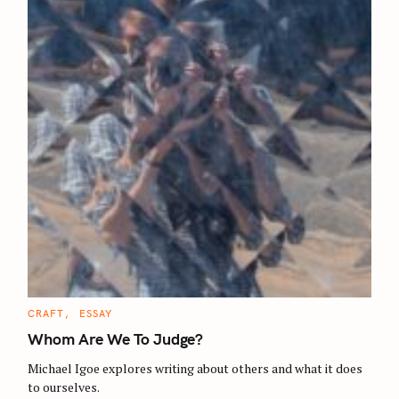
C
CRAFT
ESSAY
A
T
Whom Are We To Judge?
E
G
O
Michael Igoe explores writing about others and what it does
R
to ourselves.
I
E