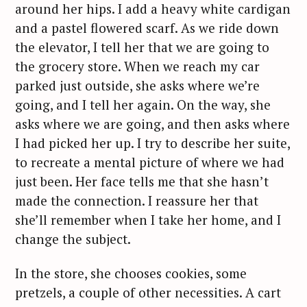
around her hips. I add a heavy white cardigan
and a pastel flowered scarf. As we ride down
the elevator, I tell her that we are going to
the grocery store. When we reach my car
parked just outside, she asks where we’re
going, and I tell her again. On the way, she
asks where we are going, and then asks where
I had picked her up. I try to describe her suite,
to recreate a mental picture of where we had
just been. Her face tells me that she hasn’t
made the connection. I reassure her that
she’ll remember when I take her home, and I
change the subject.
In the store, she chooses cookies, some
pretzels, a couple of other necessities. A cart