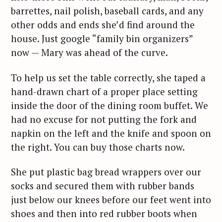
barrettes, nail polish, baseball cards, and any
other odds and ends she’d find around the
house. Just google “family bin organizers”
now — Mary was ahead of the curve.
To help us set the table correctly, she taped a
hand-drawn chart of a proper place setting
inside the door of the dining room buffet. We
had no excuse for not putting the fork and
napkin on the left and the knife and spoon on
the right. You can buy those charts now.
She put plastic bag bread wrappers over our
socks and secured them with rubber bands
just below our knees before our feet went into
shoes and then into red rubber boots when