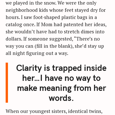
we played in the snow. We were the only
neighborhood kids whose feet stayed dry for
hours. I saw foot-shaped plastic bags in a
catalog once. If Mom had patented her ideas,
she wouldn’t have had to stretch dimes into
dollars. If someone suggested, “There’s no
way you can (fill in the blank), she’d stay up
all night figuring out a way.
Clarity is trapped inside
her…I have no way to
make meaning from her
words.
When our youngest sisters, identical twins,