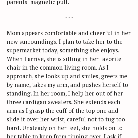
parents’ magnetic pull.
~~~
Mom appears comfortable and cheerful in her
new surroundings. I plan to take her to the
supermarket today, something she enjoys.
When I arrive, she is sitting in her favorite
chair in the common living room. As I
approach, she looks up and smiles, greets me
by name, takes my arm, and pushes herself to
standing. In her room, I help her out of her
three cardigan sweaters. She extends each
arm as I grasp the cuff of the top one and
slide it over her wrist, careful not to tug too
hard. Unsteady on her feet, she holds on to
her table to keep from tipping over. I ask if