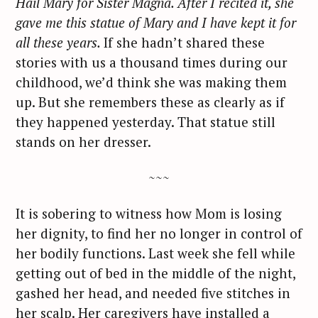
Hail Mary for Sister Magna. After I recited it, she
gave me this statue of Mary and I have kept it for
all these years.
If she hadn’t shared these
stories with us a thousand times during our
childhood, we’d think she was making them
up. But she remembers these as clearly as if
they happened yesterday. That statue still
stands on her dresser.
~~~
It is sobering to witness how Mom is losing
her dignity, to find her no longer in control of
her bodily functions. Last week she fell while
getting out of bed in the middle of the night,
gashed her head, and needed five stitches in
her scalp. Her caregivers have installed a