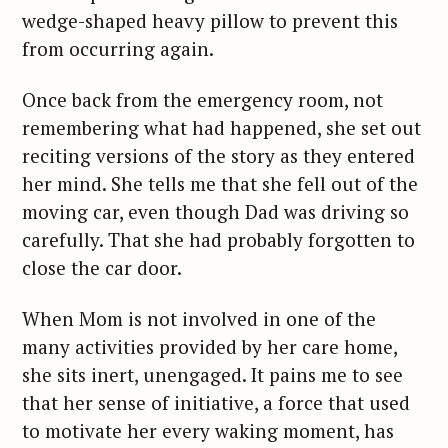
wedge-shaped heavy pillow to prevent this
from occurring again.
Once back from the emergency room, not
remembering what had happened, she set out
reciting versions of the story as they entered
her mind. She tells me that she fell out of the
moving car, even though Dad was driving so
carefully. That she had probably forgotten to
close the car door.
When Mom is not involved in one of the
many activities provided by her care home,
she sits inert, unengaged. It pains me to see
that her sense of initiative, a force that used
to motivate her every waking moment, has