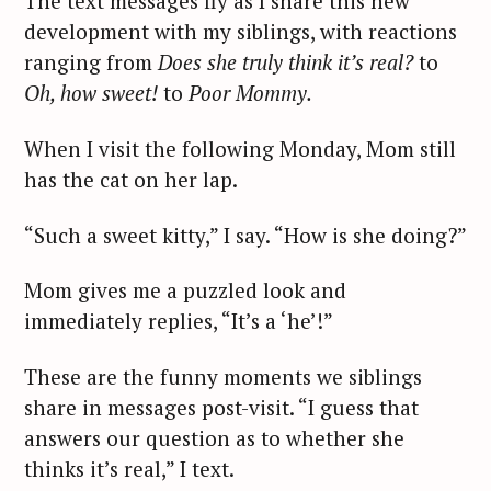
The text messages fly as I share this new
development with my siblings, with reactions
ranging from
Does she truly think it’s real?
to
Oh, how sweet!
to
Poor Mommy.
When I visit the following Monday, Mom still
has the cat on her lap.
“Such a sweet kitty,” I say. “How is she doing?”
Mom gives me a puzzled look and
immediately replies, “It’s a ‘he’!”
These are the funny moments we siblings
share in messages post-visit. “I guess that
S
answers our question as to whether she
e
thinks it’s real,” I text.
a