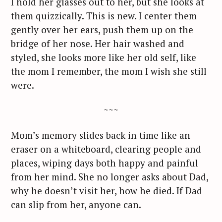
I hold her glasses out to her, but she looks at
them quizzically. This is new. I center them
gently over her ears, push them up on the
bridge of her nose. Her hair washed and
styled, she looks more like her old self, like
the mom I remember, the mom I wish she still
were.
~~~
Mom’s memory slides back in time like an
eraser on a whiteboard, clearing people and
places, wiping days both happy and painful
from her mind. She no longer asks about Dad,
why he doesn’t visit her, how he died. If Dad
can slip from her, anyone can.