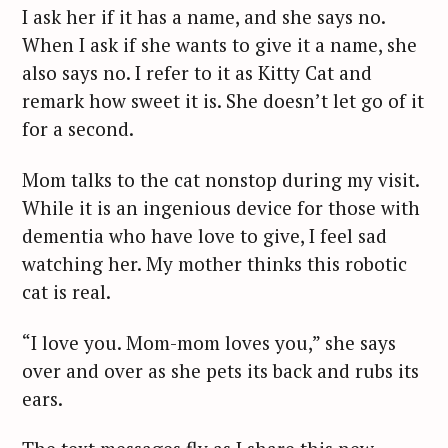
I ask her if it has a name, and she says no.
When I ask if she wants to give it a name, she
also says no. I refer to it as Kitty Cat and
remark how sweet it is. She doesn’t let go of it
for a second.
Mom talks to the cat nonstop during my visit.
While it is an ingenious device for those with
dementia who have love to give, I feel sad
watching her. My mother thinks this robotic
cat is real.
“I love you. Mom-mom loves you,” she says
over and over as she pets its back and rubs its
ears.