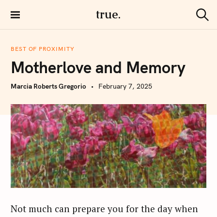
S
true.
k
S
i
e
a
p
r
BEST OF PROXIMITY
t
c
Motherlove and Memory
h
o
c
Marcia Roberts Gregorio
February 7, 2025
o
n
t
e
n
t
Not much can prepare you for the day when