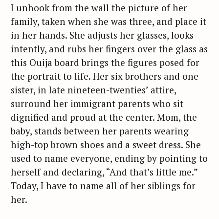
I unhook from the wall the picture of her
family, taken when she was three, and place it
in her hands. She adjusts her glasses, looks
intently, and rubs her fingers over the glass as
this Ouija board brings the figures posed for
the portrait to life. Her six brothers and one
sister, in late nineteen-twenties’ attire,
surround her immigrant parents who sit
dignified and proud at the center. Mom, the
baby, stands between her parents wearing
high-top brown shoes and a sweet dress. She
used to name everyone, ending by pointing to
herself and declaring, “And that’s little me.”
Today, I have to name all of her siblings for
her.