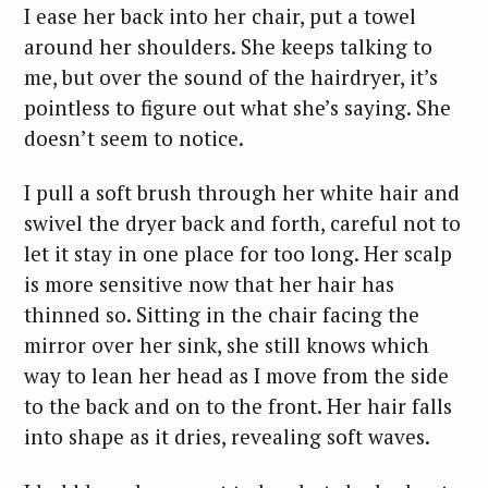
I ease her back into her chair, put a towel
around her shoulders. She keeps talking to
me, but over the sound of the hairdryer, it’s
pointless to figure out what she’s saying. She
doesn’t seem to notice.
I pull a soft brush through her white hair and
swivel the dryer back and forth, careful not to
let it stay in one place for too long. Her scalp
is more sensitive now that her hair has
thinned so. Sitting in the chair facing the
mirror over her sink, she still knows which
way to lean her head as I move from the side
to the back and on to the front. Her hair falls
into shape as it dries, revealing soft waves.