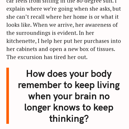
car feels from sitting in the 80-degree sun. I
explain where we’re going when she asks, but
she can’t recall where her home is or what it
looks like. When we arrive, her awareness of
the surroundings is evident. In her
kitchenette, I help her put her purchases into
her cabinets and open a new box of tissues.
The excursion has tired her out.
How does your body
remember to keep living
when your brain no
longer knows to keep
thinking?