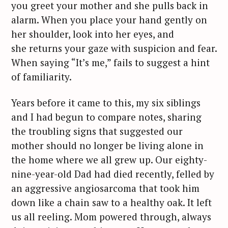
you greet your mother and she pulls back in
alarm. When you place your hand gently on
her shoulder, look into her eyes, and
she returns your gaze with suspicion and fear.
When saying “It’s me,” fails to suggest a hint
of familiarity.
Years before it came to this, my six siblings
and I had begun to compare notes, sharing
the troubling signs that suggested our
mother should no longer be living alone in
the home where we all grew up. Our eighty-
nine-year-old Dad had died recently, felled by
an aggressive angiosarcoma that took him
down like a chain saw to a healthy oak. It left
us all reeling. Mom powered through, always