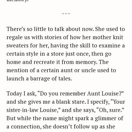
~~~
There’s so little to talk about now. She used to
regale us with stories of how her mother knit
sweaters for her, having the skill to examine a
certain style in a store just once, then go
home and recreate it from memory. The
mention of a certain aunt or uncle used to
launch a barrage of tales.
Today I ask, “Do you remember Aunt Louise?”
and she gives me a blank stare. I specify, “Your
sister-in-law Louise,” and she says, “Oh, sure.”
But while the name might spark a glimmer of
a connection, she doesn’t follow up as she