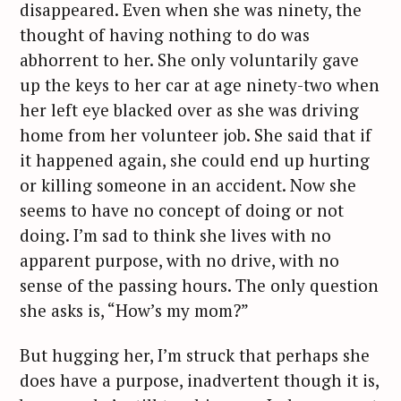
disappeared. Even when she was ninety, the
thought of having nothing to do was
abhorrent to her. She only voluntarily gave
up the keys to her car at age ninety-two when
her left eye blacked over as she was driving
home from her volunteer job. She said that if
it happened again, she could end up hurting
or killing someone in an accident. Now she
seems to have no concept of doing or not
doing. I’m sad to think she lives with no
apparent purpose, with no drive, with no
sense of the passing hours. The only question
she asks is, “How’s my mom?”
But hugging her, I’m struck that perhaps she
does have a purpose, inadvertent though it is,