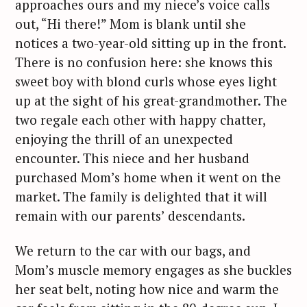
approaches ours and my niece’s voice calls
out, “Hi there!” Mom is blank until she
notices a two-year-old sitting up in the front.
There is no confusion here: she knows this
sweet boy with blond curls whose eyes light
up at the sight of his great-grandmother. The
two regale each other with happy chatter,
enjoying the thrill of an unexpected
encounter. This niece and her husband
purchased Mom’s home when it went on the
market. The family is delighted that it will
remain with our parents’ descendants.
We return to the car with our bags, and
Mom’s muscle memory engages as she buckles
her seat belt, noting how nice and warm the