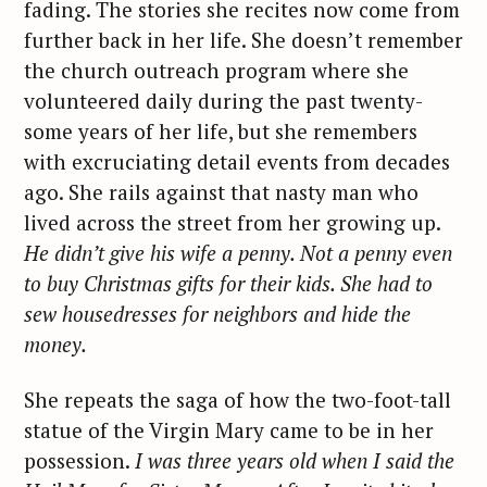
fading. The stories she recites now come from
further back in her life. She doesn’t remember
the church outreach program where she
volunteered daily during the past twenty-
some years of her life, but she remembers
with excruciating detail events from decades
ago. She rails against that nasty man who
lived across the street from her growing up.
He didn’t give his wife a penny. Not a penny even
to buy Christmas gifts for their kids. She had to
sew housedresses for neighbors and hide the
money.
She repeats the saga of how the two-foot-tall
statue of the Virgin Mary came to be in her
possession.
I was three years old when I said the