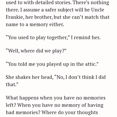
used to with detailed stories. There’s nothing
there. I assume a safer subject will be Uncle
Frankie, her brother, but she can’t match that
name to a memory either.
“You used to play together,” I remind her.
“Well, where did we play?”
“You told me you played up in the attic.”
She shakes her head, “No, I don’t think I did
that.”
What happens when you have no memories
left? When you have no memory of having
had memories? Where do your thoughts