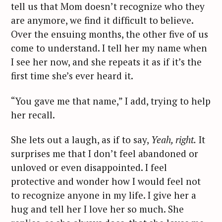
tell us that Mom doesn’t recognize who they
are anymore, we find it difficult to believe.
Over the ensuing months, the other five of us
come to understand. I tell her my name when
I see her now, and she repeats it as if it’s the
first time she’s ever heard it.
“You gave me that name,” I add, trying to help
her recall.
She lets out a laugh, as if to say,
Yeah, right.
It
surprises me that I don’t feel abandoned or
unloved or even disappointed. I feel
protective and wonder how I would feel not
to recognize anyone in my life. I give her a
hug and tell her I love her so much. She