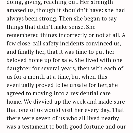
doing, giving, reaching out. Her strength
amazed us, though it shouldn’t have: she had
always been strong. Then she began to say
things that didn’t make sense. She
remembered things incorrectly or not at all. A
few close-call safety incidents convinced us,
and finally her, that it was time to put her
beloved home up for sale. She lived with one
daughter for several years, then with each of
us for a month at a time, but when this
eventually proved to be unsafe for her, she
agreed to moving into a residential care
home. We divvied up the week and made sure
that one of us would visit her every day. That
there were seven of us who all lived nearby
was a testament to both good fortune and our