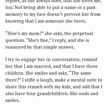
replies, as she always does, that she loves me,
too. Not being able to put a name or a past
memory to my face doesn’t prevent her from
knowing that I am someone she loves.
“How’s my mom?” she asks, the perpetual
question. “She’s fine,” I reply, and she is
reassured by that simple answer.
I try to engage her in conversation, remind
her that I am married, and that I have three
children. She smiles and asks, “The same
three?” I stifle a laugh, make a mental note to
share this remark with my kids, and add that I
also have four grandchildren. She nods and
smiles.