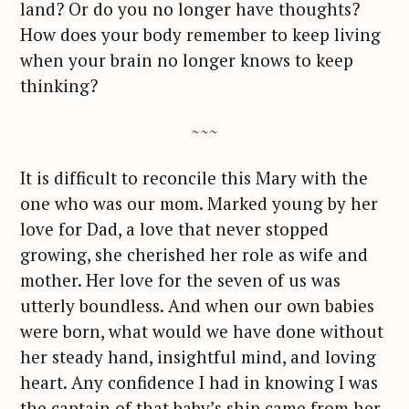
land? Or do you no longer have thoughts?
How does your body remember to keep living
when your brain no longer knows to keep
thinking?
~~~
It is difficult to reconcile this Mary with the
one who was our mom. Marked young by her
love for Dad, a love that never stopped
growing, she cherished her role as wife and
mother. Her love for the seven of us was
utterly boundless. And when our own babies
were born, what would we have done without
her steady hand, insightful mind, and loving
heart. Any confidence I had in knowing I was
the captain of that baby’s ship came from her.