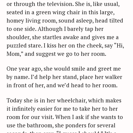
or through the television. She is, like usual,
seated in a green wing chair in this large,
homey living room, sound asleep, head tilted
to one side. Although I barely tap her
shoulder, she startles awake and gives me a
puzzled stare. I kiss her on the cheek, say “Hi,
Mom,” and suggest we go to her room.
One year ago, she would smile and greet me
by name. I’d help her stand, place her walker
in front of her, and we’d head to her room.
Today she is in her wheelchair, which makes
it infinitely easier for me to take her to her
room for our visit. When I ask if she wants to
use the bathroom, she ponders for several