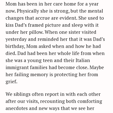
Mom has been in her care home for a year
now. Physically she is strong, but the mental
changes that accrue are evident. She used to
kiss Dad’s framed picture and sleep with it
under her pillow. When one sister visited
yesterday and reminded her that it was Dad’s
birthday, Mom asked when and how he had
died. Dad had been her whole life from when
she was a young teen and their Italian
immigrant families had become close. Maybe
her failing memory is protecting her from
grief.
We siblings often report in with each other
after our visits, recounting both comforting
anecdotes and new ways that we see her