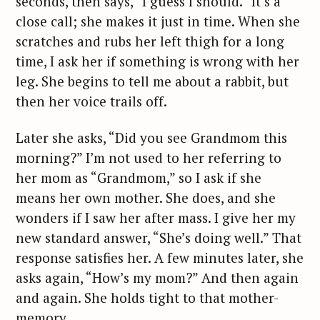
seconds, then says, “I guess I should.” It’s a
close call; she makes it just in time. When she
scratches and rubs her left thigh for a long
time, I ask her if something is wrong with her
leg. She begins to tell me about a rabbit, but
then her voice trails off.
Later she asks, “Did you see Grandmom this
morning?” I’m not used to her referring to
her mom as “Grandmom,” so I ask if she
means her own mother. She does, and she
wonders if I saw her after mass. I give her my
new standard answer, “She’s doing well.” That
response satisfies her. A few minutes later, she
asks again, “How’s my mom?” And then again
and again. She holds tight to that mother-
memory.