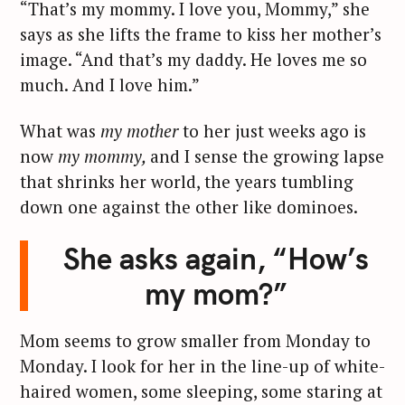
“That’s my mommy. I love you, Mommy,” she
says as she lifts the frame to kiss her mother’s
image. “And that’s my daddy. He loves me so
much. And I love him.”
What was
my mother
to her just weeks ago is
now
my mommy,
and I sense the growing lapse
that shrinks her world, the years tumbling
down one against the other like dominoes.
She asks again, “How’s
my mom?”
Mom seems to grow smaller from Monday to
Monday. I look for her in the line-up of white-
haired women, some sleeping, some staring at