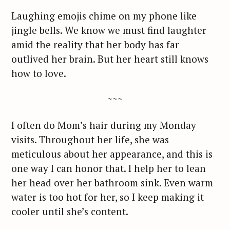
r
Laughing emojis chime on my phone like
c
jingle bells. We know we must find laughter
h
amid the reality that her body has far
f
outlived her brain. But her heart still knows
o
how to love.
r
:
~~~
I often do Mom’s hair during my Monday
visits. Throughout her life, she was
meticulous about her appearance, and this is
one way I can honor that. I help her to lean
her head over her bathroom sink. Even warm
water is too hot for her, so I keep making it
cooler until she’s content.