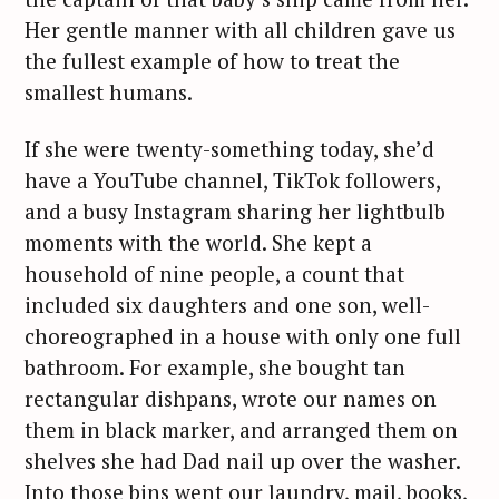
Her gentle manner with all children gave us
the fullest example of how to treat the
smallest humans.
If she were twenty-something today, she’d
have a YouTube channel, TikTok followers,
and a busy Instagram sharing her lightbulb
moments with the world. She kept a
household of nine people, a count that
included six daughters and one son, well-
choreographed in a house with only one full
bathroom. For example, she bought tan
rectangular dishpans, wrote our names on
them in black marker, and arranged them on
shelves she had Dad nail up over the washer.
Into those bins went our laundry, mail, books,