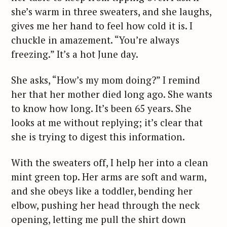
she’s warm in three sweaters, and she laughs,
gives me her hand to feel how cold it is. I
chuckle in amazement. “You’re always
freezing.” It’s a hot June day.
She asks, “How’s my mom doing?” I remind
her that her mother died long ago. She wants
to know how long. It’s been 65 years. She
looks at me without replying; it’s clear that
she is trying to digest this information.
With the sweaters off, I help her into a clean
mint green top. Her arms are soft and warm,
and she obeys like a toddler, bending her
elbow, pushing her head through the neck
opening, letting me pull the shirt down