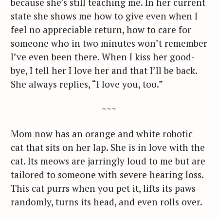
because she’s still teaching me. In her current
state she shows me how to give even when I
feel no appreciable return, how to care for
someone who in two minutes won’t remember
I’ve even been there. When I kiss her good-
bye, I tell her I love her and that I’ll be back.
She always replies, “I love you, too.”
~~~
Mom now has an orange and white robotic
cat that sits on her lap. She is in love with the
cat. Its meows are jarringly loud to me but are
tailored to someone with severe hearing loss.
This cat purrs when you pet it, lifts its paws
randomly, turns its head, and even rolls over.