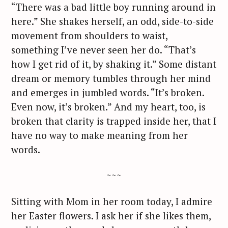
“There was a bad little boy running around in
here.” She shakes herself, an odd, side-to-side
movement from shoulders to waist,
something I’ve never seen her do. “That’s
how I get rid of it, by shaking it.” Some distant
dream or memory tumbles through her mind
and emerges in jumbled words. “It’s broken.
Even now, it’s broken.” And my heart, too, is
broken that clarity is trapped inside her, that I
have no way to make meaning from her
words.
~~~
Sitting with Mom in her room today, I admire
her Easter flowers. I ask her if she likes them,