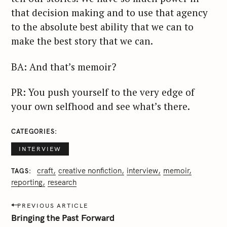
that decision making and to use that agency
to the absolute best ability that we can to
make the best story that we can.
BA: And that’s memoir?
PR: You push yourself to the very edge of
your own selfhood and see what’s there.
CATEGORIES
INTERVIEW
craft
creative nonfiction
interview
memoir
TAGS
reporting
research
P
PREVIOUS ARTICLE
o
Bringing the Past Forward