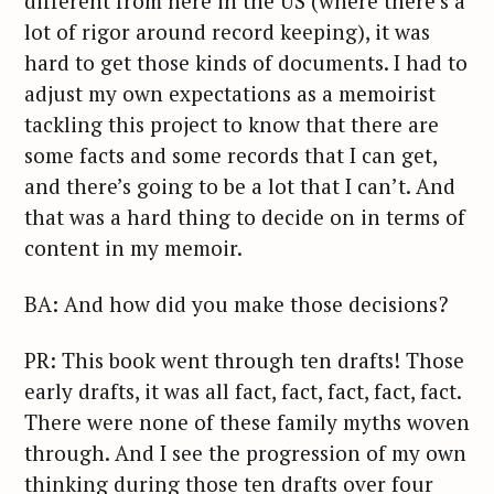
different from here in the US (where there’s a
lot of rigor around record keeping), it was
hard to get those kinds of documents. I had to
adjust my own expectations as a memoirist
tackling this project to know that there are
some facts and some records that I can get,
and there’s going to be a lot that I can’t. And
that was a hard thing to decide on in terms of
content in my memoir.
BA: And how did you make those decisions?
PR: This book went through ten drafts! Those
early drafts, it was all fact, fact, fact, fact, fact.
There were none of these family myths woven
through. And I see the progression of my own
thinking during those ten drafts over four