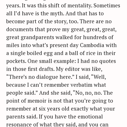
years. It was this shift of mentality. Sometimes
all I’d have is the myth. And that has to
become part of the story, too. There are no
documents that prove my great, great, great,
great grandparents walked for hundreds of
miles into what’s present day Cambodia with
a single boiled egg and a ball of rice in their
pockets. One small example: I had no quotes
in those first drafts. My editor was like,
“There’s no dialogue here.” I said, “Well,
because I can’t remember verbatim what
people said.” And she said, “No, no, no. The
point of memoir is not that you’re going to
remember at six years old exactly what your
parents said. If you have the emotional
resonance of what they said, and you can