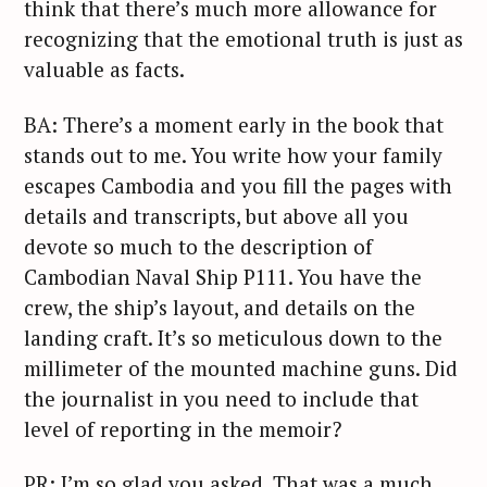
think that there’s much more allowance for
recognizing that the emotional truth is just as
valuable as facts.
BA: There’s a moment early in the book that
stands out to me. You write how your family
escapes Cambodia and you fill the pages with
details and transcripts, but above all you
devote so much to the description of
Cambodian Naval Ship P111. You have the
crew, the ship’s layout, and details on the
landing craft. It’s so meticulous down to the
millimeter of the mounted machine guns. Did
the journalist in you need to include that
level of reporting in the memoir?
PR: I’m so glad you asked. That was a much