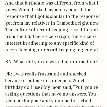
And that birthdate was different from what I
knew. When I asked my mom about it, the
response that I got is similar to the response I
get from my relatives in Cambodia right now.
The culture of record keeping is so different
from the US. There’s zero rigor, there’s zero
interest in adhering to any specific kind of
record keeping or record keeping in general.
BA: What did you do with that information?
PR: I was really frustrated and shocked
because it put me in a dilemma. Which
birthday do I use? My mom said, “Put, you’re
asking questions that have no answers. You
keep pushing me and your dad for actual