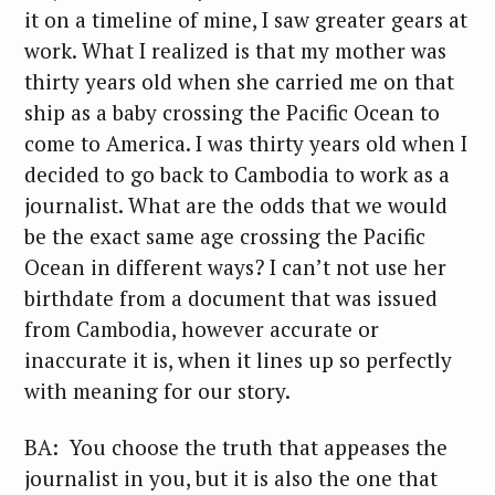
it on a timeline of mine, I saw greater gears at
work. What I realized is that my mother was
thirty years old when she carried me on that
ship as a baby crossing the Pacific Ocean to
come to America. I was thirty years old when I
decided to go back to Cambodia to work as a
journalist. What are the odds that we would
be the exact same age crossing the Pacific
Ocean in different ways? I can’t not use her
birthdate from a document that was issued
from Cambodia, however accurate or
inaccurate it is, when it lines up so perfectly
with meaning for our story.
BA: You choose the truth that appeases the
journalist in you, but it is also the one that