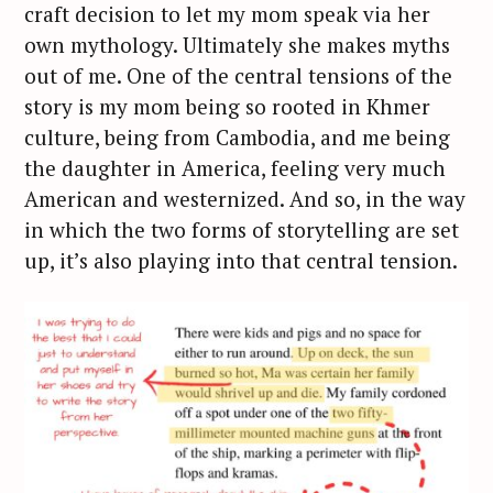
craft decision to let my mom speak via her
own mythology. Ultimately she makes myths
out of me. One of the central tensions of the
story is my mom being so rooted in Khmer
S
culture, being from Cambodia, and me being
e
the daughter in America, feeling very much
a
r
American and westernized. And so, in the way
c
in which the two forms of storytelling are set
h
up, it’s also playing into that central tension.
f
o
r
: