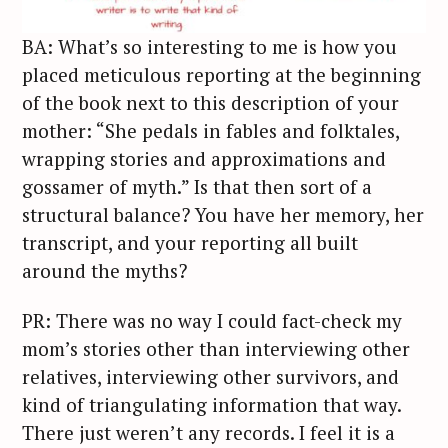
BA: What’s so interesting to me is how you
placed meticulous reporting at the beginning
of the book next to this description of your
mother: “She pedals in fables and folktales,
wrapping stories and approximations and
gossamer of myth.” Is that then sort of a
structural balance? You have her memory, her
transcript, and your reporting all built
around the myths?
PR: There was no way I could fact-check my
mom’s stories other than interviewing other
relatives, interviewing other survivors, and
kind of triangulating information that way.
There just weren’t any records. I feel it is a