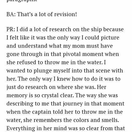
BA: That’s a lot of revision!
PR: I did a lot of research on the ship because
I felt like it was the only way I could picture
and understand what my mom must have
gone through in that pivotal moment when
she refused to throw me in the water. I
wanted to plunge myself into that scene with
her. The only way I knew how to do it was to
just do research on where she was. Her
memory is so crystal clear. The way she was
describing to me that journey in that moment
when the captain told her to throw me in the
water, she remembers the colors and smells.
Everything in her mind was so clear from that