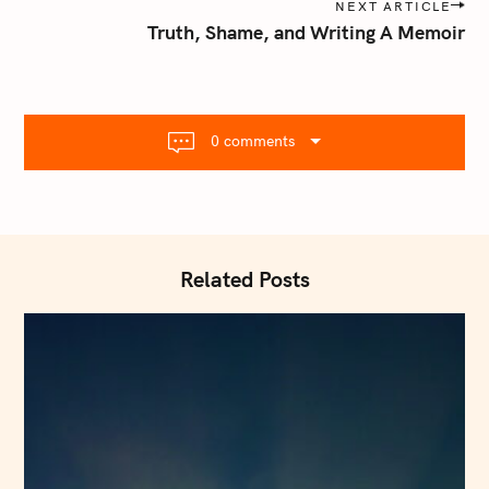
s
NEXT ARTICLE
t
Truth, Shame, and Writing A Memoir
n
a
v
i
0 comments
g
a
t
i
o
Related Posts
n