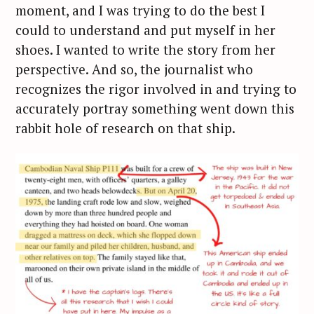
moment, and I was trying to do the best I
could to understand and put myself in her
shoes. I wanted to write the story from her
perspective. And so, the journalist who
recognizes the rigor involved in and trying to
accurately portray something went down this
rabbit hole of research on that ship.