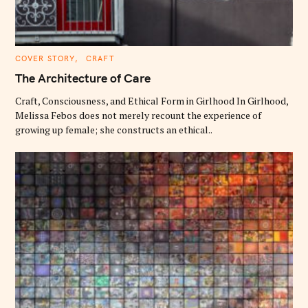
C
COVER STORY
CRAFT
A
T
The Architecture of Care
E
G
O
Craft, Consciousness, and Ethical Form in Girlhood In Girlhood,
R
Melissa Febos does not merely recount the experience of
I
E
growing up female; she constructs an ethical..
S