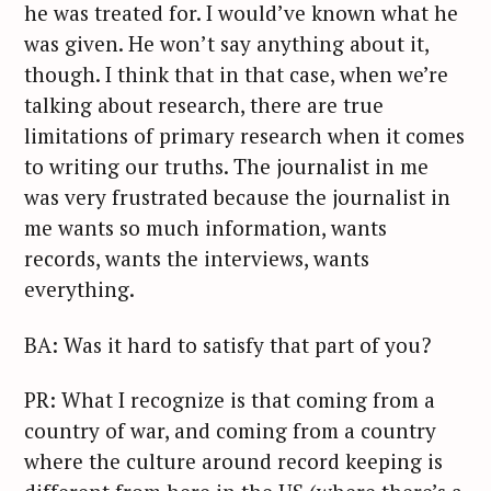
he was treated for. I would’ve known what he
was given. He won’t say anything about it,
though. I think that in that case, when we’re
talking about research, there are true
limitations of primary research when it comes
to writing our truths. The journalist in me
was very frustrated because the journalist in
me wants so much information, wants
records, wants the interviews, wants
everything.
BA: Was it hard to satisfy that part of you?
PR: What I recognize is that coming from a
country of war, and coming from a country
where the culture around record keeping is