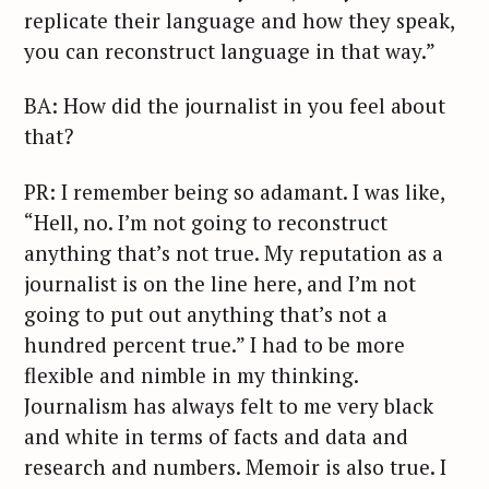
replicate their language and how they speak,
you can reconstruct language in that way.”
BA: How did the journalist in you feel about
that?
PR: I remember being so adamant. I was like,
“Hell, no. I’m not going to reconstruct
anything that’s not true. My reputation as a
journalist is on the line here, and I’m not
going to put out anything that’s not a
hundred percent true.” I had to be more
flexible and nimble in my thinking.
Journalism has always felt to me very black
and white in terms of facts and data and
research and numbers. Memoir is also true. I