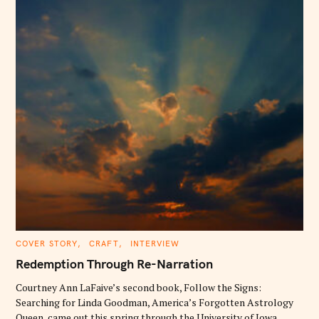
C
COVER STORY
CRAFT
INTERVIEW
A
T
Redemption Through Re-Narration
E
G
O
Courtney Ann LaFaive’s second book, Follow the Signs:
R
Searching for Linda Goodman, America’s Forgotten Astrology
I
E
Queen, came out this spring through the University of Iowa..