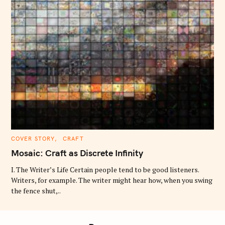
C
COVER STORY
CRAFT
A
T
Mosaic: Craft as Discrete Infinity
E
G
O
I. The Writer’s Life Certain people tend to be good listeners.
R
Writers, for example. The writer might hear how, when you swing
I
E
the fence shut,..
S