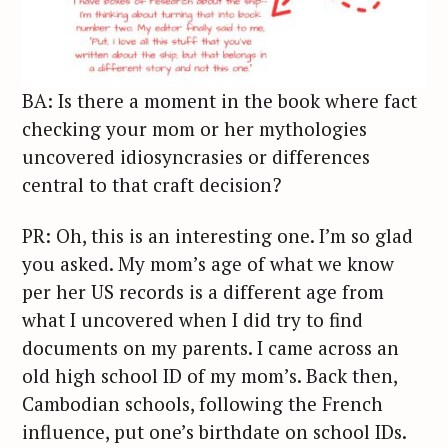
BA: Is there a moment in the book where fact
checking your mom or her mythologies
uncovered idiosyncrasies or differences
central to that craft decision?
PR: Oh, this is an interesting one. I’m so glad
you asked. My mom’s age of what we know
per her US records is a different age from
what I uncovered when I did try to find
documents on my parents. I came across an
old high school ID of my mom’s. Back then,
Cambodian schools, following the French
influence, put one’s birthdate on school IDs.