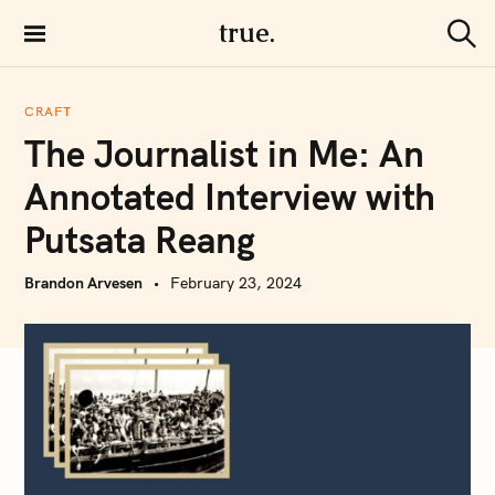
S
true.
k
S
i
e
a
p
r
CRAFT
t
c
The Journalist in Me: An
h
o
c
Annotated Interview with
o
Putsata Reang
n
t
Brandon Arvesen
February 23, 2024
e
n
t