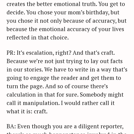
creates the better emotional truth. You get to
decide. You chose your mom’s birthday, but
you chose it not only because of accuracy, but
because the emotional accuracy of your lives
reflected in that choice.
PR: It’s escalation, right? And that’s craft.
Because we’re not just trying to lay out facts
in our stories. We have to write in a way that’s
going to engage the reader and get them to
turn the page. And so of course there’s
calculation in that for sure. Somebody might
call it manipulation. I would rather call it
what it is: craft.
BA: Even though you are a diligent reporter,