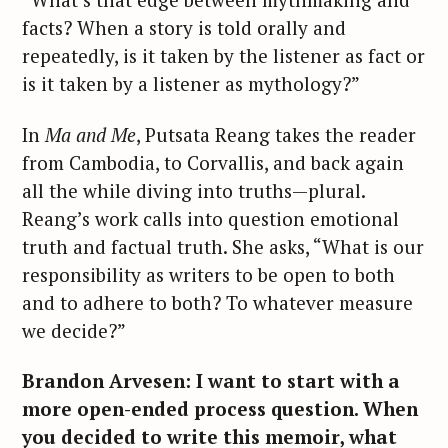
facts? When a story is told orally and
repeatedly, is it taken by the listener as fact or
is it taken by a listener as mythology?”
In
Ma and Me
, Putsata Reang takes the reader
from Cambodia, to Corvallis, and back again
all the while diving into truths—plural.
Reang’s work calls into question emotional
truth and factual truth. She asks, “What is our
responsibility as writers to be open to both
and to adhere to both? To whatever measure
we decide?”
Brandon Arvesen: I want to start with a
more open-ended process question. When
you decided to write this memoir, what