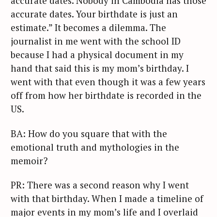
accurate dates. Nobody in Cambodia has those
accurate dates. Your birthdate is just an
estimate.” It becomes a dilemma. The
journalist in me went with the school ID
because I had a physical document in my
hand that said this is my mom’s birthday. I
went with that even though it was a few years
off from how her birthdate is recorded in the
US.
BA: How do you square that with the
emotional truth and mythologies in the
memoir?
PR: There was a second reason why I went
with that birthday. When I made a timeline of
major events in my mom’s life and I overlaid