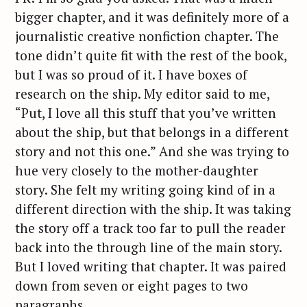
bigger chapter, and it was definitely more of a
journalistic creative nonfiction chapter. The
tone didn’t quite fit with the rest of the book,
but I was so proud of it. I have boxes of
research on the ship. My editor said to me,
“Put, I love all this stuff that you’ve written
about the ship, but that belongs in a different
story and not this one.” And she was trying to
hue very closely to the mother-daughter
story. She felt my writing going kind of in a
different direction with the ship. It was taking
the story off a track too far to pull the reader
back into the through line of the main story.
But I loved writing that chapter. It was paired
down from seven or eight pages to two
paragraphs.