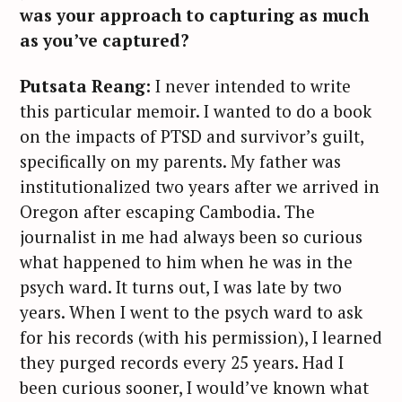
was your approach to capturing as much
as you’ve captured?
Putsata Reang:
I never intended to write
this particular memoir. I wanted to do a book
on the impacts of PTSD and survivor’s guilt,
specifically on my parents. My father was
institutionalized two years after we arrived in
Oregon after escaping Cambodia. The
journalist in me had always been so curious
what happened to him when he was in the
psych ward. It turns out, I was late by two
years. When I went to the psych ward to ask
for his records (with his permission), I learned
they purged records every 25 years. Had I
been curious sooner, I would’ve known what