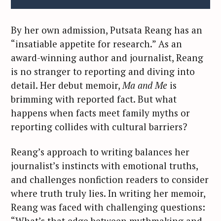
By her own admission, Putsata Reang has an
“insatiable appetite for research.” As an
award-winning author and journalist, Reang
is no stranger to reporting and diving into
detail. Her debut memoir,
Ma and Me
is
brimming with reported fact. But what
happens when facts meet family myths or
reporting collides with cultural barriers?
Reang’s approach to writing balances her
journalist’s instincts with emotional truths,
and challenges nonfiction readers to consider
where truth truly lies. In writing her memoir,
Reang was faced with challenging questions:
“What’s that edge between mythmaking and