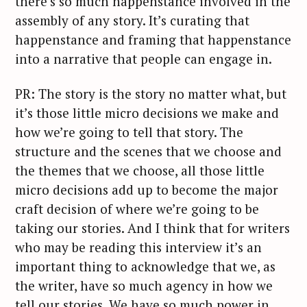
there’s so much happenstance involved in the
assembly of any story. It’s curating that
happenstance and framing that happenstance
into a narrative that people can engage in.
PR: The story is the story no matter what, but
it’s those little micro decisions we make and
how we’re going to tell that story. The
structure and the scenes that we choose and
the themes that we choose, all those little
micro decisions add up to become the major
craft decision of where we’re going to be
taking our stories. And I think that for writers
who may be reading this interview it’s an
important thing to acknowledge that we, as
the writer, have so much agency in how we
tell our stories. We have so much power in