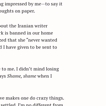
ng impressed by me—to say it
houghts on paper.
out the Iranian writer
rk is banned in our home
ized that she “never wanted
I have given to be sent to
e to me. I didn’t mind losing
says
Shame, shame
when I
 love makes one do crazy things.
settled. I’m no different from