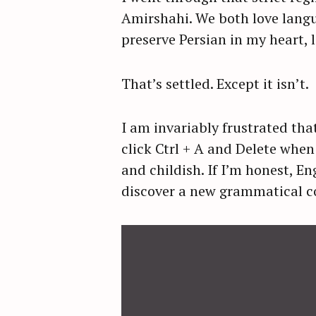
Amirshahi. We both love langua
preserve Persian in my heart, 
That’s settled. Except it isn’t.
I am invariably frustrated tha
click Ctrl + A and Delete when 
and childish. If I’m honest, E
discover a new grammatical co