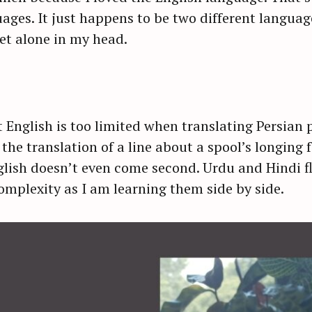
ges. It just happens to be two different language
let alone in my head.
t English is too limited when translating Persian p
the translation of a line about a spool’s longing 
nglish doesn’t even come second. Urdu and Hindi f
mplexity as I am learning them side by side.