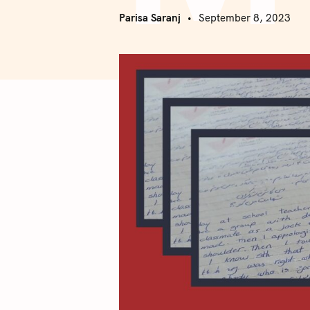
Parisa Saranj
September 8, 2023