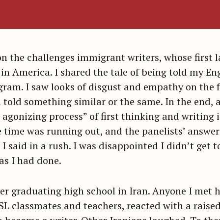
n the challenges immigrant writers, whose first l
in America. I shared the tale of being told my En
am. I saw looks of disgust and empathy on the f
old something similar or the same. In the end,
 agonizing process” of first thinking and writing
e time was running out, and the panelists’ answers 
 I said in a rush. I was disappointed I didn’t get 
—as I had done.
er graduating high school in Iran. Anyone I met h
ESL classmates and teachers, reacted with a rais