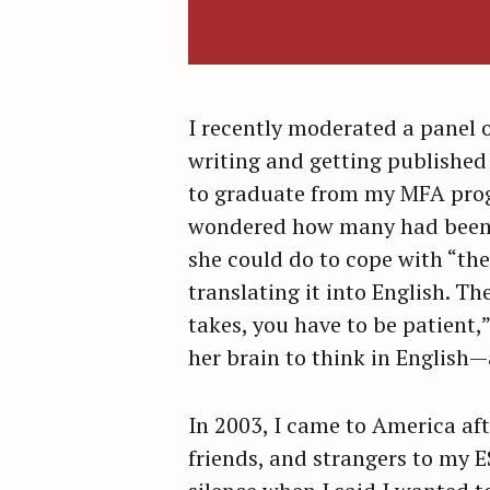
I recently moderated a panel o
writing and getting published 
to graduate from my MFA progr
wondered how many had been t
she could do to cope with “the
translating it into English. Th
takes, you have to be patient,”
her brain to think in English
In 2003, I came to America aft
friends, and strangers to my 