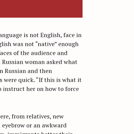
anguage is not English, face in
glish was not “native” enough
aces of the audience and
 a Russian woman asked what
 in Russian and then
were quick. “If this is what it
to instruct her on how to force
ere, from relatives, new
ed eyebrow or an awkward