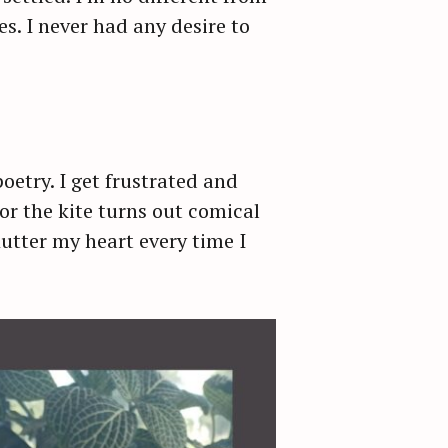
s. I never had any desire to
oetry. I get frustrated and
for the kite turns out comical
lutter my heart every time I