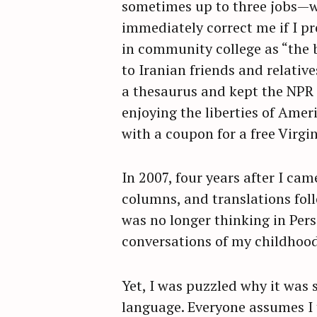
sometimes up to three jobs—w
immediately correct me if I p
in community college as “the b
to Iranian friends and relativ
a thesaurus and kept the NPR 
enjoying the liberties of Amer
with a coupon for a free Virgi
In 2007, four years after I ca
columns, and translations foll
was no longer thinking in Pers
conversations of my childhood
S
Yet, I was puzzled why it was 
e
language. Everyone assumes I
a