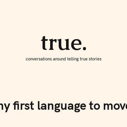
About true
Write for Us
true.
conversations around telling true stories
my first language to m