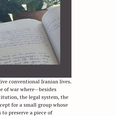
live conventional Iranian lives.
ate of war where—besides
tution, the legal system, the
cept for a small group whose
 to preserve a piece of