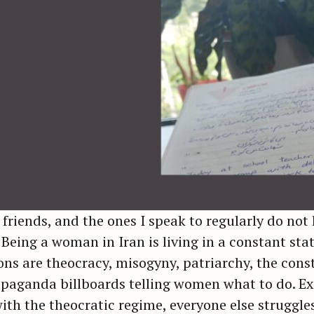
 friends, and the ones I speak to regularly do not 
 Being a woman in Iran is living in a constant st
s are theocracy, misogyny, patriarchy, the consti
paganda billboards telling women what to do. Ex
with the theocratic regime, everyone else struggles