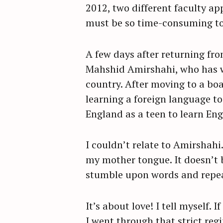
2012, two different faculty 
r
must be so time-consuming to 
c
h
f
A few days after returning fr
o
Mahshid Amirshahi, who has wr
r
country. After moving to a boa
:
learning a foreign language t
England as a teen to learn Eng
I couldn’t relate to Amirshahi.
my mother tongue. It doesn’t
stumble upon words and repe
It’s about love! I tell myself.
I went through that strict reg