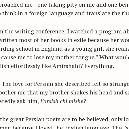
approached me—one taking pity on me and one bei
think in a foreign language and translate the t
Press Esc to cancel.
om the writing conference, I watched a program ab
itten most of her books in exile because her wo
rding school in England as a young girl, she real
o cause me to lose my mother tongue.” What would 
lish effortlessly like Amirshahi? Everything.
 The love for Persian she described felt so strang
 bother me that my brother shakes his head and 
atedly ask him,
Farsish chi mishe?
 If the great Persian poets are to be believed, only
imen because I loved the English language. That’s 