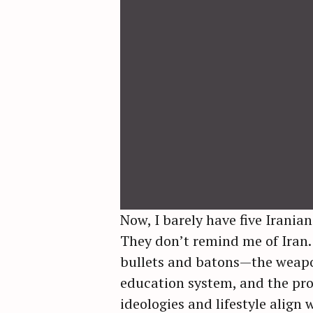
Now, I barely have five Iranian
They don’t remind me of Iran.
bullets and batons—the weapon
education system, and the pro
ideologies and lifestyle align 