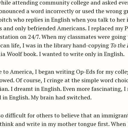
hile attending community college and asked ever
ronounced a word incorrectly or used the wrong g
itch who replies in English when you talk to her i
es and only befriended Americans. I replaced my 
station on 24/7. When my classmates were going 
ican life, I was in the library hand-copying
To the 
nia Woolf book. I wanted to write only in English.
me to America, I began writing Op-Eds for my coll
owed. Of course, I cringe at the simple word choi
ian. I dreamt in English. Even more fascinating, 
 in English. My brain had switched.
so difficult for others to believe that an immigra
 think and write in my mother tongue first. Whe