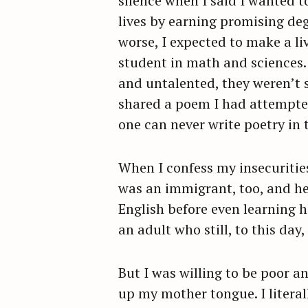
silence when I said I wanted t
lives by earning promising de
worse, I expected to make a l
student in math and sciences. 
and untalented, they weren’t 
shared a poem I had attempted 
one can never write poetry in
When I confess my insecuritie
was an immigrant, too, and h
English before even learning h
an adult who still, to this d
But I was willing to be poor an
up my mother tongue. I literal