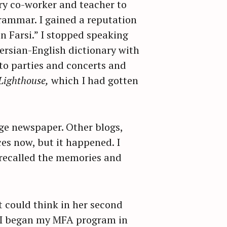
y co-worker and teacher to
rammar. I gained a reputation
n Farsi.” I stopped speaking
Persian-English dictionary with
to parties and concerts and
Lighthouse,
which I had gotten
ege newspaper. Other blogs,
ces now, but it happened. I
I recalled the memories and
nt could think in her second
n I began my MFA program in