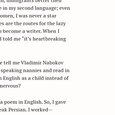
em, immigrants better their
te in my second language; even
omen, I was never a star
s are the routes for the lazy
o become a writer. When I
d told me “it’s heartbreaking
le tell me Vladimir Nabokov
h-speaking nannies and read in
 English as a child instead of
n nervous?
 a poem in English. So, I gave
peak Persian. I worked—