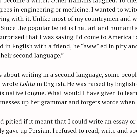
o become a writer. Other Iranians laughed. To th
grees in engineering or medicine. I wanted to wri
iving with it. Unlike most of my countrymen and w
Since the popular belief is that art and humanitie
surprised that I was saying I’d come to America t
in English with a friend, he “aww” ed in pity an
 their second language.”
s about writing in a second language, some peop
e wrote
Lolita
in English. He was raised by Englis
is native tongue. What would I have given to learn
ay, messes up her grammar and forgets words whe
d pitied if it meant that I could write an essay or
ly gave up Persian. I refused to read, write and s