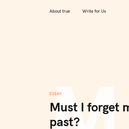
S
k
About true
Write for Us
i
p
t
o
c
o
M
n
t
e
n
ESSAY
t
Must I forget 
past?