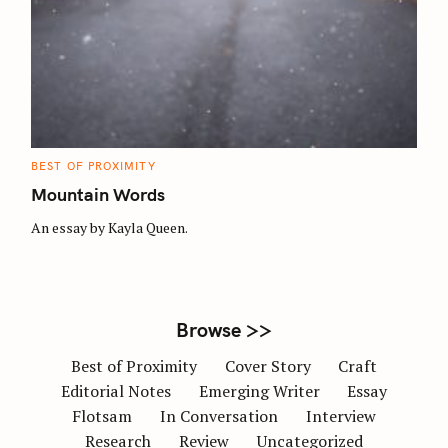
S
e
a
r
c
h
C
BEST OF PROXIMITY
A
f
T
Mountain Words
E
o
G
O
An essay by Kayla Queen.
r
R
I
E
:
S
Browse >>
Best of Proximity
Cover Story
Craft
Editorial Notes
Emerging Writer
Essay
Flotsam
In Conversation
Interview
Research
Review
Uncategorized