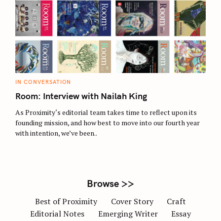
S
e
a
r
c
C
IN CONVERSATION
A
h
T
Room: Interview with Nailah King
E
f
G
O
As Proximity‘s editorial team takes time to reflect upon its
o
R
founding mission, and how best to move into our fourth year
I
r
E
with intention, we’ve been..
S
:
Browse >>
Best of Proximity
Cover Story
Craft
Editorial Notes
Emerging Writer
Essay