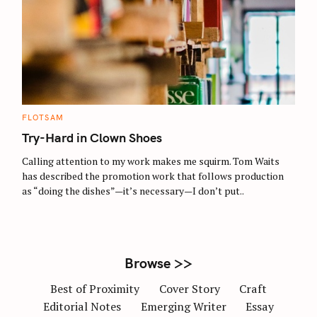
S
e
a
r
c
C
FLOTSAM
A
h
T
Try-Hard in Clown Shoes
E
f
G
O
Calling attention to my work makes me squirm. Tom Waits
o
R
has described the promotion work that follows production
I
r
E
as “doing the dishes”—it’s necessary—I don’t put..
S
:
Browse >>
Best of Proximity
Cover Story
Craft
Editorial Notes
Emerging Writer
Essay