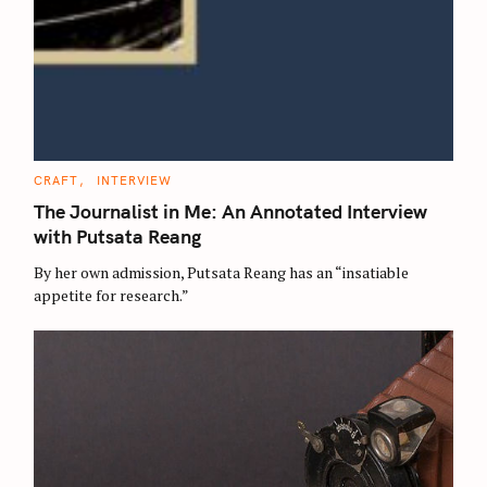
C
CRAFT
INTERVIEW
A
T
The Journalist in Me: An Annotated Interview
E
G
with Putsata Reang
O
R
By her own admission, Putsata Reang has an “insatiable
I
E
appetite for research.”
S
S
e
a
r