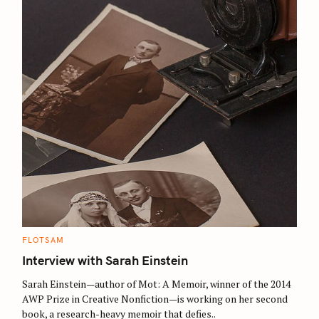
c
h
f
o
r
:
C
FLOTSAM
A
T
Interview with Sarah Einstein
E
G
O
Sarah Einstein—author of Mot: A Memoir, winner of the 2014
R
AWP Prize in Creative Nonfiction—is working on her second
I
E
book, a research-heavy memoir that defies..
S