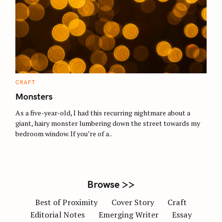
S
e
a
r
c
C
CRAFT
A
h
T
Monsters
E
f
G
O
As a five-year-old, I had this recurring nightmare about a
o
R
giant, hairy monster lumbering down the street towards my
I
r
E
bedroom window. If you’re of a..
S
:
Browse >>
Best of Proximity
Cover Story
Craft
Editorial Notes
Emerging Writer
Essay