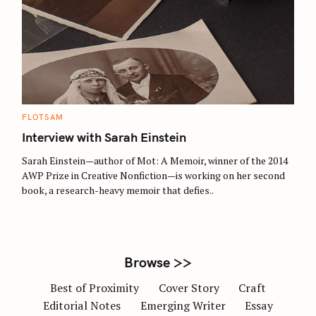
S
e
a
r
c
C
FLOTSAM
A
h
T
Interview with Sarah Einstein
E
f
G
O
Sarah Einstein—author of Mot: A Memoir, winner of the 2014
o
R
AWP Prize in Creative Nonfiction—is working on her second
I
r
E
book, a research-heavy memoir that defies..
S
:
Browse >>
Best of Proximity
Cover Story
Craft
Editorial Notes
Emerging Writer
Essay