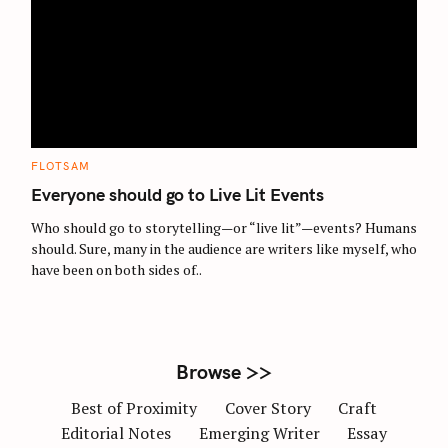
S
e
a
r
c
C
FLOTSAM
A
h
T
Everyone should go to Live Lit Events
E
f
G
O
Who should go to storytelling—or “live lit”—events? Humans
o
R
should. Sure, many in the audience are writers like myself, who
I
r
E
have been on both sides of..
S
:
Browse >>
Best of Proximity
Cover Story
Craft
Editorial Notes
Emerging Writer
Essay