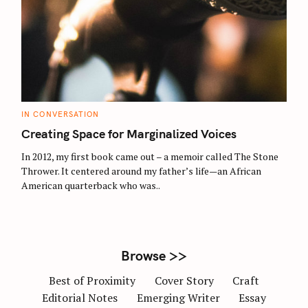
S
e
a
r
c
C
IN CONVERSATION
A
h
T
Creating Space for Marginalized Voices
E
f
G
O
In 2012, my first book came out – a memoir called The Stone
o
R
Thrower. It centered around my father’s life—an African
I
r
E
American quarterback who was..
S
:
Browse >>
Best of Proximity
Cover Story
Craft
Editorial Notes
Emerging Writer
Essay