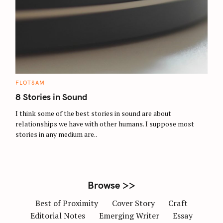
S
e
a
r
c
C
FLOTSAM
A
h
T
8 Stories in Sound
E
f
G
O
I think some of the best stories in sound are about
o
R
relationships we have with other humans. I suppose most
I
r
E
stories in any medium are..
S
:
Browse >>
Best of Proximity
Cover Story
Craft
Editorial Notes
Emerging Writer
Essay