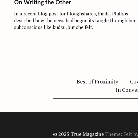
On Writing the Other
E
G
O
In a recent blog post for Ploughshares, Emilia Phillips
R
described how the news had begun its tangle through her
I
E
subconscious like kudzu, but she felt..
S
Best of Proximity
Cov
In Conve
© 2025 True Magazine
Theme: Felt b