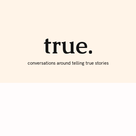
About true
Write for Us
true.
conversations around telling true stories