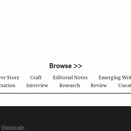
Browse >>
er Story
Craft
Editorial Notes
Emerging Wri
rsation
Interview
Research
Review
Unca
y
Pixelgrade
.