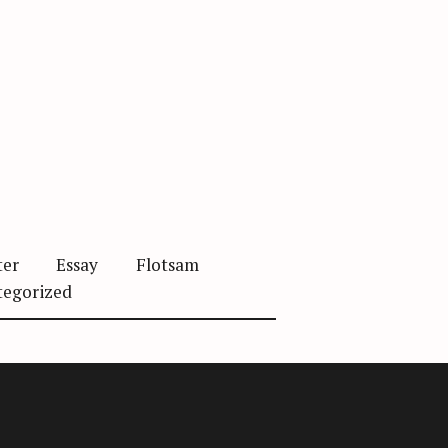
ter
Essay
Flotsam
tegorized