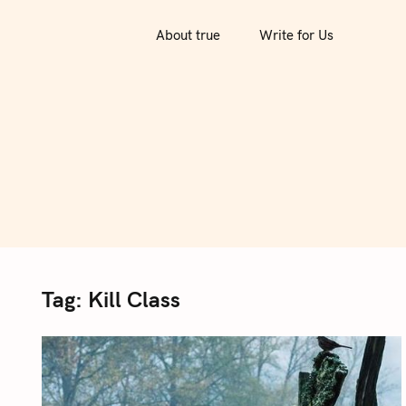
S
k
About true
Write for Us
i
p
t
o
c
o
n
t
e
n
Tag:
Kill Class
t