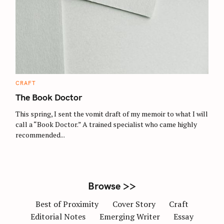
S
e
a
r
c
C
CRAFT
A
h
T
The Book Doctor
E
f
G
O
This spring, I sent the vomit draft of my memoir to what I will
o
R
call a “Book Doctor.” A trained specialist who came highly
I
r
E
recommended...
S
:
Browse >>
Best of Proximity
Cover Story
Craft
Editorial Notes
Emerging Writer
Essay