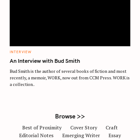
S
e
a
r
c
C
INTERVIEW
A
h
T
An Interview with Bud Smith
E
f
G
O
Bud Smith is the author of several books of fiction and most
o
R
recently, a memoir, WORK, now out from CCM Press. WORK is
I
r
E
a collection..
S
:
Browse >>
Best of Proximity
Cover Story
Craft
Editorial Notes
Emerging Writer
Essay