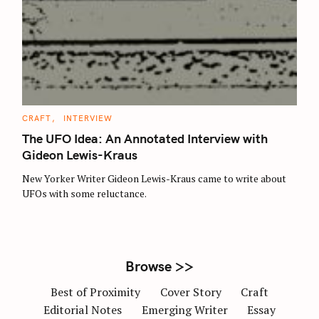
S
e
a
r
c
C
CRAFT
INTERVIEW
A
h
T
The UFO Idea: An Annotated Interview with
E
f
G
Gideon Lewis-Kraus
O
o
R
New Yorker Writer Gideon Lewis-Kraus came to write about
I
r
E
UFOs with some reluctance.
S
:
Browse >>
Best of Proximity
Cover Story
Craft
Editorial Notes
Emerging Writer
Essay