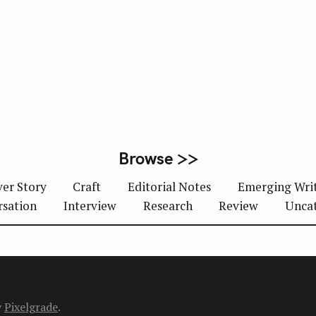
Browse >>
er Story
Craft
Editorial Notes
Emerging Wri
rsation
Interview
Research
Review
Unca
y
Pixelgrade
.