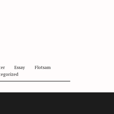
ter
Essay
Flotsam
tegorized