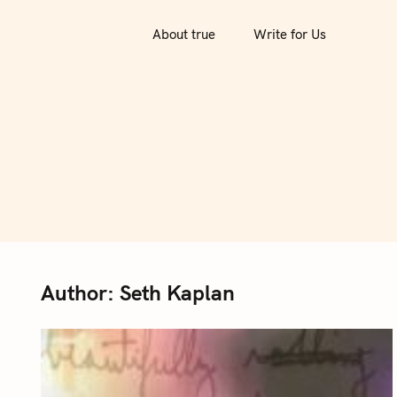
S
k
About true
Write for Us
i
p
t
o
c
o
n
t
e
n
Author:
Seth Kaplan
t