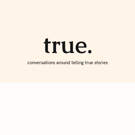
About true
Write for Us
true.
conversations around telling true stories