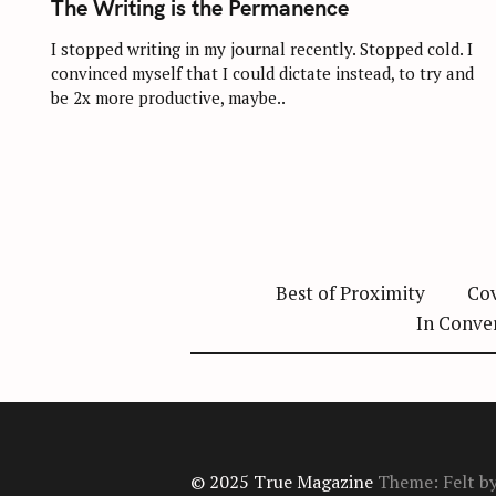
The Writing is the Permanence
E
G
O
I stopped writing in my journal recently. Stopped cold. I
R
convinced myself that I could dictate instead, to try and
I
E
be 2x more productive, maybe..
S
Best of Proximity
Cov
In Conve
© 2025 True Magazine
Theme: Felt b