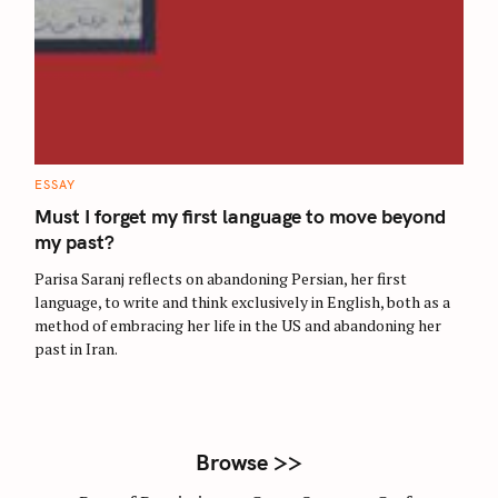
S
e
a
r
C
ESSAY
A
c
T
Must I forget my first language to move beyond
E
h
G
my past?
O
f
R
Parisa Saranj reflects on abandoning Persian, her first
I
o
E
language, to write and think exclusively in English, both as a
S
r
method of embracing her life in the US and abandoning her
:
past in Iran.
Browse >>