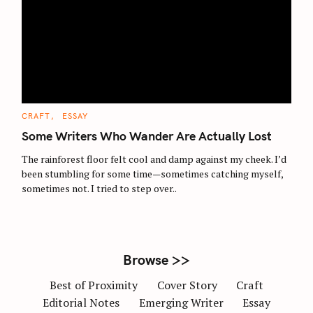
S
e
a
r
c
C
CRAFT
ESSAY
A
h
T
Some Writers Who Wander Are Actually Lost
E
f
G
O
The rainforest floor felt cool and damp against my cheek. I’d
o
R
been stumbling for some time—sometimes catching myself,
I
r
E
sometimes not. I tried to step over..
S
:
Browse >>
Best of Proximity
Cover Story
Craft
Editorial Notes
Emerging Writer
Essay