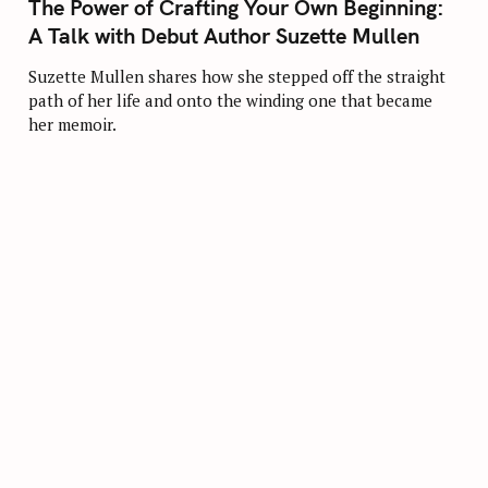
The Power of Crafting Your Own Beginning:
E
G
A Talk with Debut Author Suzette Mullen
O
R
I
Suzette Mullen shares how she stepped off the straight
E
path of her life and onto the winding one that became
S
her memoir.
Press Esc to cancel.