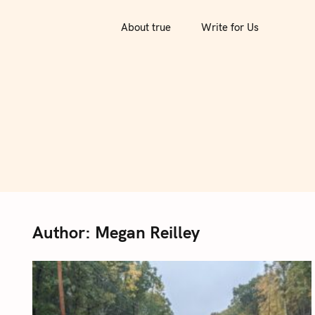
S
k
About true
Write for Us
i
p
t
o
c
o
n
t
e
n
Author:
Megan Reilley
t