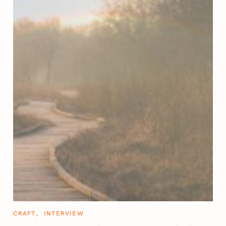
C
CRAFT
INTERVIEW
A
T