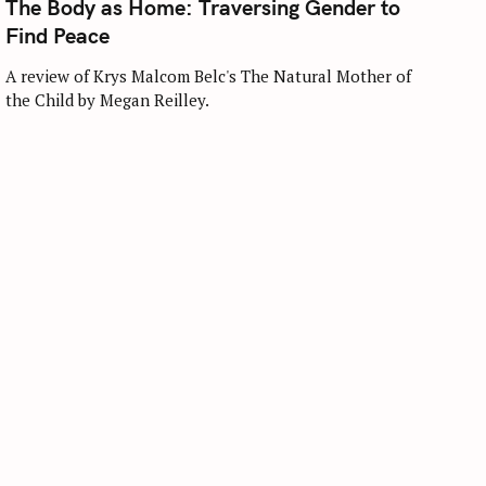
The Body as Home: Traversing Gender to
E
G
Find Peace
O
R
I
A review of Krys Malcom Belc's The Natural Mother of
E
the Child by Megan Reilley.
S