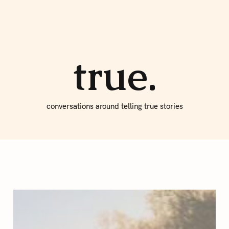
About true
Write for Us
true.
conversations around telling true stories