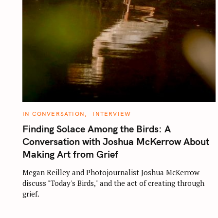
C
IN CONVERSATION
INTERVIEW
A
T
Finding Solace Among the Birds: A
E
G
Conversation with Joshua McKerrow About
O
R
Making Art from Grief
I
E
S
Megan Reilley and Photojournalist Joshua McKerrow
discuss "Today's Birds," and the act of creating through
grief.