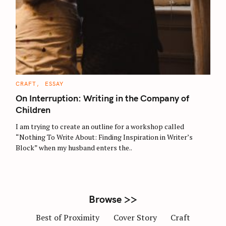
S
e
a
r
C
CRAFT
ESSAY
c
A
T
On Interruption: Writing in the Company of
h
E
G
Children
f
O
R
o
I am trying to create an outline for a workshop called
I
E
r
“Nothing To Write About: Finding Inspiration in Writer’s
S
Block” when my husband enters the..
:
Browse >>
Best of Proximity
Cover Story
Craft