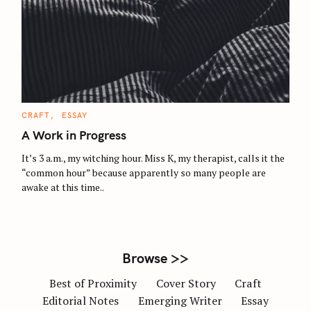
S
e
a
r
c
C
CRAFT
ESSAY
A
h
T
A Work in Progress
E
f
G
O
It’s 3 a.m., my witching hour. Miss K, my therapist, calls it the
o
R
“common hour” because apparently so many people are
I
r
E
awake at this time..
S
:
Browse >>
Best of Proximity
Cover Story
Craft
Editorial Notes
Emerging Writer
Essay