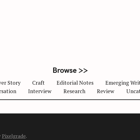
Browse >>
er Story
Craft
Editorial Notes
Emerging Wri
rsation
Interview
Research
Review
Unca
y
Pixelgrade
.