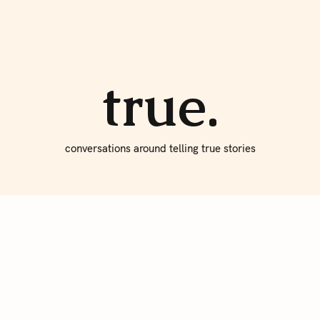
About true
Write for Us
true.
conversations around telling true stories