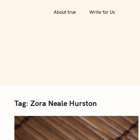
S
k
About true
Write for Us
i
p
t
o
c
o
n
t
e
n
Tag:
Zora Neale Hurston
t