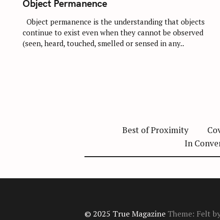
Object Permanence
E
G
O
Object permanence is the understanding that objects
R
continue to exist even when they cannot be observed
I
E
(seen, heard, touched, smelled or sensed in any..
S
Best of Proximity
Cov
In Conve
© 2025 True Magazine
Theme: Felt b