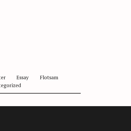
ter
Essay
Flotsam
tegorized