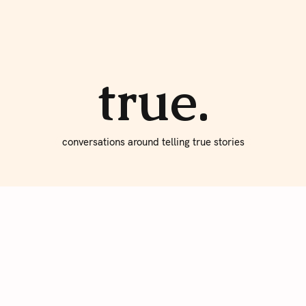
About true
Write for Us
true.
conversations around telling true stories