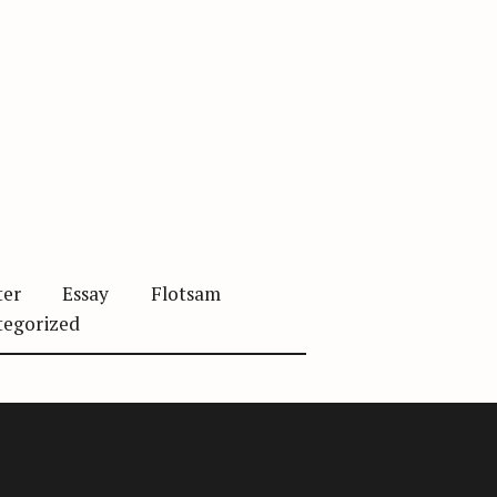
ter
Essay
Flotsam
tegorized