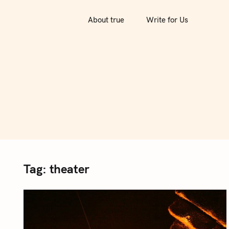
S
k
About true
Write for Us
i
p
t
o
c
o
n
t
e
n
Tag:
theater
t