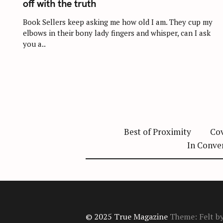
off with the truth
E
G
O
Book Sellers keep asking me how old I am. They cup my
R
elbows in their bony lady fingers and whisper, can I ask
I
E
you a..
S
Best of Proximity
Cov
In Conve
© 2025 True Magazine
Theme: Felt b