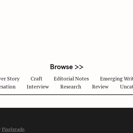
Browse >>
er Story
Craft
Editorial Notes
Emerging Wri
rsation
Interview
Research
Review
Unca
y
Pixelgrade
.