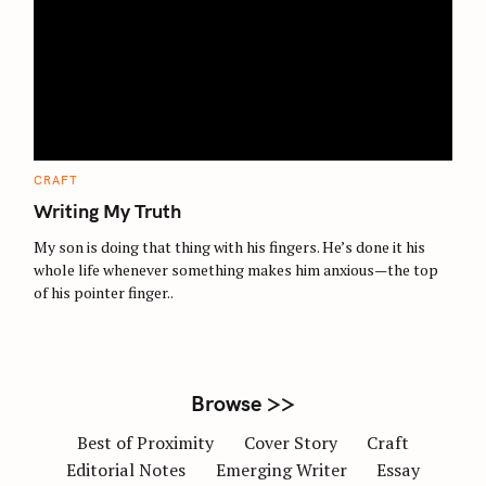
S
e
a
r
c
C
CRAFT
A
h
T
Writing My Truth
E
f
G
O
My son is doing that thing with his fingers. He’s done it his
o
R
whole life whenever something makes him anxious—the top
I
r
E
of his pointer finger..
S
:
Browse >>
Best of Proximity
Cover Story
Craft
Editorial Notes
Emerging Writer
Essay