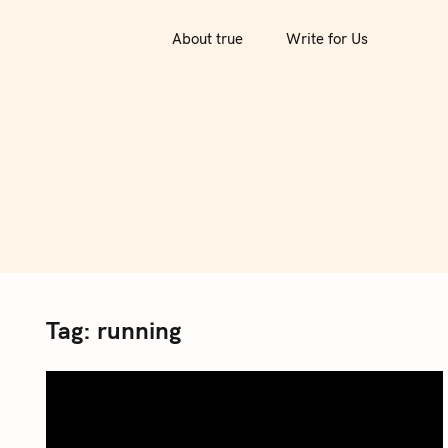
S
k
About true
Write for Us
i
p
t
o
c
o
n
t
e
n
Tag:
running
t