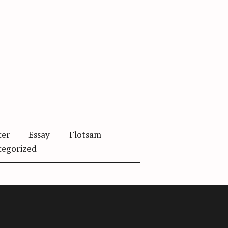
ter
Essay
Flotsam
tegorized