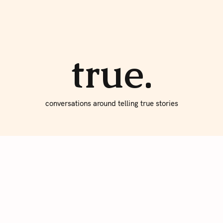
About true
Write for Us
true.
conversations around telling true stories