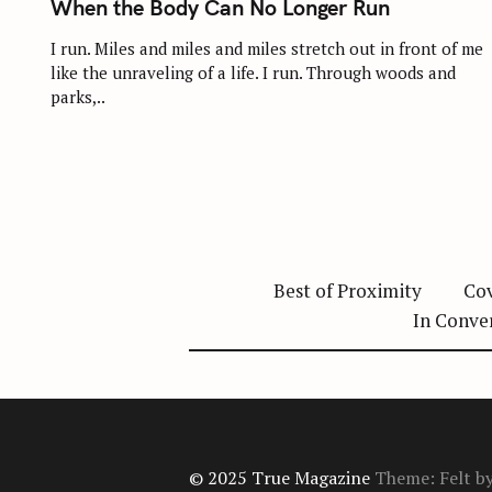
When the Body Can No Longer Run
E
G
O
I run. Miles and miles and miles stretch out in front of me
R
like the unraveling of a life. I run. Through woods and
I
E
parks,..
S
Best of Proximity
Cov
In Conve
© 2025 True Magazine
Theme: Felt b