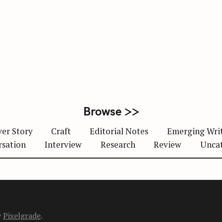
Browse >>
er Story
Craft
Editorial Notes
Emerging Wri
rsation
Interview
Research
Review
Unca
y
Pixelgrade
.