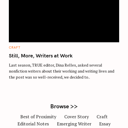
S
e
a
r
c
C
CRAFT
A
h
T
Still, More, Writers at Work
E
f
G
O
Last season, TRUE editor, Dina Relles, asked several
o
R
nonfiction writers about their working and writing lives and
I
r
E
the post was so well-received, we decided to..
S
:
Browse >>
Best of Proximity
Cover Story
Craft
Editorial Notes
Emerging Writer
Essay