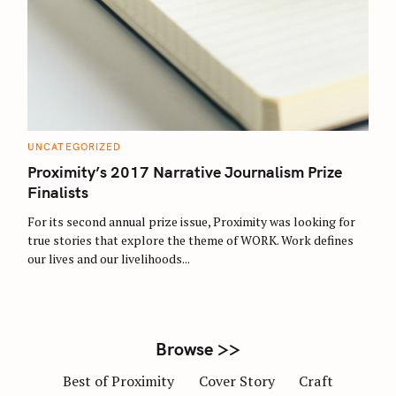
S
e
a
r
C
UNCATEGORIZED
c
A
T
Proximity’s 2017 Narrative Journalism Prize
h
E
G
Finalists
f
O
R
o
For its second annual prize issue, Proximity was looking for
I
E
r
true stories that explore the theme of WORK. Work defines
S
our lives and our livelihoods...
:
Browse >>
Best of Proximity
Cover Story
Craft