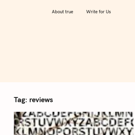
S
k
About true
Write for Us
i
p
t
o
c
o
n
t
e
n
Tag:
reviews
t