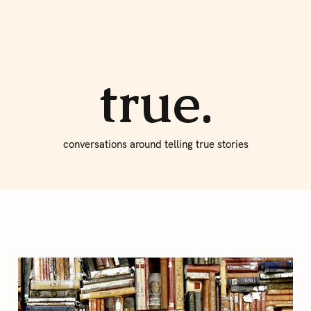
About true
Write for Us
true.
conversations around telling true stories