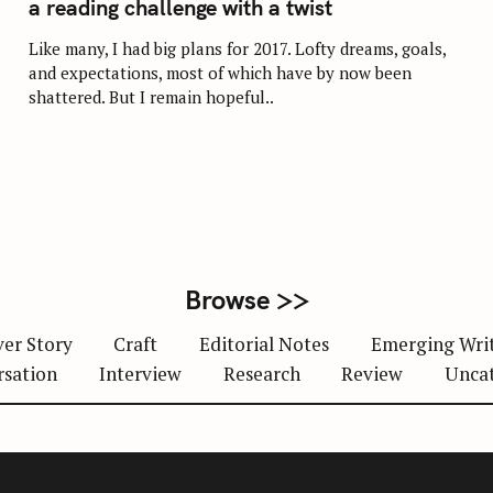
a reading challenge with a twist
E
G
O
Like many, I had big plans for 2017. Lofty dreams, goals,
R
and expectations, most of which have by now been
I
E
shattered. But I remain hopeful..
S
Browse >>
er Story
Craft
Editorial Notes
Emerging Wri
rsation
Interview
Research
Review
Unca