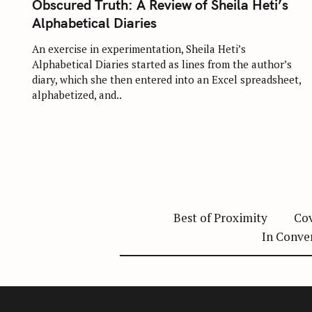
:
Obscured Truth: A Review of Sheila Heti’s
E
G
Alphabetical Diaries
O
R
I
An exercise in experimentation, Sheila Heti’s
E
Alphabetical Diaries started as lines from the author’s
S
diary, which she then entered into an Excel spreadsheet,
alphabetized, and..
Best of Proximity
Cov
In Conve