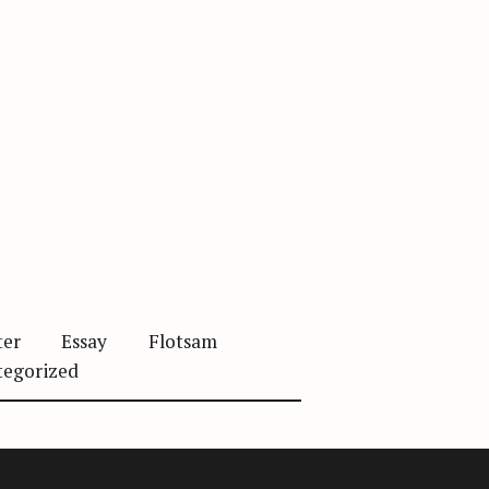
ter
Essay
Flotsam
tegorized