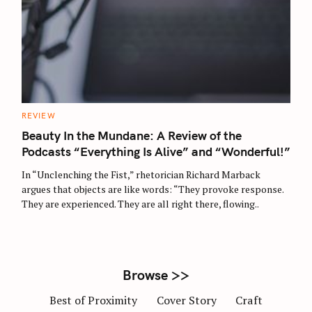
S
e
a
r
C
REVIEW
c
A
T
Beauty In the Mundane: A Review of the
h
E
G
Podcasts “Everything Is Alive” and “Wonderful!”
f
O
R
o
In “Unclenching the Fist,” rhetorician Richard Marback
I
E
r
argues that objects are like words: “They provoke response.
S
They are experienced. They are all right there, flowing..
:
Browse >>
Best of Proximity
Cover Story
Craft