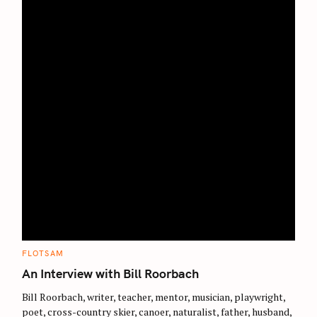
S
e
a
r
c
C
FLOTSAM
A
h
T
An Interview with Bill Roorbach
E
f
G
O
Bill Roorbach, writer, teacher, mentor, musician, playwright,
o
R
poet, cross-country skier, canoer, naturalist, father, husband,
I