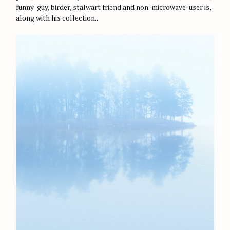
r
E
funny-guy, birder, stalwart friend and non-microwave-user is,
S
:
along with his collection..