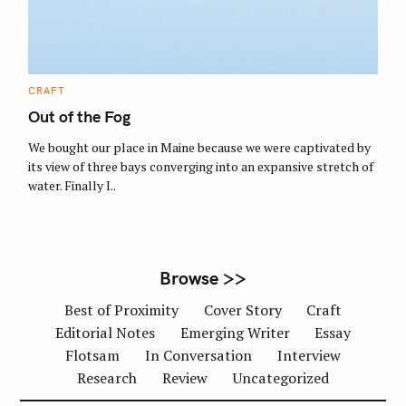
C
CRAFT
A
T
Out of the Fog
E
G
O
We bought our place in Maine because we were captivated by
R
its view of three bays converging into an expansive stretch of
I
E
water. Finally I..
S
Browse >>
Best of Proximity
Cover Story
Craft
Editorial Notes
Emerging Writer
Essay
Flotsam
In Conversation
Interview
Research
Review
Uncategorized