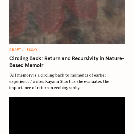
C
CRAFT
ESSAY
A
T
Circling Back: Return and Recursivity in Nature-
E
G
Based Memoir
O
R
"All memory is a circling back to moments of earlier
I
E
experience," writes Kayann Short as she evaluates the
S
importance of return in ecobiography.