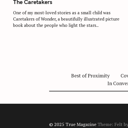
The Caretakers
E
G
O
One of my most-loved stories as a small child was
R
Caretakers of Wonder, a beautifully illustrated picture
I
E
book about the people who light the stars..
S
Best of Proximity
Cov
In Conve
© 2025 True Magazine
Theme: Felt b