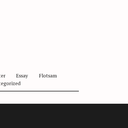
ter
Essay
Flotsam
tegorized