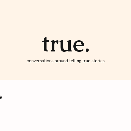
About true
Write for Us
true.
conversations around telling true stories
e