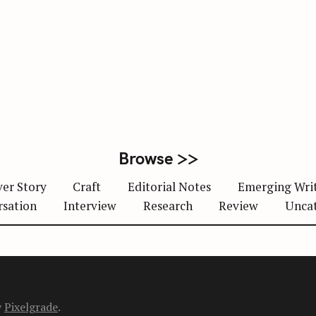
Browse >>
er Story
Craft
Editorial Notes
Emerging Wri
rsation
Interview
Research
Review
Unca
y
Pixelgrade
.