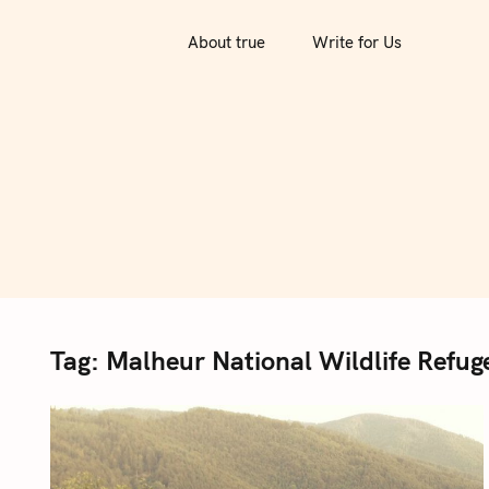
S
k
About true
Write for Us
i
p
t
o
c
o
n
t
e
n
Tag:
Malheur National Wildlife Refug
t